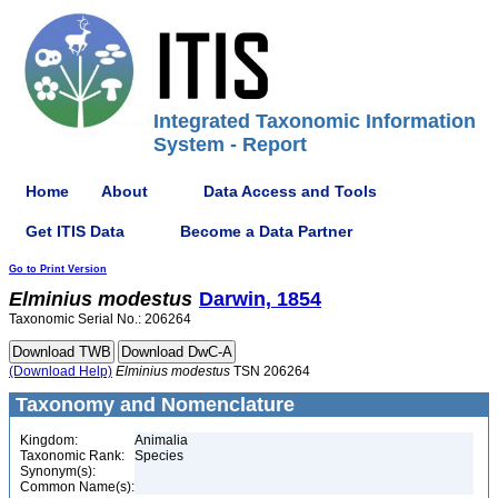
Integrated Taxonomic Information
System - Report
Home
About
Data Access and Tools
Get ITIS Data
Become a Data Partner
Go to Print Version
Elminius
modestus
Darwin, 1854
Taxonomic Serial No.: 206264
(Download Help)
Elminius
modestus
TSN 206264
Taxonomy and Nomenclature
Kingdom:
Animalia
Taxonomic Rank:
Species
Synonym(s):
Common Name(s):