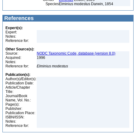
Species
Elminius modestus Darwin, 1854
References
Expert(s):
Expert:
Notes:
Reference for:
Other Source(s):
Source:
NODC Taxonomic Code, database (version 8.0)
Acquired:
1996
Notes:
Reference for:
Elminius
modestus
Publication(s):
Author(s)/Editor(s):
Publication Date:
Article/Chapter
Title:
Journal/Book
Name, Vol. No.:
Page(s):
Publisher:
Publication Place:
ISBN/ISSN:
Notes:
Reference for: