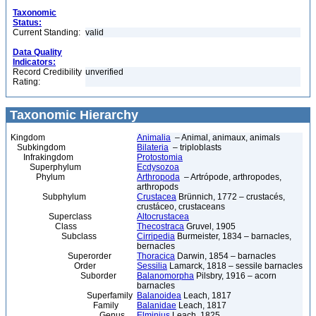
Taxonomic
Status:
Current Standing:
valid
Data Quality
Indicators:
Record Credibility
unverified
Rating:
Taxonomic Hierarchy
Kingdom
Animalia
– Animal, animaux, animals
Subkingdom
Bilateria
– triploblasts
Infrakingdom
Protostomia
Superphylum
Ecdysozoa
Phylum
Arthropoda
– Artrópode, arthropodes,
arthropods
Subphylum
Crustacea
Brünnich, 1772 – crustacés,
crustáceo, crustaceans
Superclass
Altocrustacea
Class
Thecostraca
Gruvel, 1905
Subclass
Cirripedia
Burmeister, 1834 – barnacles,
bernacles
Superorder
Thoracica
Darwin, 1854 – barnacles
Order
Sessilia
Lamarck, 1818 – sessile barnacles
Suborder
Balanomorpha
Pilsbry, 1916 – acorn
barnacles
Superfamily
Balanoidea
Leach, 1817
Family
Balanidae
Leach, 1817
Genus
Elminius
Leach, 1825