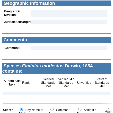
Geographic Information
Geographic
Division:
Jurisdiction/Origin:
Comments
Comment:
Species
Elminius modestus
Darwin, 1854
contains:
Verified
Verified Min
Percent
Subordinate
Rank
Standards
Standards
Unverified
Standards
Taxa
Met
Met
Met
Search
Any Name or
Common
Scientific
TSN