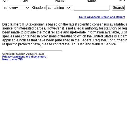
on:
TSN
Name
Name
In:
Kingdom
Go to Advanced Search and Report
Disclaimer:
ITIS taxonomy is based on the latest scientific consensus available, 
source for interested parties. However, it is not a legal authority for statutory or r
been made to provide the most reliable and up-to-date information available, ulti
species are contained in provisions of treaties to which the United States is a party
applicable notices that have been published in the Federal Register. For further i
respect to protected taxa, please contact the U.S. Fish and Wildlife Service.
Generated: Sunday, August 9, 2026
Privacy statement and disclaimers
How to cite ITIS