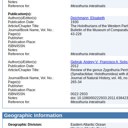
Notes:
Reference for:
Mesothuria
intestinalis
Publication(s):
Author(s)/Editor(s):
Deichmann, Elisabeth
Publication Date:
1930
Article/Chapter Title:
The Holothurians of the Western Part
Journal/Book Name, Vol. No.:
Bulletin of the Museum of Comparativ
Page(s):
43-226
Publisher:
Publication Place:
ISBN/ISSN:
Notes:
Reference for:
Mesothuria
intestinalis
Author(s)/Editor(s):
Gebruk, Andrey V., Francisco A. Solis-
Publication Date:
2012
Article/Chapter Title:
Review of the genus Zygothuria Perri
(Synallactidae: Holothuroidea) with d
Journal/Book Name, Vol. No.:
Journal of Natural History, vol. 46, no
Page(s):
265-34
Publisher:
Publication Place:
ISBN/ISSN:
0022-2933
Notes:
doi: 10.1080/00222933.2011.63842
Reference for:
Mesothuria
intestinalis
Geographic Information
Geographic Division:
Eastern Atlantic Ocean