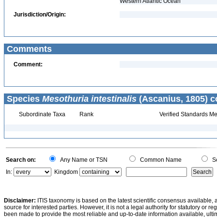
Western Atlantic Ocean
Jurisdiction/Origin:
Comments
Comment:
Species
Mesothuria intestinalis
(Ascanius, 1805) c
Subordinate Taxa
Rank
Verified Standards Me
Search on:
Any Name or TSN
Common Name
Sc
In:
Kingdom
Disclaimer:
ITIS taxonomy is based on the latest scientific consensus available, 
source for interested parties. However, it is not a legal authority for statutory or r
been made to provide the most reliable and up-to-date information available, ulti