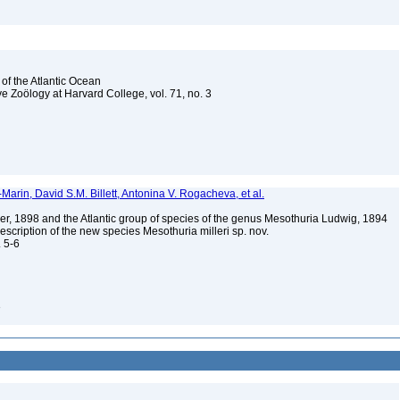
 of the Atlantic Ocean
e Zoölogy at Harvard College, vol. 71, no. 3
Marin, David S.M. Billett, Antonina V. Rogacheva, et al.
er, 1898 and the Atlantic group of species of the genus Mesothuria Ludwig, 1894
escription of the new species Mesothuria milleri sp. nov.
. 5-6
3