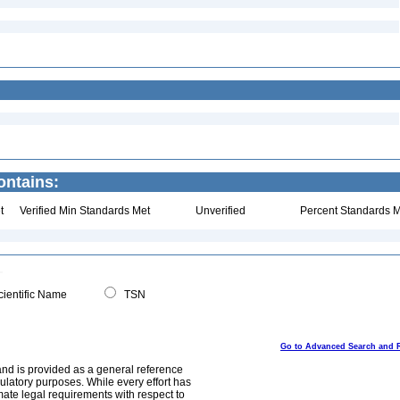
ontains:
t
Verified Min Standards Met
Unverified
Percent Standards M
ientific Name
TSN
Go to Advanced Search and 
and is provided as a general reference
egulatory purposes. While every effort has
mate legal requirements with respect to