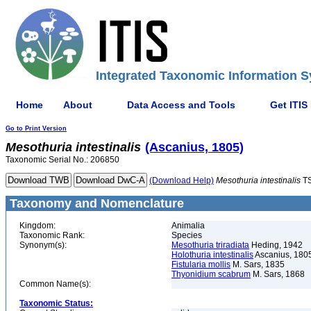
Integrated Taxonomic Information S
Home
About
Data Access and Tools
Get ITIS
Go to Print Version
Mesothuria
intestinalis
(Ascanius, 1805)
Taxonomic Serial No.: 206850
(Download Help)
Mesothuria
intestinalis
TS
Taxonomy and Nomenclature
Kingdom:
Animalia
Taxonomic Rank:
Species
Synonym(s):
Mesothuria triradiata
Heding, 1942
Holothuria intestinalis
Ascanius, 180
Fistularia mollis
M. Sars, 1835
Thyonidium scabrum
M. Sars, 1868
Common Name(s):
Taxonomic Status: