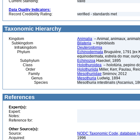
Current Standing:
valid
Data Quality Indicators:
Record Credibility Rating:
verified - standards met
Taxonomic Hierarchy
Kingdom
Animalia
– Animal, animaux, animal
Subkingdom
Bilateria
– triploblasts
Infrakingdom
Deuterostomia
Phylum
Echinodermata
Bruguière, 1791 [ex 
equinodermata, estrela do mar, ouri
Subphylum
Echinozoa
Haeckel, 1895
Class
Holothuroidea
– holotúria, pepino d
Order
Holothuriida
Miller, Kerr, Paulau, Re
Family
Mesothuriidae
Smirnov, 2012
Genus
Mesothuria
Ludwig, 1894
Species
Mesothuria intestinalis (Ascanius, 18
References
Expert(s):
Expert:
Notes:
Reference for:
Other Source(s):
Source:
NODC Taxonomic Code, database (ve
Acquired:
1996