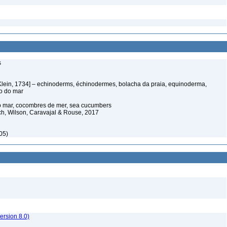
s
Klein, 1734] – echinoderms, échinodermes, bolacha da praia, equinoderma,
ço do mar
o mar, cocombres de mer, sea cucumbers
ich, Wilson, Caravajal & Rouse, 2017
05)
rsion 8.0)