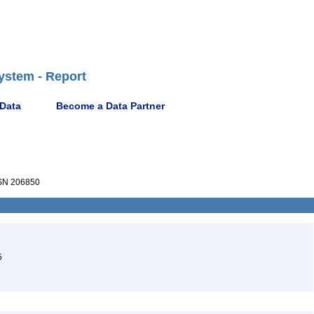
ystem - Report
 Data
Become a Data Partner
N 206850
5