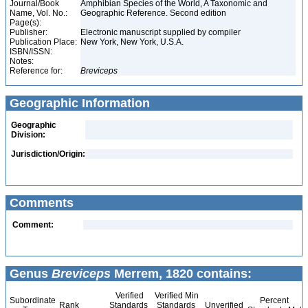
Journal/Book
Amphibian Species of the World, A Taxonomic and
Name, Vol. No.:
Geographic Reference. Second edition
Page(s):
Publisher:
Electronic manuscript supplied by compiler
Publication Place:
New York, New York, U.S.A.
ISBN/ISSN:
Notes:
Reference for:
Breviceps
Geographic Information
Geographic
Division:
Jurisdiction/Origin:
Comments
Comment:
Genus
Breviceps
Merrem, 1820 contains:
Verified
Verified Min
Subordinate
Percent
Rank
Standards
Standards
Unverified