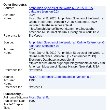
Other Source(s):
Source:
Amphibian Species of the World 6.2 2025-09-15,
database (version 6.2)
Acquired:
2025
Notes:
Frost, Darrel R. 2025. Amphibian Species of the World: an
Online Reference. Version 6.2 (15 September, 2025).
lectronic Database accessible at
https://amphibiansoftheworld.amnh.org/index.php
American Museum of Natural History, New York, USA
Reference for:
Breviceps
Source:
Amphibian Species of the World: an Online Reference v6,
database (version 6.0)
Acquired:
2019
Notes:
Frost, Darrel R. 2019. Amphibian Species of the World: an
Online Reference. Version 6 (12 September, 2019).
Electronic Database accessible at
http://research.amnh.org/herpetology/amphibia/index.html
American Museum of Natural History, New York, USA
Reference for:
Breviceps
Source:
NODC Taxonomic Code, database (version 8.0)
Acquired:
1996
Notes:
Reference for:
Breviceps
Publication(s):
Author(s)/Editor(s):
Frost, Darrel R.
Publication Date:
1997
Article/Chapter
Title: