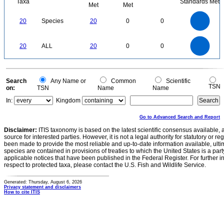
Taxa
Standards Met
Met
Met
22
20
18
16
14
20
Species
20
0
0
12
10
8
6
4
2
0
22
-2
20
18
16
0
14
20
ALL
20
0
0
12
10
8
6
4
2
0
-2
0
Search
Any Name or
Common
Scientific
TSN
on:
TSN
Name
Name
In:
Kingdom
Go to Advanced Search and Report
Disclaimer:
ITIS taxonomy is based on the latest scientific consensus available, 
source for interested parties. However, it is not a legal authority for statutory or r
been made to provide the most reliable and up-to-date information available, ulti
species are contained in provisions of treaties to which the United States is a party
applicable notices that have been published in the Federal Register. For further i
respect to protected taxa, please contact the U.S. Fish and Wildlife Service.
Generated: Thursday, August 6, 2026
Privacy statement and disclaimers
How to cite ITIS