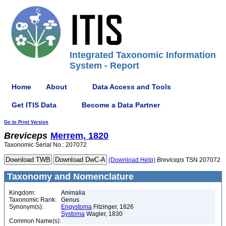
Integrated Taxonomic Information
System - Report
Home
About
Data Access and Tools
Get ITIS Data
Become a Data Partner
Go to Print Version
Breviceps
Merrem, 1820
Taxonomic Serial No.: 207072
(Download Help)
Breviceps
TSN 207072
Taxonomy and Nomenclature
Kingdom:
Animalia
Taxonomic Rank:
Genus
Synonym(s):
Engystoma
Fitzinger, 1826
Systoma
Wagler, 1830
Common Name(s):