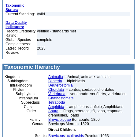
Taxonomic
Status:
Current Standing:
valid
Data Quality
Indicators:
Record Credibility
verified - standards met
Rating:
Global Species
complete
Completeness:
Latest Record
2025
Review:
Taxonomic Hierarchy
Kingdom
Animalia
– Animal, animaux, animals
Subkingdom
Bilateria
– triploblasts
Infrakingdom
Deuterostomia
Phylum
Chordata
– cordés, cordado, chordates
Subphylum
Vertebrata
– vertebrado, vertébrés, vertebrates
Infraphylum
Gnathostomata
Superclass
Tetrapoda
Class
Amphibia
– amphibiens, anfíbio, Amphibians
Order
Anura
– Frogs, perereca, rã, sapo, crapauds,
grenouilles, Toads
Family
Brevicipitidae
Bonaparte, 1850
Genus
Breviceps Merrem, 1820
Direct Children:
Species
Breviceps acutirostris
Poynton, 1963