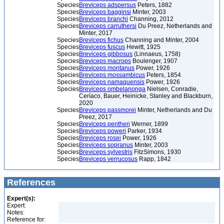
Species
Breviceps adspersus
Peters, 1882
Species
Breviceps bagginsi
Minter, 2003
Species
Breviceps branchi
Channing, 2012
Species
Breviceps carruthersi
Du Preez, Netherlands and
Minter, 2017
Species
Breviceps fichus
Channing and Minter, 2004
Species
Breviceps fuscus
Hewitt, 1925
Species
Breviceps gibbosus
(Linnaeus, 1758)
Species
Breviceps macrops
Boulenger, 1907
Species
Breviceps montanus
Power, 1926
Species
Breviceps mossambicus
Peters, 1854
Species
Breviceps namaquensis
Power, 1926
Species
Breviceps ombelanonga
Nielsen, Conradie,
Ceríaco, Bauer, Heinicke, Stanley and Blackburn,
2020
Species
Breviceps passmorei
Minter, Netherlands and Du
Preez, 2017
Species
Breviceps pentheri
Werner, 1899
Species
Breviceps poweri
Parker, 1934
Species
Breviceps rosei
Power, 1926
Species
Breviceps sopranus
Minter, 2003
Species
Breviceps sylvestris
FitzSimons, 1930
Species
Breviceps verrucosus
Rapp, 1842
References
Expert(s):
Expert:
Notes:
Reference for: