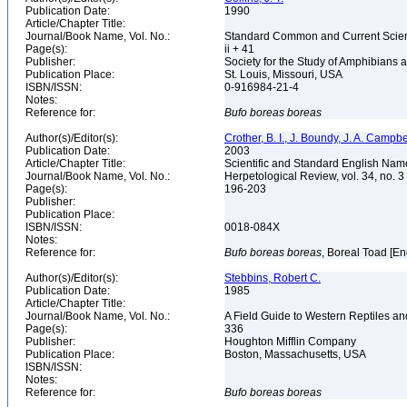
Publication Date:
1990
Article/Chapter Title:
Journal/Book Name, Vol. No.:
Standard Common and Current Scient
Page(s):
ii + 41
Publisher:
Society for the Study of Amphibians 
Publication Place:
St. Louis, Missouri, USA
ISBN/ISSN:
0-916984-21-4
Notes:
Reference for:
Bufo
boreas
boreas
Author(s)/Editor(s):
Crother, B. I., J. Boundy, J. A. Campbe
Publication Date:
2003
Article/Chapter Title:
Scientific and Standard English Nam
Journal/Book Name, Vol. No.:
Herpetological Review, vol. 34, no. 3
Page(s):
196-203
Publisher:
Publication Place:
ISBN/ISSN:
0018-084X
Notes:
Reference for:
Bufo
boreas
boreas
, Boreal Toad [En
Author(s)/Editor(s):
Stebbins, Robert C.
Publication Date:
1985
Article/Chapter Title:
Journal/Book Name, Vol. No.:
A Field Guide to Western Reptiles a
Page(s):
336
Publisher:
Houghton Mifflin Company
Publication Place:
Boston, Massachusetts, USA
ISBN/ISSN:
Notes:
Reference for:
Bufo
boreas
boreas