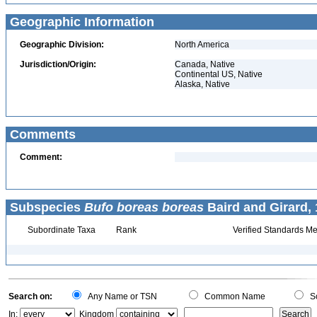
Geographic Information
Geographic Division:
North America
Jurisdiction/Origin:
Canada, Native
Continental US, Native
Alaska, Native
Comments
Comment:
Subspecies
Bufo boreas boreas
Baird and Girard, 
Subordinate Taxa
Rank
Verified Standards Me
Search on:
Any Name or TSN
Common Name
Sc
In:
Kingdom