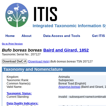
Integrated Taxonomic Information S
Home
About
Data Access and Tools
Get ITIS
Go to Print Version
Bufo
boreas
boreas
Baird and Girard, 1852
Taxonomic Serial No.: 207127
(Download Help)
Bufo
boreas
boreas
TSN 207127
Taxonomy and Nomenclature
Kingdom:
Animalia
Taxonomic Rank:
Subspecies
Common Name(s):
Boreal Toad [English]
Valid Name:
Anaxyrus boreas
(Baird and Girard, 
Taxonomic Status:
Current Standing:
invalid - subsequent name/combinat
Data Quality Indicators: