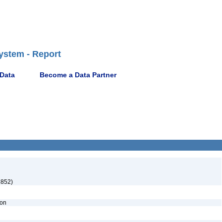
ystem - Report
 Data
Become a Data Partner
1852)
ion