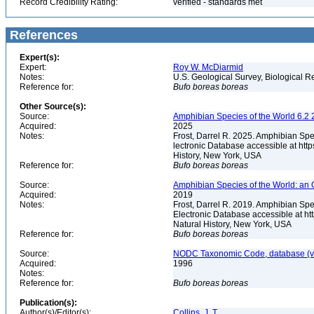
Record Credibility Rating:
verified - standards met
References
Expert(s):
Expert:
Roy W. McDiarmid
Notes:
U.S. Geological Survey, Biological R
Reference for:
Bufo
boreas
boreas
Other Source(s):
Source:
Amphibian Species of the World 6.2 
Acquired:
2025
Notes:
Frost, Darrel R. 2025. Amphibian Spe
lectronic Database accessible at ht
History, New York, USA
Reference for:
Bufo
boreas
boreas
Source:
Amphibian Species of the World: an 
Acquired:
2019
Notes:
Frost, Darrel R. 2019. Amphibian Spe
Electronic Database accessible at h
Natural History, New York, USA
Reference for:
Bufo
boreas
boreas
Source:
NODC Taxonomic Code, database (ve
Acquired:
1996
Notes:
Reference for:
Bufo
boreas
boreas
Publication(s):
Author(s)/Editor(s):
Collins, J. T.