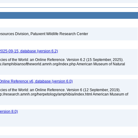
esources Division, Patuxent Wildlife Research Center
2025-09-15, database (version 6.2)
cies of the World: an Online Reference. Version 6.2 (15 September, 2025).
tps://amphibiansoftheworld.amnh.org/index.php American Museum of Natural
Online Reference v6, database (version 6.0)
cies of the World: an Online Reference. Version 6 (12 September, 2019).
ttp://research.amnh.org/herpetology/amphibia/index.html American Museum of
rsion 8.0)