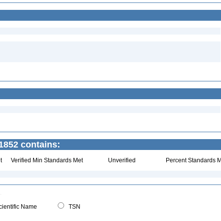
1852 contains:
t
Verified Min Standards Met
Unverified
Percent Standards M
ientific Name
TSN