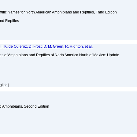
ific Names for North American Amphibians and Reptiles, Third Edition
and Reptiles
ll, K. de Quieroz, D. Frost, D. M. Green, R. Highton, et al.
es of Amphibians and Reptiles of North America North of Mexico: Update
glish]
nd Amphibians, Second Edition