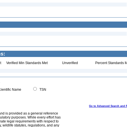
ns:
t
Verified Min Standards Met
Unverified
Percent Standards M
ientific Name
TSN
Go to Advanced Search and 
and is provided as a general reference
egulatory purposes. While every effort has
mate legal requirements with respect to
, wildlife statutes, regulations, and any