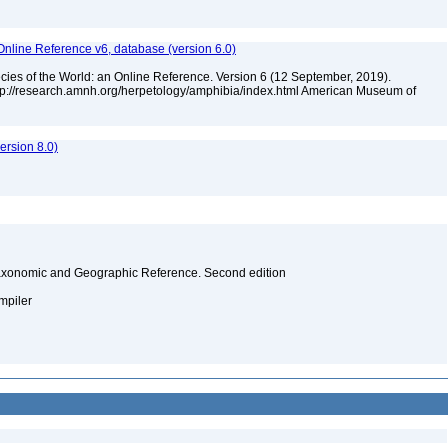
Online Reference v6, database (version 6.0)
cies of the World: an Online Reference. Version 6 (12 September, 2019).
ttp://research.amnh.org/herpetology/amphibia/index.html American Museum of
rsion 8.0)
Taxonomic and Geographic Reference. Second edition
ompiler