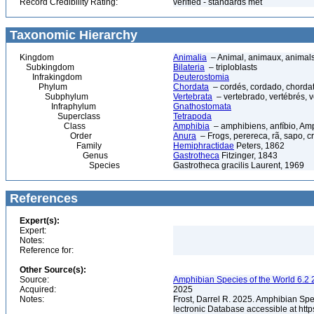
Record Credibility Rating:
verified - standards met
Taxonomic Hierarchy
Kingdom
Animalia
– Animal, animaux, animal
Subkingdom
Bilateria
– triploblasts
Infrakingdom
Deuterostomia
Phylum
Chordata
– cordés, cordado, chorda
Subphylum
Vertebrata
– vertebrado, vertébrés, v
Infraphylum
Gnathostomata
Superclass
Tetrapoda
Class
Amphibia
– amphibiens, anfíbio, Am
Order
Anura
– Frogs, perereca, rã, sapo, c
Family
Hemiphractidae
Peters, 1862
Genus
Gastrotheca
Fitzinger, 1843
Species
Gastrotheca gracilis Laurent, 1969
References
Expert(s):
Expert:
Notes:
Reference for:
Other Source(s):
Source:
Amphibian Species of the World 6.2 
Acquired:
2025
Notes:
Frost, Darrel R. 2025. Amphibian Spe
lectronic Database accessible at ht