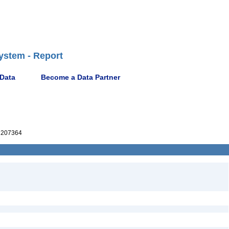
ystem - Report
 Data
Become a Data Partner
207364