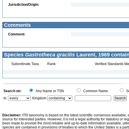
Jurisdiction/Origin:
Comments
Comment:
Species
Gastrotheca gracilis
Laurent, 1969 contai
Subordinate Taxa
Rank
Verified Standards Me
Search on:
Any Name or TSN
Common Name
Sc
In:
Kingdom
Disclaimer:
ITIS taxonomy is based on the latest scientific consensus available, 
source for interested parties. However, it is not a legal authority for statutory or r
been made to provide the most reliable and up-to-date information available, ulti
species are contained in provisions of treaties to which the United States is a party