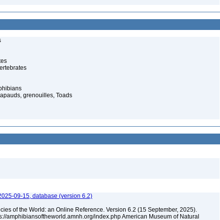
s
tes
ertebrates
phibians
rapauds, grenouilles, Toads
2025-09-15, database (version 6.2)
cies of the World: an Online Reference. Version 6.2 (15 September, 2025).
tps://amphibiansoftheworld.amnh.org/index.php American Museum of Natural