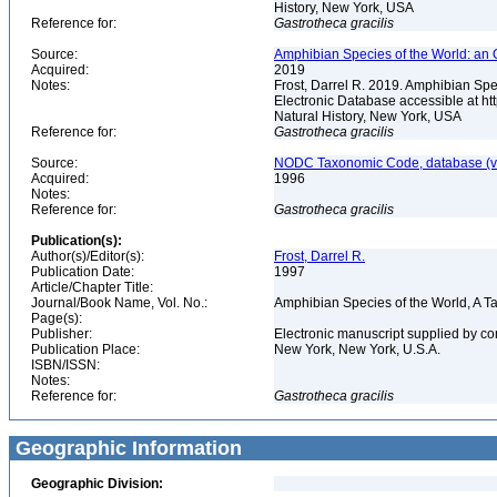
History, New York, USA
Reference for:
Gastrotheca
gracilis
Source:
Amphibian Species of the World: an 
Acquired:
2019
Notes:
Frost, Darrel R. 2019. Amphibian Spe
Electronic Database accessible at h
Natural History, New York, USA
Reference for:
Gastrotheca
gracilis
Source:
NODC Taxonomic Code, database (ve
Acquired:
1996
Notes:
Reference for:
Gastrotheca
gracilis
Publication(s):
Author(s)/Editor(s):
Frost, Darrel R.
Publication Date:
1997
Article/Chapter Title:
Journal/Book Name, Vol. No.:
Amphibian Species of the World, A 
Page(s):
Publisher:
Electronic manuscript supplied by c
Publication Place:
New York, New York, U.S.A.
ISBN/ISSN:
Notes:
Reference for:
Gastrotheca
gracilis
Geographic Information
Geographic Division: