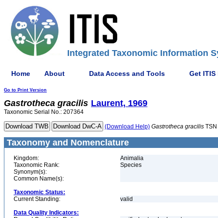
Integrated Taxonomic Information S
Home
About
Data Access and Tools
Get ITIS
Go to Print Version
Gastrotheca
gracilis
Laurent, 1969
Taxonomic Serial No.: 207364
(Download Help)
Gastrotheca
gracilis
TSN 
Taxonomy and Nomenclature
Kingdom:
Animalia
Taxonomic Rank:
Species
Synonym(s):
Common Name(s):
Taxonomic Status:
Current Standing:
valid
Data Quality Indicators: