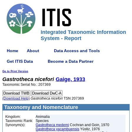
Integrated Taxonomic Information
System - Report
Home
About
Data Access and Tools
Get ITIS Data
Become a Data Partner
Go to Print Version
Gastrotheca
nicefori
Gaige, 1933
Taxonomic Serial No.: 207369
(Download Help)
Gastrotheca
nicefori
TSN 207369
Taxonomy and Nomenclature
Kingdom:
Animalia
Taxonomic Rank:
Species
Synonym(s):
Gastrotheca medemi
Cochran and Goin, 1970
Gastrotheca yacambuensis
Yústiz, 1976