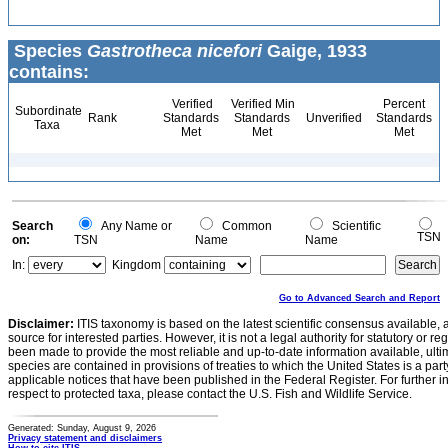
Species
Gastrotheca nicefori
Gaige, 1933
contains:
Verified
Verified Min
Percent
Subordinate
Rank
Standards
Standards
Unverified
Standards
Taxa
Met
Met
Met
Search
Any Name or
Common
Scientific
TSN
on:
TSN
Name
Name
In:
Kingdom
Go to Advanced Search and Report
Disclaimer:
ITIS taxonomy is based on the latest scientific consensus available, 
source for interested parties. However, it is not a legal authority for statutory or r
been made to provide the most reliable and up-to-date information available, ulti
species are contained in provisions of treaties to which the United States is a party
applicable notices that have been published in the Federal Register. For further i
respect to protected taxa, please contact the U.S. Fish and Wildlife Service.
Generated: Sunday, August 9, 2026
Privacy statement and disclaimers