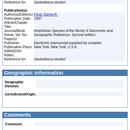
Reference for:
Gastrotheca
nicefori
Publication(s):
Author(s)/Editor(s):
Frost, Darrel R.
Publication Date:
1997
Article/Chapter
Title:
Journal/Book
Amphibian Species of the World, A Taxonomic and
Name, Vol. No.:
Geographic Reference. Second edition
Page(s):
Publisher:
Electronic manuscript supplied by compiler
Publication Place:
New York, New York, U.S.A.
ISBN/ISSN:
Notes:
Reference for:
Gastrotheca
nicefori
Geographic Information
Geographic
Division:
Jurisdiction/Origin:
Comments
Comment: