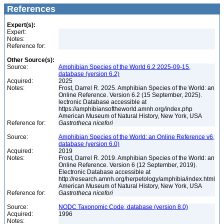
References
Expert(s):
Expert:
Notes:
Reference for:
Other Source(s):
Source:
Amphibian Species of the World 6.2 2025-09-15,
database (version 6.2)
Acquired:
2025
Notes:
Frost, Darrel R. 2025. Amphibian Species of the World: an
Online Reference. Version 6.2 (15 September, 2025).
lectronic Database accessible at
https://amphibiansoftheworld.amnh.org/index.php
American Museum of Natural History, New York, USA
Reference for:
Gastrotheca
nicefori
Source:
Amphibian Species of the World: an Online Reference v6,
database (version 6.0)
Acquired:
2019
Notes:
Frost, Darrel R. 2019. Amphibian Species of the World: an
Online Reference. Version 6 (12 September, 2019).
Electronic Database accessible at
http://research.amnh.org/herpetology/amphibia/index.html
American Museum of Natural History, New York, USA
Reference for:
Gastrotheca
nicefori
Source:
NODC Taxonomic Code, database (version 8.0)
Acquired:
1996
Notes: