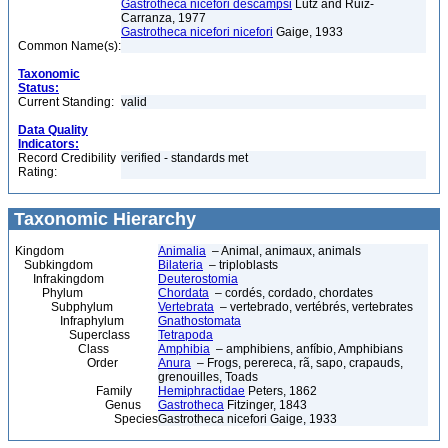
Gastrotheca nicefori descampsi
Lutz and Ruiz-
Carranza, 1977
Gastrotheca nicefori nicefori
Gaige, 1933
Common Name(s):
Taxonomic
Status:
Current Standing:
valid
Data Quality
Indicators:
Record Credibility
verified - standards met
Rating:
Taxonomic Hierarchy
Kingdom
Animalia
– Animal, animaux, animals
Subkingdom
Bilateria
– triploblasts
Infrakingdom
Deuterostomia
Phylum
Chordata
– cordés, cordado, chordates
Subphylum
Vertebrata
– vertebrado, vertébrés, vertebrates
Infraphylum
Gnathostomata
Superclass
Tetrapoda
Class
Amphibia
– amphibiens, anfíbio, Amphibians
Order
Anura
– Frogs, perereca, rã, sapo, crapauds,
grenouilles, Toads
Family
Hemiphractidae
Peters, 1862
Genus
Gastrotheca
Fitzinger, 1843
Species
Gastrotheca nicefori Gaige, 1933