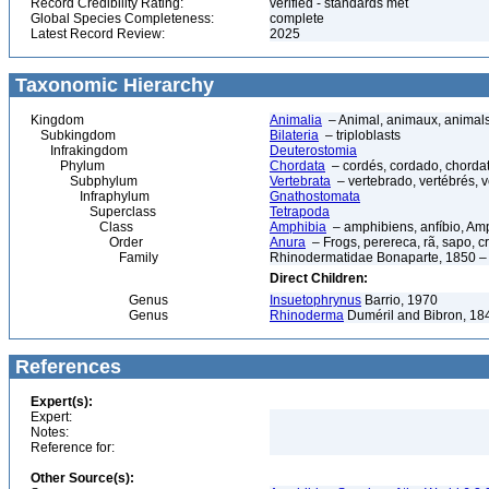
Record Credibility Rating:
verified - standards met
Global Species Completeness:
complete
Latest Record Review:
2025
Taxonomic Hierarchy
Kingdom
Animalia
– Animal, animaux, animal
Subkingdom
Bilateria
– triploblasts
Infrakingdom
Deuterostomia
Phylum
Chordata
– cordés, cordado, chorda
Subphylum
Vertebrata
– vertebrado, vertébrés, v
Infraphylum
Gnathostomata
Superclass
Tetrapoda
Class
Amphibia
– amphibiens, anfíbio, Am
Order
Anura
– Frogs, perereca, rã, sapo, c
Family
Rhinodermatidae Bonaparte, 1850 – 
Direct Children:
Genus
Insuetophrynus
Barrio, 1970
Genus
Rhinoderma
Duméril and Bibron, 18
References
Expert(s):
Expert:
Notes:
Reference for:
Other Source(s):