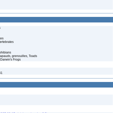
s
tes
ertebrates
phibians
rapauds, grenouilles, Toads
Darwin's Frogs
41