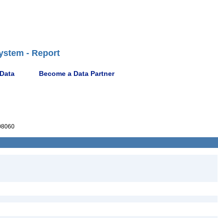
ystem - Report
 Data
Become a Data Partner
08060