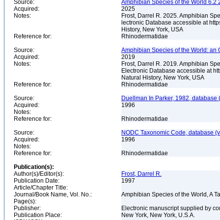
Source:
Amphibian Species of the World 6.2 
Acquired:
2025
Notes:
Frost, Darrel R. 2025. Amphibian Spe
lectronic Database accessible at ht
History, New York, USA
Reference for:
Rhinodermatidae
Source:
Amphibian Species of the World: an 
Acquired:
2019
Notes:
Frost, Darrel R. 2019. Amphibian Spe
Electronic Database accessible at h
Natural History, New York, USA
Reference for:
Rhinodermatidae
Source:
Duellman In Parker, 1982, database (
Acquired:
1996
Notes:
Reference for:
Rhinodermatidae
Source:
NODC Taxonomic Code, database (ve
Acquired:
1996
Notes:
Reference for:
Rhinodermatidae
Publication(s):
Author(s)/Editor(s):
Frost, Darrel R.
Publication Date:
1997
Article/Chapter Title:
Journal/Book Name, Vol. No.:
Amphibian Species of the World, A 
Page(s):
Publisher:
Electronic manuscript supplied by c
Publication Place:
New York, New York, U.S.A.