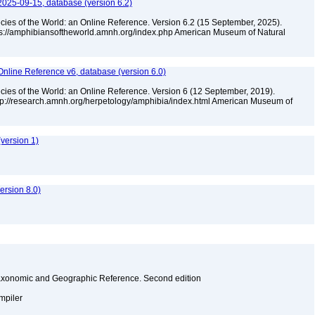
2025-09-15, database (version 6.2)
cies of the World: an Online Reference. Version 6.2 (15 September, 2025).
tps://amphibiansoftheworld.amnh.org/index.php American Museum of Natural
Online Reference v6, database (version 6.0)
cies of the World: an Online Reference. Version 6 (12 September, 2019).
ttp://research.amnh.org/herpetology/amphibia/index.html American Museum of
version 1)
rsion 8.0)
Taxonomic and Geographic Reference. Second edition
ompiler