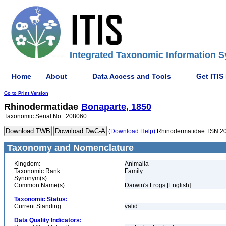
Integrated Taxonomic Information S
Home
About
Data Access and Tools
Get ITIS
Go to Print Version
Rhinodermatidae
Bonaparte, 1850
Taxonomic Serial No.: 208060
(Download Help)
Rhinodermatidae TSN 2
Taxonomy and Nomenclature
Kingdom:
Animalia
Taxonomic Rank:
Family
Synonym(s):
Common Name(s):
Darwin's Frogs [English]
Taxonomic Status:
Current Standing:
valid
Data Quality Indicators: