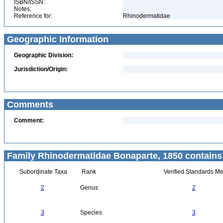
ISBN/ISSN:
Notes:
Reference for:
Rhinodermatidae
Geographic Information
Geographic Division:
Jurisdiction/Origin:
Comments
Comment:
Family Rhinodermatidae Bonaparte, 1850 contains
Subordinate Taxa
Rank
Verified Standards Me
2
Genus
2
3
Species
3