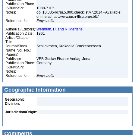
Publication Place:
ISBN/ISSN:
1088-7105
Notes:
doi:10.3854/crm.5.000.checklist.v7.2014 - Available
online at http://www.iucn-tftsg.org/cbftt/
Reference for:
Emys
bellii
Author(s)/Editor(s):
Wermuth, H. and R. Mertens
Publication Date:
1961
Article/Chapter
Title:
Journal/Book
Schildkroten, Krokodile Bruckenechsen
Name, Vol. No.:
Page(s):
Publisher:
VEB Gustav Fischer Verlag, Jena
Publication Place:
Germany
ISBN/ISSN:
Notes:
Reference for:
Emys
bellii
Geographic Information
Geographic
Division:
Jurisdiction/Origin:
Comments