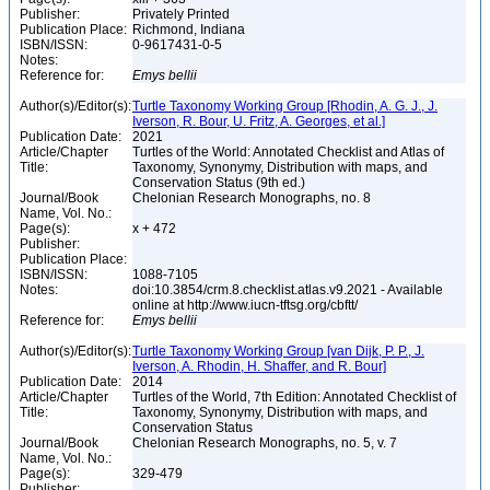
Publisher:
Privately Printed
Publication Place:
Richmond, Indiana
ISBN/ISSN:
0-9617431-0-5
Notes:
Reference for:
Emys
bellii
Author(s)/Editor(s):
Turtle Taxonomy Working Group [Rhodin, A. G. J., J.
Iverson, R. Bour, U. Fritz, A. Georges, et al.]
Publication Date:
2021
Article/Chapter
Turtles of the World: Annotated Checklist and Atlas of
Title:
Taxonomy, Synonymy, Distribution with maps, and
Conservation Status (9th ed.)
Journal/Book
Chelonian Research Monographs, no. 8
Name, Vol. No.:
Page(s):
x + 472
Publisher:
Publication Place:
ISBN/ISSN:
1088-7105
Notes:
doi:10.3854/crm.8.checklist.atlas.v9.2021 - Available
online at http://www.iucn-tftsg.org/cbftt/
Reference for:
Emys
bellii
Author(s)/Editor(s):
Turtle Taxonomy Working Group [van Dijk, P. P., J.
Iverson, A. Rhodin, H. Shaffer, and R. Bour]
Publication Date:
2014
Article/Chapter
Turtles of the World, 7th Edition: Annotated Checklist of
Title:
Taxonomy, Synonymy, Distribution with maps, and
Conservation Status
Journal/Book
Chelonian Research Monographs, no. 5, v. 7
Name, Vol. No.:
Page(s):
329-479
Publisher: