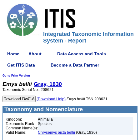
Integrated Taxonomic Information
System - Report
Home
About
Data Access and Tools
Get ITIS Data
Become a Data Partner
Go to Print Version
Emys
bellii
Gray, 1830
Taxonomic Serial No.: 208621
(Download Help)
Emys
bellii
TSN 208621
Taxonomy and Nomenclature
Kingdom:
Animalia
Taxonomic Rank:
Species
Common Name(s):
Valid Name:
Chrysemys picta bellii
(Gray, 1830)