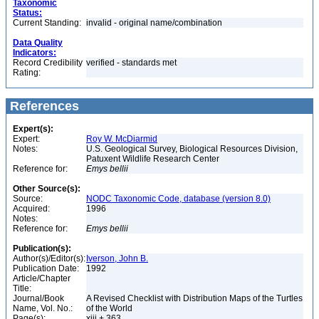
Taxonomic
Status:
Current Standing:
invalid - original name/combination
Data Quality
Indicators:
Record Credibility
verified - standards met
Rating:
References
Expert(s):
Expert:
Roy W. McDiarmid
Notes:
U.S. Geological Survey, Biological Resources Division,
Patuxent Wildlife Research Center
Reference for:
Emys
bellii
Other Source(s):
Source:
NODC Taxonomic Code, database (version 8.0)
Acquired:
1996
Notes:
Reference for:
Emys
bellii
Publication(s):
Author(s)/Editor(s):
Iverson, John B.
Publication Date:
1992
Article/Chapter
Title:
Journal/Book
A Revised Checklist with Distribution Maps of the Turtles
Name, Vol. No.:
of the World
Page(s):
xiii + 363