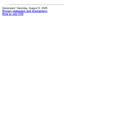
Generated: Saturday, August 8, 2026
Privacy statement and disclaimers
How to cite ITIS