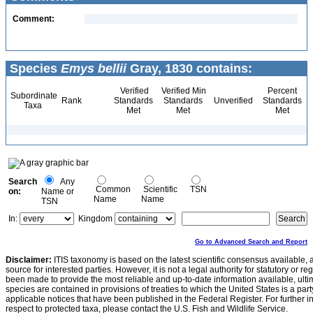
Comment:
Species
Emys bellii
Gray, 1830 contains:
Verified
Verified Min
Percent
Subordinate
Rank
Standards
Standards
Unverified
Standards
Taxa
Met
Met
Met
Search
Any
Common
Scientific
TSN
on:
Name or
Name
Name
TSN
In:
Kingdom
Go to Advanced Search and Report
Disclaimer:
ITIS taxonomy is based on the latest scientific consensus available, 
source for interested parties. However, it is not a legal authority for statutory or r
been made to provide the most reliable and up-to-date information available, ulti
species are contained in provisions of treaties to which the United States is a party
applicable notices that have been published in the Federal Register. For further i
respect to protected taxa, please contact the U.S. Fish and Wildlife Service.