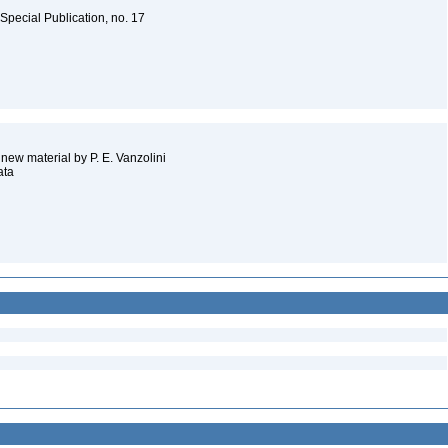
Special Publication, no. 17
 new material by P. E. Vanzolini
ata