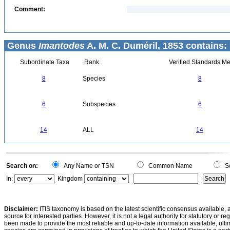
Comment:
Genus
Imantodes
A. M. C. Duméril, 1853 contains:
Subordinate Taxa
Rank
Verified Standards Me
8
Species
8
6
Subspecies
6
14
ALL
14
Search on:
Any Name or TSN
Common Name
Sc
In:
Kingdom
Disclaimer:
ITIS taxonomy is based on the latest scientific consensus available, 
source for interested parties. However, it is not a legal authority for statutory or r
been made to provide the most reliable and up-to-date information available, ulti