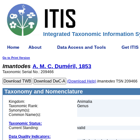
Integrated Taxonomic Information S
Home
About
Data Access and Tools
Get ITIS
Go to Print Version
Imantodes
A. M. C. Duméril, 1853
Taxonomic Serial No.: 209466
(Download Help)
Imantodes
TSN 209466
Taxonomy and Nomenclature
Kingdom:
Animalia
Taxonomic Rank:
Genus
Synonym(s):
Common Name(s):
Taxonomic Status:
Current Standing:
valid
Data Quality Indicators: