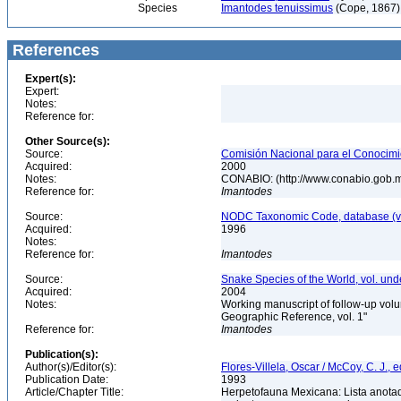
Species
Imantodes tenuissimus
(Cope, 1867) 
References
Expert(s):
Expert:
Notes:
Reference for:
Other Source(s):
Source:
Comisión Nacional para el Conocimie
Acquired:
2000
Notes:
CONABIO: (http://www.conabio.gob.
Reference for:
Imantodes
Source:
NODC Taxonomic Code, database (ve
Acquired:
1996
Notes:
Reference for:
Imantodes
Source:
Snake Species of the World, vol. und
Acquired:
2004
Notes:
Working manuscript of follow-up volu
Geographic Reference, vol. 1"
Reference for:
Imantodes
Publication(s):
Author(s)/Editor(s):
Flores-Villela, Oscar / McCoy, C. J., e
Publication Date:
1993
Article/Chapter Title:
Herpetofauna Mexicana: Lista anotad