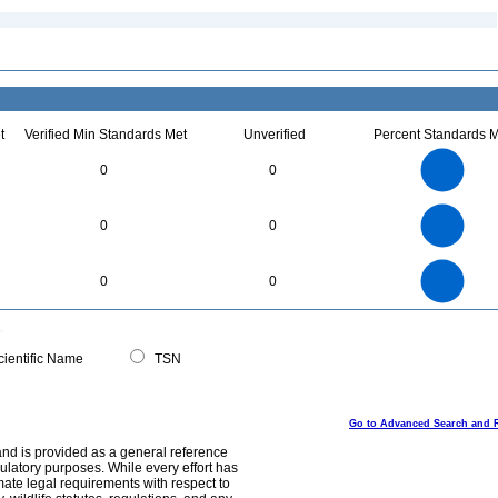
t
Verified Min Standards Met
Unverified
Percent Standards M
8
7
6
0
0
5
4
3
2
1
0
6
5
0
0
0
4
3
2
1
0
14
12
0
10
0
0
8
6
4
2
0
0
ientific Name
TSN
Go to Advanced Search and 
and is provided as a general reference
egulatory purposes. While every effort has
mate legal requirements with respect to