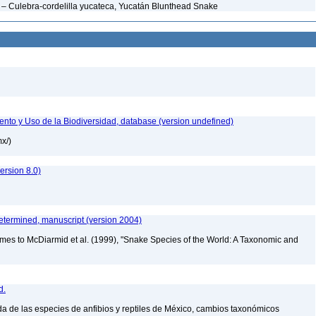
– Culebra-cordelilla yucateca, Yucatán Blunthead Snake
nto y Uso de la Biodiversidad, database (version undefined)
mx/)
rsion 8.0)
etermined, manuscript (version 2004)
mes to McDiarmid et al. (1999), "Snake Species of the World: A Taxonomic and
d.
a de las especies de anfibios y reptiles de México, cambios taxonómicos