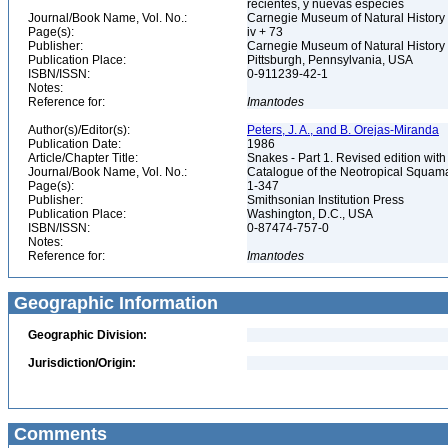
recientes, y nuevas especies
Journal/Book Name, Vol. No.:
Carnegie Museum of Natural History 
Page(s):
iv + 73
Publisher:
Carnegie Museum of Natural History
Publication Place:
Pittsburgh, Pennsylvania, USA
ISBN/ISSN:
0-911239-42-1
Notes:
Reference for:
Imantodes
Author(s)/Editor(s):
Peters, J. A., and B. Orejas-Miranda
Publication Date:
1986
Article/Chapter Title:
Snakes - Part 1. Revised edition with
Journal/Book Name, Vol. No.:
Catalogue of the Neotropical Squam
Page(s):
1-347
Publisher:
Smithsonian Institution Press
Publication Place:
Washington, D.C., USA
ISBN/ISSN:
0-87474-757-0
Notes:
Reference for:
Imantodes
Geographic Information
Geographic Division:
Jurisdiction/Origin:
Comments