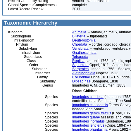
Record Credibility Rating:
verified - standards met
Global Species Completeness:
complete
Latest Record Review:
2017
Taxonomic Hierarchy
Kingdom
Animalia
– Animal, animaux, animal
Subkingdom
Bilateria
– triploblasts
Infrakingdom
Deuterostomia
Phylum
Chordata
– cordés, cordado, chorda
Subphylum
Vertebrata
– vertebrado, vertébrés, v
Infraphylum
Gnathostomata
Superclass
Tetrapoda
Class
Reptilia
Laurenti, 1768 – répteis, rept
Order
Squamata
Oppel, 1811 – Amphisbaeni
Suborder
Serpentes
Linnaeus, 1758 – Snakes, 
Infraorder
Alethinophidia
Nopcsa, 1923
Family
Colubridae
Oppel, 1811 – Colubrids,
Subfamily
Dipsadinae
Bonaparte, 1838
Genus
Imantodes A. M. C. Duméril, 1853
Direct Children:
Species
Imantodes cenchoa
(Linnaeus, 1758)
cordelilla chata, Blunthead Tree Sna
Species
Imantodes chocoensis
Torres-Carvaj
headed Vine Snake
Species
Imantodes gemmistratus
(Cope, 1861
Species
Imantodes guane
Missassi and Prud
Species
Imantodes inornatus
(Boulenger, 189
Species
Imantodes lentiferus
(Cope, 1894) –
Species
Imantodes phantasma
Myers, 1982 