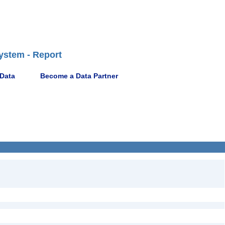
ystem - Report
 Data
Become a Data Partner