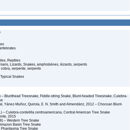
s
tes
ertebrates
iles, Reptiles
ans, Lizards, Snakes, amphisbènes, lézards, serpents
cobra, serpente, serpents
 Typical Snakes
 – Blunthead Treesnake, Fiddle-string Snake, Blunt-headed Treesnake, Culebra-
ke
al, Yánez-Muñoz, Quirola, E. N. Smith and Almendáriz, 2012 – Chocoan Blunt-
) – Culebra-cordelilla centroamericana, Central American Tree Snake
ente, 2015
6) – Western Tree Snake
 Amazon Basin Tree Snake
– Phantasma Tree Snake