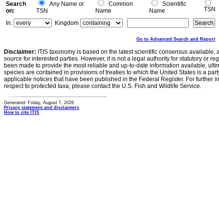
Search
Any Name or
Common
Scientific
TSN
on:
TSN
Name
Name
In:
Kingdom
Go to Advanced Search and Report
Disclaimer:
ITIS taxonomy is based on the latest scientific consensus available, 
source for interested parties. However, it is not a legal authority for statutory or r
been made to provide the most reliable and up-to-date information available, ulti
species are contained in provisions of treaties to which the United States is a party
applicable notices that have been published in the Federal Register. For further i
respect to protected taxa, please contact the U.S. Fish and Wildlife Service.
Generated: Friday, August 7, 2026
Privacy statement and disclaimers
How to cite ITIS