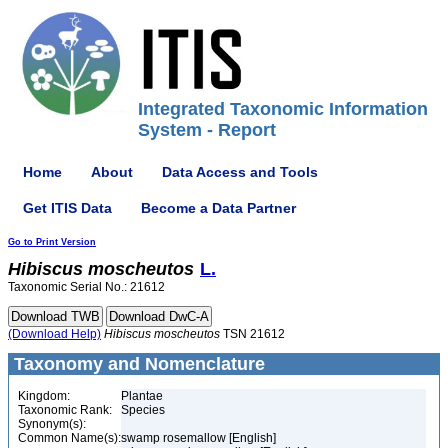
Integrated Taxonomic Information
System - Report
Home
About
Data Access and Tools
Get ITIS Data
Become a Data Partner
Go to Print Version
Hibiscus
moscheutos
L.
Taxonomic Serial No.: 21612
(Download Help)
Hibiscus
moscheutos
TSN 21612
Taxonomy and Nomenclature
Kingdom:
Plantae
Taxonomic Rank:
Species
Synonym(s):
Common Name(s):
swamp rosemallow [English]