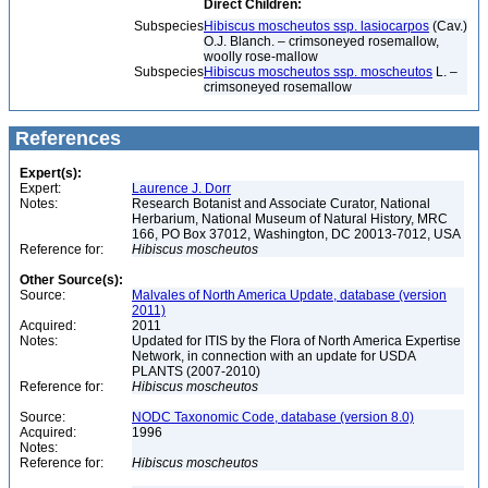
Direct Children:
Subspecies
Hibiscus moscheutos ssp. lasiocarpos
(Cav.)
O.J. Blanch. – crimsoneyed rosemallow,
woolly rose-mallow
Subspecies
Hibiscus moscheutos ssp. moscheutos
L. –
crimsoneyed rosemallow
References
Expert(s):
Expert:
Laurence J. Dorr
Notes:
Research Botanist and Associate Curator, National
Herbarium, National Museum of Natural History, MRC
166, PO Box 37012, Washington, DC 20013-7012, USA
Reference for:
Hibiscus
moscheutos
Other Source(s):
Source:
Malvales of North America Update, database (version
2011)
Acquired:
2011
Notes:
Updated for ITIS by the Flora of North America Expertise
Network, in connection with an update for USDA
PLANTS (2007-2010)
Reference for:
Hibiscus
moscheutos
Source:
NODC Taxonomic Code, database (version 8.0)
Acquired:
1996
Notes:
Reference for:
Hibiscus
moscheutos