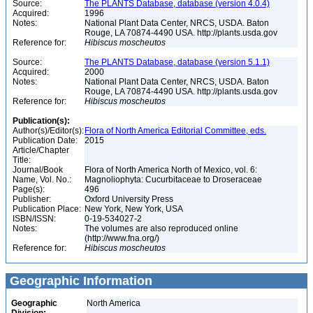
Source:
The PLANTS Database, database (version 4.0.4)
Acquired:
1996
Notes:
National Plant Data Center, NRCS, USDA. Baton
Rouge, LA 70874-4490 USA. http://plants.usda.gov
Reference for:
Hibiscus
moscheutos
Source:
The PLANTS Database, database (version 5.1.1)
Acquired:
2000
Notes:
National Plant Data Center, NRCS, USDA. Baton
Rouge, LA 70874-4490 USA. http://plants.usda.gov
Reference for:
Hibiscus
moscheutos
Publication(s):
Author(s)/Editor(s):
Flora of North America Editorial Committee, eds.
Publication Date:
2015
Article/Chapter
Title:
Journal/Book
Flora of North America North of Mexico, vol. 6:
Name, Vol. No.:
Magnoliophyta: Cucurbitaceae to Droseraceae
Page(s):
496
Publisher:
Oxford University Press
Publication Place:
New York, New York, USA
ISBN/ISSN:
0-19-534027-2
Notes:
The volumes are also reproduced online
(http://www.fna.org/)
Reference for:
Hibiscus
moscheutos
Geographic Information
Geographic
North America