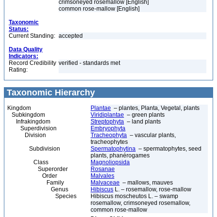
crimsoneyed rosemallow [English]
common rose-mallow [English]
Taxonomic
Status:
Current Standing:
accepted
Data Quality
Indicators:
Record Credibility
verified - standards met
Rating:
Taxonomic Hierarchy
Kingdom
Plantae
– plantes, Planta, Vegetal, plants
Subkingdom
Viridiplantae
– green plants
Infrakingdom
Streptophyta
– land plants
Superdivision
Embryophyta
Division
Tracheophyta
– vascular plants,
tracheophytes
Subdivision
Spermatophytina
– spermatophytes, seed
plants, phanérogames
Class
Magnoliopsida
Superorder
Rosanae
Order
Malvales
Family
Malvaceae
– mallows, mauves
Genus
Hibiscus
L. – rosemallow, rose-mallow
Species
Hibiscus moscheutos L. – swamp
rosemallow, crimsoneyed rosemallow,
common rose-mallow