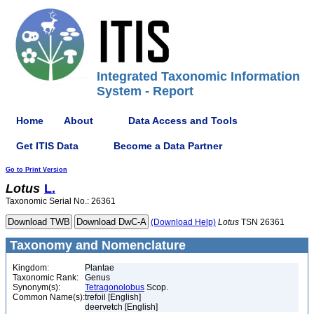
Integrated Taxonomic Information
System - Report
Home
About
Data Access and Tools
Get ITIS Data
Become a Data Partner
Go to Print Version
Lotus
L.
Taxonomic Serial No.: 26361
(Download Help)
Lotus
TSN 26361
Taxonomy and Nomenclature
Kingdom:
Plantae
Taxonomic Rank:
Genus
Synonym(s):
Tetragonolobus
Scop.
Common Name(s):
trefoil [English]
deervetch [English]