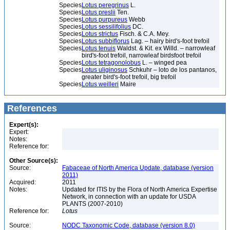
Species
Lotus peregrinus
L.
Species
Lotus preslii
Ten.
Species
Lotus purpureus
Webb
Species
Lotus sessilifolius
DC.
Species
Lotus strictus
Fisch. & C.A. Mey.
Species
Lotus subbiflorus
Lag. – hairy bird's-foot trefoil
Species
Lotus tenuis
Waldst. & Kit. ex Willd. – narrowleaf
bird's-foot trefoil, narrowleaf birdsfoot trefoil
Species
Lotus tetragonolobus
L. – winged pea
Species
Lotus uliginosus
Schkuhr – loto de los pantanos,
greater bird's-foot trefoil, big trefoil
Species
Lotus weilleri
Maire
References
Expert(s):
Expert:
Notes:
Reference for:
Other Source(s):
Source:
Fabaceae of North America Update, database (version
2011)
Acquired:
2011
Notes:
Updated for ITIS by the Flora of North America Expertise
Network, in connection with an update for USDA
PLANTS (2007-2010)
Reference for:
Lotus
Source:
NODC Taxonomic Code, database (version 8.0)