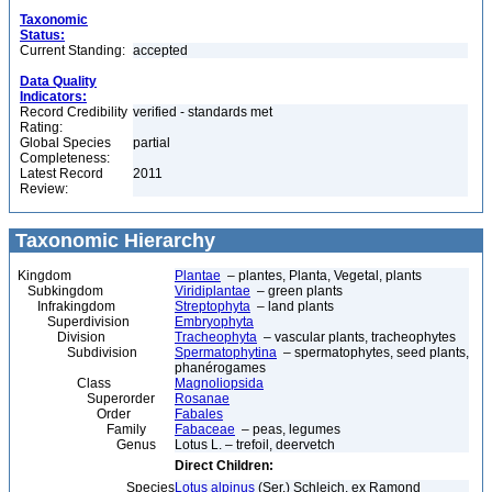
Taxonomic
Status:
Current Standing:
accepted
Data Quality
Indicators:
Record Credibility
verified - standards met
Rating:
Global Species
partial
Completeness:
Latest Record
2011
Review:
Taxonomic Hierarchy
Kingdom
Plantae
– plantes, Planta, Vegetal, plants
Subkingdom
Viridiplantae
– green plants
Infrakingdom
Streptophyta
– land plants
Superdivision
Embryophyta
Division
Tracheophyta
– vascular plants, tracheophytes
Subdivision
Spermatophytina
– spermatophytes, seed plants,
phanérogames
Class
Magnoliopsida
Superorder
Rosanae
Order
Fabales
Family
Fabaceae
– peas, legumes
Genus
Lotus L. – trefoil, deervetch
Direct Children:
Species
Lotus alpinus
(Ser.) Schleich. ex Ramond