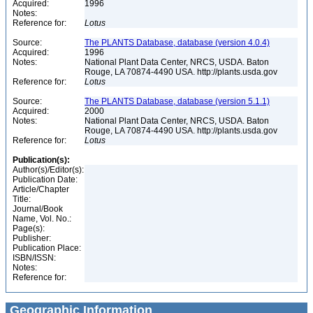
Acquired:
1996
Notes:
Reference for:
Lotus
Source:
The PLANTS Database, database (version 4.0.4)
Acquired:
1996
Notes:
National Plant Data Center, NRCS, USDA. Baton
Rouge, LA 70874-4490 USA. http://plants.usda.gov
Reference for:
Lotus
Source:
The PLANTS Database, database (version 5.1.1)
Acquired:
2000
Notes:
National Plant Data Center, NRCS, USDA. Baton
Rouge, LA 70874-4490 USA. http://plants.usda.gov
Reference for:
Lotus
Publication(s):
Author(s)/Editor(s):
Publication Date:
Article/Chapter
Title:
Journal/Book
Name, Vol. No.:
Page(s):
Publisher:
Publication Place:
ISBN/ISSN:
Notes:
Reference for:
Geographic Information