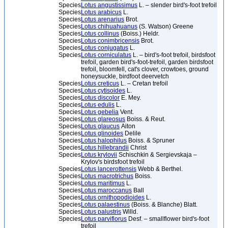
Species
Lotus angustissimus
L. – slender bird's-foot trefoil
Species
Lotus arabicus
L.
Species
Lotus arenarius
Brot.
Species
Lotus chihuahuanus
(S. Watson) Greene
Species
Lotus collinus
(Boiss.) Heldr.
Species
Lotus conimbricensis
Brot.
Species
Lotus conjugatus
L.
Species
Lotus corniculatus
L. – bird's-foot trefoil, birdsfoot
trefoil, garden bird's-foot-trefoil, garden birdsfoot
trefoil, bloomfell, cat's clover, crowtoes, ground
honeysuckle, birdfoot deervetch
Species
Lotus creticus
L. – Cretan trefoil
Species
Lotus cytisoides
L.
Species
Lotus discolor
E. Mey.
Species
Lotus edulis
L.
Species
Lotus gebelia
Vent.
Species
Lotus glareosus
Boiss. & Reut.
Species
Lotus glaucus
Aiton
Species
Lotus glinoides
Delile
Species
Lotus halophilus
Boiss. & Spruner
Species
Lotus hillebrandii
Christ
Species
Lotus krylovii
Schischkin & Sergievskaja –
Krylov's birdsfoot trefoil
Species
Lotus lancerottensis
Webb & Berthel.
Species
Lotus macrotrichus
Boiss.
Species
Lotus maritimus
L.
Species
Lotus maroccanus
Ball
Species
Lotus ornithopodioides
L.
Species
Lotus palaestinus
(Boiss. & Blanche) Blatt.
Species
Lotus palustris
Willd.
Species
Lotus parviflorus
Desf. – smallflower bird's-foot
trefoil