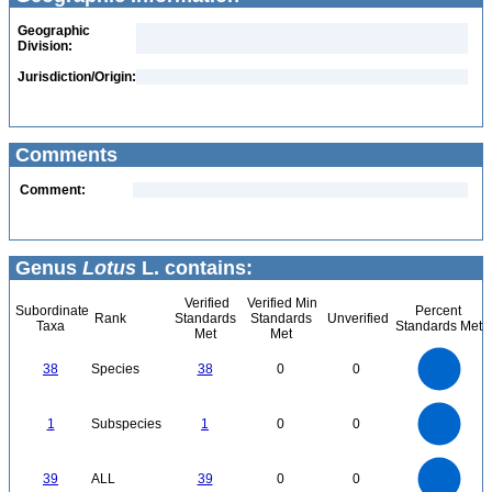
Geographic
Division:
Jurisdiction/Origin:
Comments
Comment:
Genus
Lotus
L. contains:
Verified
Verified Min
Subordinate
Percent
Rank
Standards
Standards
Unverified
Taxa
Standards Met
Met
Met
40
35
30
38
Species
38
0
0
25
20
15
10
5
0
1.1
1
0.9
0.8
0
0.7
1
Subspecies
1
0
0
0.6
0.5
0.4
0.3
0.2
0.1
0
-0.1
40
35
0
30
39
ALL
39
0
0
25
20
15