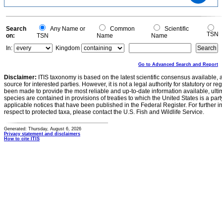
10
5
0
0
Search
Any Name or
Common
Scientific
TSN
on:
TSN
Name
Name
In:
Kingdom
Go to Advanced Search and Report
Disclaimer:
ITIS taxonomy is based on the latest scientific consensus available, 
source for interested parties. However, it is not a legal authority for statutory or r
been made to provide the most reliable and up-to-date information available, ulti
species are contained in provisions of treaties to which the United States is a party
applicable notices that have been published in the Federal Register. For further i
respect to protected taxa, please contact the U.S. Fish and Wildlife Service.
Generated: Thursday, August 6, 2026
Privacy statement and disclaimers
How to cite ITIS