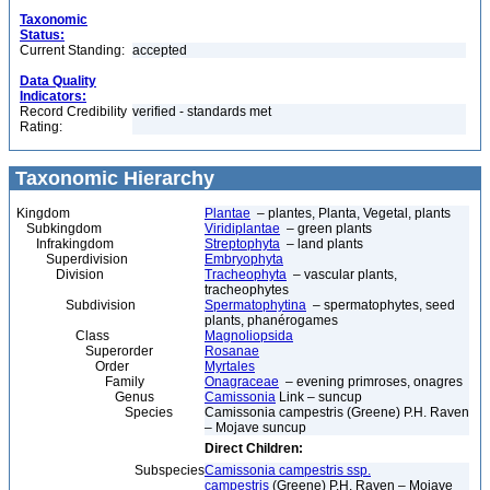
Taxonomic
Status:
Current Standing:
accepted
Data Quality
Indicators:
Record Credibility
verified - standards met
Rating:
Taxonomic Hierarchy
Kingdom
Plantae
– plantes, Planta, Vegetal, plants
Subkingdom
Viridiplantae
– green plants
Infrakingdom
Streptophyta
– land plants
Superdivision
Embryophyta
Division
Tracheophyta
– vascular plants,
tracheophytes
Subdivision
Spermatophytina
– spermatophytes, seed
plants, phanérogames
Class
Magnoliopsida
Superorder
Rosanae
Order
Myrtales
Family
Onagraceae
– evening primroses, onagres
Genus
Camissonia
Link – suncup
Species
Camissonia campestris (Greene) P.H. Raven
– Mojave suncup
Direct Children:
Subspecies
Camissonia campestris ssp.
campestris
(Greene) P.H. Raven – Mojave