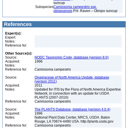
suncup
Subspecies
Camissonia campestris ssp.
obispoensis
P.H. Raven – Obispo suncup
References
Expert(s):
Expert:
Notes:
Reference for:
Other Source(s):
Source:
NODC Taxonomic Code, database (version 8.0)
Acquired:
1996
Notes:
Reference for:
Camissonia
campestris
Source:
Onagraceae of North America Update, database
(version 2011)
Acquired:
2011
Notes:
Updated for ITIS by the Flora of North America Expertise
Network, in connection with an update for USDA
PLANTS (2007-2010)
Reference for:
Camissonia
campestris
Source:
The PLANTS Database, database (version 4.0.4)
Acquired:
1996
Notes:
National Plant Data Center, NRCS, USDA. Baton
Rouge, LA 70874-4490 USA. http://plants.usda.gov
Reference for:
Camissonia
campestris