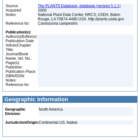
Source:
The PLANTS Database, database (version 5.1.1)
Acquired:
2000
Notes:
National Plant Data Center, NRCS, USDA. Baton
Rouge, LA 70874-4490 USA. http://plants.usda.gov
Reference for:
Camissonia
campestris
Publication(s):
Author(s)/Editor(s):
Publication Date:
Article/Chapter
Title:
Journal/Book
Name, Vol. No.:
Page(s):
Publisher:
Publication Place:
ISBN/ISSN:
Notes:
Reference for:
Geographic Information
Geographic
North America
Division:
Jurisdiction/Origin:
Continental US, Native