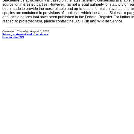
Disclaimer:
ITIS taxonomy is based on the latest scientific consensus available, 
source for interested parties. However, it is not a legal authority for statutory or r
been made to provide the most reliable and up-to-date information available, ulti
species are contained in provisions of treaties to which the United States is a party
applicable notices that have been published in the Federal Register. For further i
respect to protected taxa, please contact the U.S. Fish and Wildlife Service.
Generated: Thursday, August 6, 2026
Privacy statement and disclaimers
How to cite ITIS