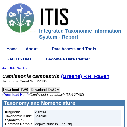
Integrated Taxonomic Information
System - Report
Home
About
Data Access and Tools
Get ITIS Data
Become a Data Partner
Go to Print Version
Camissonia
campestris
(Greene) P.H. Raven
Taxonomic Serial No.: 27480
(Download Help)
Camissonia
campestris
TSN 27480
Taxonomy and Nomenclature
Kingdom:
Plantae
Taxonomic Rank:
Species
Synonym(s):
Common Name(s):
Mojave suncup [English]