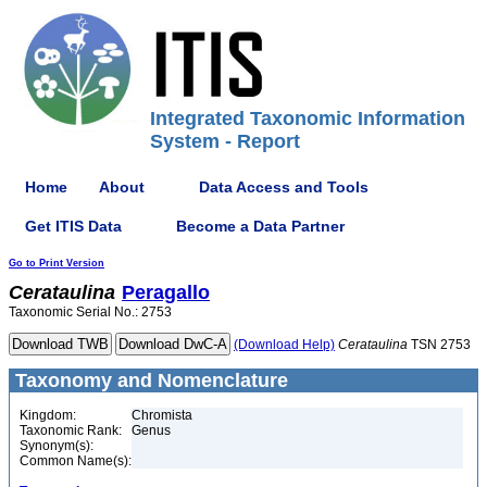
Integrated Taxonomic Information
System - Report
Home
About
Data Access and Tools
Get ITIS Data
Become a Data Partner
Go to Print Version
Cerataulina
Peragallo
Taxonomic Serial No.: 2753
(Download Help)
Cerataulina
TSN 2753
Taxonomy and Nomenclature
Kingdom:
Chromista
Taxonomic Rank:
Genus
Synonym(s):
Common Name(s):