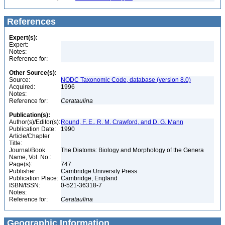
References
Expert(s):
Expert:
Notes:
Reference for:
Other Source(s):
Source:
NODC Taxonomic Code, database (version 8.0)
Acquired:
1996
Notes:
Reference for:
Cerataulina
Publication(s):
Author(s)/Editor(s):
Round, F. E., R. M. Crawford, and D. G. Mann
Publication Date:
1990
Article/Chapter
Title:
Journal/Book
The Diatoms: Biology and Morphology of the Genera
Name, Vol. No.:
Page(s):
747
Publisher:
Cambridge University Press
Publication Place:
Cambridge, England
ISBN/ISSN:
0-521-36318-7
Notes:
Reference for:
Cerataulina
Geographic Information