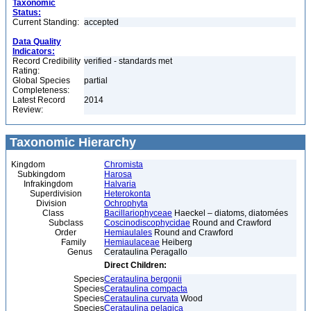
Taxonomic
Status:
Current Standing:
accepted
Data Quality
Indicators:
Record Credibility
verified - standards met
Rating:
Global Species
partial
Completeness:
Latest Record
2014
Review:
Taxonomic Hierarchy
Kingdom
Chromista
Subkingdom
Harosa
Infrakingdom
Halvaria
Superdivision
Heterokonta
Division
Ochrophyta
Class
Bacillariophyceae
Haeckel – diatoms, diatomées
Subclass
Coscinodiscophycidae
Round and Crawford
Order
Hemiaulales
Round and Crawford
Family
Hemiaulaceae
Heiberg
Genus
Cerataulina Peragallo
Direct Children:
Species
Cerataulina bergonii
Species
Cerataulina compacta
Species
Cerataulina curvata
Wood
Species
Cerataulina pelagica