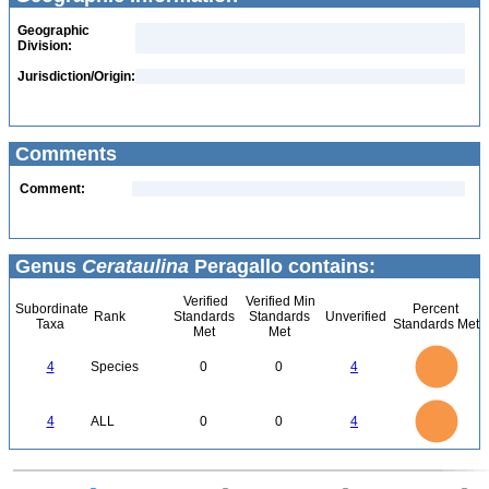
Geographic
Division:
Jurisdiction/Origin:
Comments
Comment:
Genus
Cerataulina
Peragallo contains:
Verified
Verified Min
Subordinate
Percent
Rank
Standards
Standards
Unverified
Taxa
Standards Met
Met
Met
4
3.5
3
4
Species
0
0
4
2.5
2
1.5
1
0.5
0
4
3.5
0
3
4
ALL
0
0
4
2.5
2
1.5
1
0.5
0
0