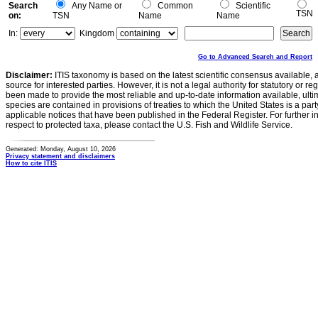
Search
Any Name or
Common
Scientific
TSN
on:
TSN
Name
Name
In:
Kingdom
Go to Advanced Search and Report
Disclaimer:
ITIS taxonomy is based on the latest scientific consensus available, 
source for interested parties. However, it is not a legal authority for statutory or r
been made to provide the most reliable and up-to-date information available, ulti
species are contained in provisions of treaties to which the United States is a party
applicable notices that have been published in the Federal Register. For further i
respect to protected taxa, please contact the U.S. Fish and Wildlife Service.
Generated: Monday, August 10, 2026
Privacy statement and disclaimers
How to cite ITIS