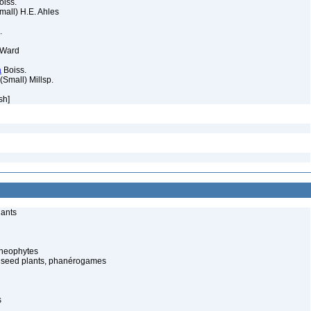
iss.
mall) H.E. Ahles
.
 Ward
a
Boiss.
(Small) Millsp.
sh]
lants
cheophytes
 seed plants, phanérogames
s