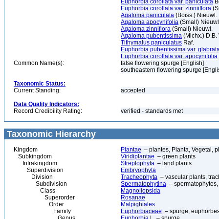
Euphorbia corollata var. paniculata
Bo
Euphorbia corollata var. zinniiflora
(S
Agaloma paniculata
(Boiss.) Nieuwl.
Agaloma apocynifolia
(Small) Nieuwl
Agaloma zinniflora
(Small) Nieuwl.
Agaloma pubentissima
(Michx.) D.B.
Tithymalus paniculatus
Raf.
Euphorbia pubentissima var. glabrat
Euphorbia corollata var. apocynifolia
Common Name(s):
false flowering spurge [English]
southeastern flowering spurge [Engli
Taxonomic Status:
Current Standing:
accepted
Data Quality Indicators:
Record Credibility Rating:
verified - standards met
Taxonomic Hierarchy
Kingdom
Plantae
– plantes, Planta, Vegetal, p
Subkingdom
Viridiplantae
– green plants
Infrakingdom
Streptophyta
– land plants
Superdivision
Embryophyta
Division
Tracheophyta
– vascular plants, tra
Subdivision
Spermatophytina
– spermatophytes,
Class
Magnoliopsida
Superorder
Rosanae
Order
Malpighiales
Family
Euphorbiaceae
– spurge, euphorbe
Genus
Euphorbia
L. – spurge