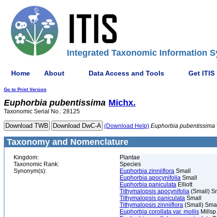
Integrated Taxonomic Information S
Home
About
Data Access and Tools
Get ITIS
Go to Print Version
Euphorbia
pubentissima
Michx.
Taxonomic Serial No.: 28125
(Download Help)
Euphorbia
pubentissima
Taxonomy and Nomenclature
Kingdom:
Plantae
Taxonomic Rank:
Species
Synonym(s):
Euphorbia zinniiflora
Small
Euphorbia apocynifolia
Small
Euphorbia paniculata
Elliott
Tithymalopsis apocynifolia
(Small) S
Tithymalopsis paniculata
Small
Tithymalopsis zinniiflora
(Small) Sma
Euphorbia corollata var. mollis
Millsp