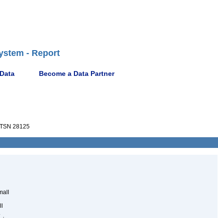
ystem - Report
 Data
Become a Data Partner
TSN 28125
mall
ll
.