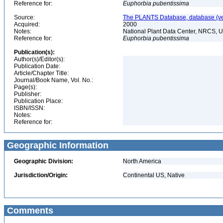
Reference for:
Euphorbia
pubentissima
Source:
The PLANTS Database, database (ver
Acquired:
2000
Notes:
National Plant Data Center, NRCS, 
Reference for:
Euphorbia
pubentissima
Publication(s):
Author(s)/Editor(s):
Publication Date:
Article/Chapter Title:
Journal/Book Name, Vol. No.:
Page(s):
Publisher:
Publication Place:
ISBN/ISSN:
Notes:
Reference for:
Geographic Information
Geographic Division:
North America
Jurisdiction/Origin:
Continental US, Native
Comments