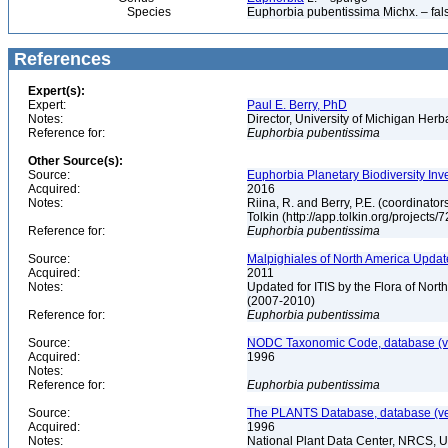
Species
Euphorbia pubentissima Michx. – fal
References
Expert(s):
Expert:
Paul E. Berry, PhD
Notes:
Director, University of Michigan Her
Reference for:
Euphorbia
pubentissima
Other Source(s):
Source:
Euphorbia Planetary Biodiversity Inv
Acquired:
2016
Notes:
Riina, R. and Berry, P.E. (coordinato
Tolkin (http://app.tolkin.org/projects/
Reference for:
Euphorbia
pubentissima
Source:
Malpighiales of North America Updat
Acquired:
2011
Notes:
Updated for ITIS by the Flora of No
(2007-2010)
Reference for:
Euphorbia
pubentissima
Source:
NODC Taxonomic Code, database (ve
Acquired:
1996
Notes:
Reference for:
Euphorbia
pubentissima
Source:
The PLANTS Database, database (ver
Acquired:
1996
Notes:
National Plant Data Center, NRCS, 