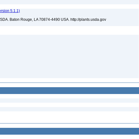
sion 5.1.1)
USDA. Baton Rouge, LA 70874-4490 USA. http://plants.usda.gov