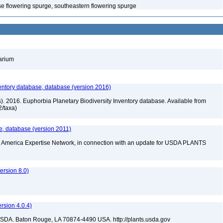
se flowering spurge, southeastern flowering spurge
barium
entory database, database (version 2016)
rs). 2016. Euphorbia Planetary Biodiversity Inventory database. Available from
72/taxa)
e, database (version 2011)
rth America Expertise Network, in connection with an update for USDA PLANTS
rsion 8.0)
sion 4.0.4)
USDA. Baton Rouge, LA 70874-4490 USA. http://plants.usda.gov