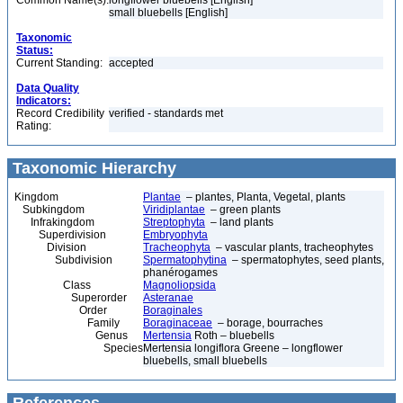
Common Name(s):
longflower bluebells [English]
small bluebells [English]
Taxonomic
Status:
Current Standing:
accepted
Data Quality
Indicators:
Record Credibility
verified - standards met
Rating:
Taxonomic Hierarchy
Kingdom
Plantae
– plantes, Planta, Vegetal, plants
Subkingdom
Viridiplantae
– green plants
Infrakingdom
Streptophyta
– land plants
Superdivision
Embryophyta
Division
Tracheophyta
– vascular plants, tracheophytes
Subdivision
Spermatophytina
– spermatophytes, seed plants,
phanérogames
Class
Magnoliopsida
Superorder
Asteranae
Order
Boraginales
Family
Boraginaceae
– borage, bourraches
Genus
Mertensia
Roth – bluebells
Species
Mertensia longiflora Greene – longflower
bluebells, small bluebells