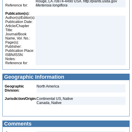
Rouge, LA 70874-4490 USA. http://plants.usda.gov
Reference for:
Mertensia
longiflora
Publication(s):
Author(s)/Editor(s):
Publication Date:
Article/Chapter
Title:
Journal/Book
Name, Vol. No.:
Page(s):
Publisher:
Publication Place:
ISBN/ISSN:
Notes:
Reference for:
Geographic Information
Geographic
North America
Division:
Jurisdiction/Origin:
Continental US, Native
Canada, Native
Comments