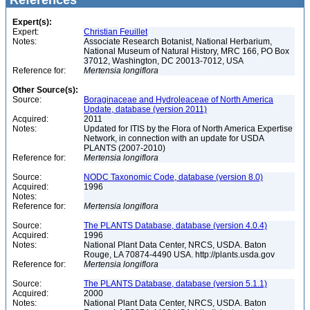
References
Expert(s):
Expert:
Christian Feuillet
Notes:
Associate Research Botanist, National Herbarium,
National Museum of Natural History, MRC 166, PO Box
37012, Washington, DC 20013-7012, USA
Reference for:
Mertensia
longiflora
Other Source(s):
Source:
Boraginaceae and Hydroleaceae of North America
Update, database (version 2011)
Acquired:
2011
Notes:
Updated for ITIS by the Flora of North America Expertise
Network, in connection with an update for USDA
PLANTS (2007-2010)
Reference for:
Mertensia
longiflora
Source:
NODC Taxonomic Code, database (version 8.0)
Acquired:
1996
Notes:
Reference for:
Mertensia
longiflora
Source:
The PLANTS Database, database (version 4.0.4)
Acquired:
1996
Notes:
National Plant Data Center, NRCS, USDA. Baton
Rouge, LA 70874-4490 USA. http://plants.usda.gov
Reference for:
Mertensia
longiflora
Source:
The PLANTS Database, database (version 5.1.1)
Acquired:
2000
Notes:
National Plant Data Center, NRCS, USDA. Baton