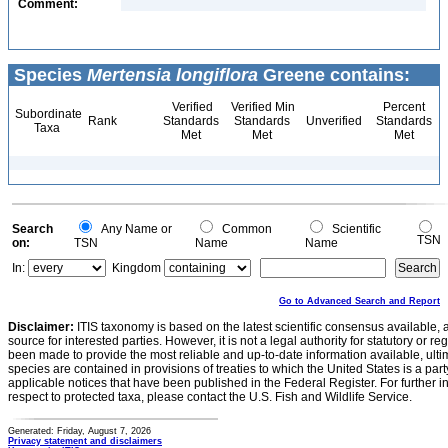
Comment:
Species
Mertensia longiflora
Greene contains:
Verified
Verified Min
Percent
Subordinate
Rank
Standards
Standards
Unverified
Standards
Taxa
Met
Met
Met
Search
Any Name or
Common
Scientific
TSN
on:
TSN
Name
Name
In:
Kingdom
Go to Advanced Search and Report
Disclaimer:
ITIS taxonomy is based on the latest scientific consensus available, 
source for interested parties. However, it is not a legal authority for statutory or r
been made to provide the most reliable and up-to-date information available, ulti
species are contained in provisions of treaties to which the United States is a party
applicable notices that have been published in the Federal Register. For further i
respect to protected taxa, please contact the U.S. Fish and Wildlife Service.
Generated: Friday, August 7, 2026
Privacy statement and disclaimers