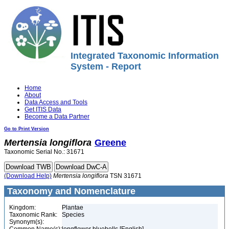
Integrated Taxonomic Information
System - Report
Home
About
Data Access and Tools
Get ITIS Data
Become a Data Partner
Go to Print Version
Mertensia
longiflora
Greene
Taxonomic Serial No.: 31671
(Download Help)
Mertensia
longiflora
TSN 31671
Taxonomy and Nomenclature
Kingdom:
Plantae
Taxonomic Rank:
Species
Synonym(s):