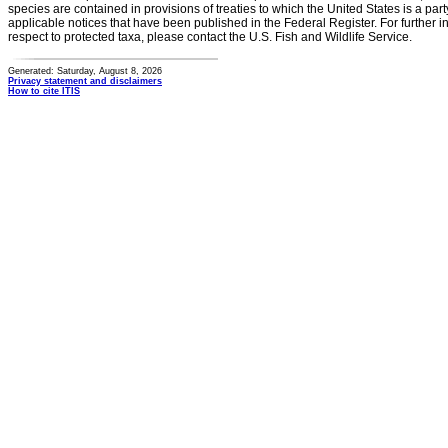
species are contained in provisions of treaties to which the United States is a party
applicable notices that have been published in the Federal Register. For further i
respect to protected taxa, please contact the U.S. Fish and Wildlife Service.
Generated: Saturday, August 8, 2026
Privacy statement and disclaimers
How to cite ITIS