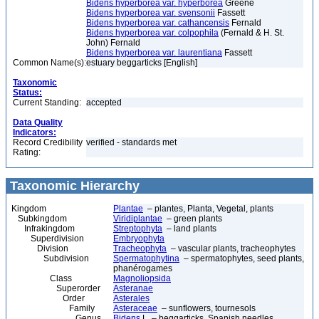
Bidens hyperborea var. hyperborea
Greene
Bidens hyperborea var. svensonii
Fassett
Bidens hyperborea var. cathancensis
Fernald
Bidens hyperborea var. colpophila
(Fernald & H. St.
John) Fernald
Bidens hyperborea var. laurentiana
Fassett
Common Name(s):
estuary beggarticks [English]
Taxonomic
Status:
Current Standing:
accepted
Data Quality
Indicators:
Record Credibility
verified - standards met
Rating:
Taxonomic Hierarchy
Kingdom
Plantae
– plantes, Planta, Vegetal, plants
Subkingdom
Viridiplantae
– green plants
Infrakingdom
Streptophyta
– land plants
Superdivision
Embryophyta
Division
Tracheophyta
– vascular plants, tracheophytes
Subdivision
Spermatophytina
– spermatophytes, seed plants,
phanérogames
Class
Magnoliopsida
Superorder
Asteranae
Order
Asterales
Family
Asteraceae
– sunflowers, tournesols
Genus
Bidens
L. – beggarticks, Spanish needles,