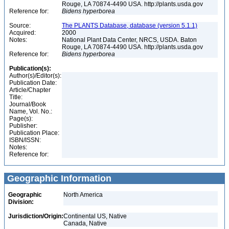
Rouge, LA 70874-4490 USA. http://plants.usda.gov
Reference for:
Bidens
hyperborea
Source:
The PLANTS Database, database (version 5.1.1)
Acquired:
2000
Notes:
National Plant Data Center, NRCS, USDA. Baton
Rouge, LA 70874-4490 USA. http://plants.usda.gov
Reference for:
Bidens
hyperborea
Publication(s):
Author(s)/Editor(s):
Publication Date:
Article/Chapter
Title:
Journal/Book
Name, Vol. No.:
Page(s):
Publisher:
Publication Place:
ISBN/ISSN:
Notes:
Reference for:
Geographic Information
Geographic
North America
Division:
Jurisdiction/Origin:
Continental US, Native
Canada, Native