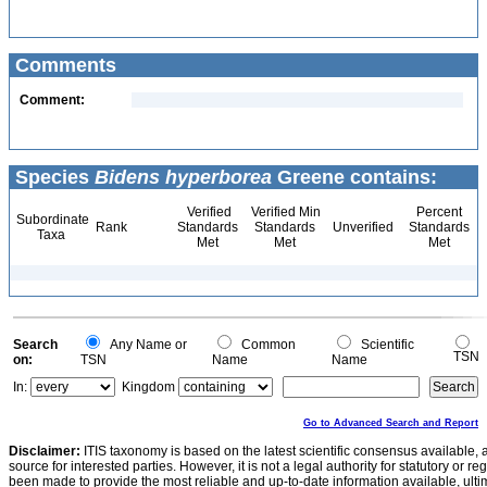
Comments
Comment:
Species
Bidens hyperborea
Greene contains:
Verified
Verified Min
Percent
Subordinate
Rank
Standards
Standards
Unverified
Standards
Taxa
Met
Met
Met
Search
Any Name or
Common
Scientific
TSN
on:
TSN
Name
Name
In:
Kingdom
Go to Advanced Search and Report
Disclaimer:
ITIS taxonomy is based on the latest scientific consensus available, 
source for interested parties. However, it is not a legal authority for statutory or r
been made to provide the most reliable and up-to-date information available, ulti