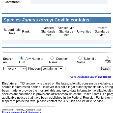
Comment:
Species
Juncus torreyi
Coville contains:
Verified
Verified Min
Percent
Subordinate
Rank
Standards
Standards
Unverified
Standards
Taxa
Met
Met
Met
Search
Any Name or
Common
Scientific
TSN
on:
TSN
Name
Name
In:
Kingdom
Go to Advanced Search and Report
Disclaimer:
ITIS taxonomy is based on the latest scientific consensus available, 
source for interested parties. However, it is not a legal authority for statutory or r
been made to provide the most reliable and up-to-date information available, ulti
species are contained in provisions of treaties to which the United States is a party
applicable notices that have been published in the Federal Register. For further i
respect to protected taxa, please contact the U.S. Fish and Wildlife Service.
Generated: Thursday, August 6, 2026
Privacy statement and disclaimers