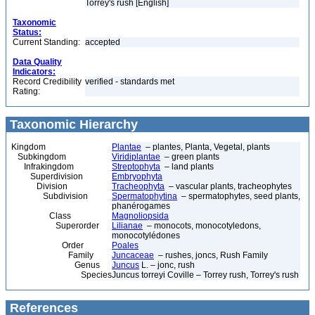
Torrey's rush [English]
Taxonomic
Status:
Current Standing:
accepted
Data Quality
Indicators:
Record Credibility
verified - standards met
Rating:
Taxonomic Hierarchy
Kingdom
Plantae
– plantes, Planta, Vegetal, plants
Subkingdom
Viridiplantae
– green plants
Infrakingdom
Streptophyta
– land plants
Superdivision
Embryophyta
Division
Tracheophyta
– vascular plants, tracheophytes
Subdivision
Spermatophytina
– spermatophytes, seed plants,
phanérogames
Class
Magnoliopsida
Superorder
Lilianae
– monocots, monocotyledons,
monocotylédones
Order
Poales
Family
Juncaceae
– rushes, joncs, Rush Family
Genus
Juncus
L. – jonc, rush
Species
Juncus torreyi Coville – Torrey rush, Torrey's rush
References