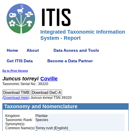
Integrated Taxonomic Information
System - Report
Home
About
Data Access and Tools
Get ITIS Data
Become a Data Partner
Go to Print Version
Juncus
torreyi
Coville
Taxonomic Serial No.: 39320
(Download Help)
Juncus
torreyi
TSN 39320
Taxonomy and Nomenclature
Kingdom:
Plantae
Taxonomic Rank:
Species
Synonym(s):
Common Name(s):
Torrey rush [English]