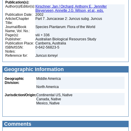
Publication(s):
Author(s)/Editor(s):
Kirschner, Jan / Orchard, Anthony E., Jennifer
Bleyerveen, Annette J.G. Wilson, et al., eds.
Publication Date:
2002
Article/Chapter
Part 7. Juncaceae 2: Juncus subg. Juncus
Title:
Journal/Book
Species Plantarum: Flora of the World
Name, Vol. No.:
Page(s):
viii + 336
Publisher:
Australian Biological Resources Study
Publication Place:
Canberra, Australia
ISBN/ISSN:
0-642-56823-5
Notes:
Reference for:
Juncus
torreyi
Geographic Information
Geographic
Middle America
Division:
North America
Jurisdiction/Origin:
Continental US, Native
Canada, Native
Mexico, Native
Comments