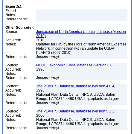
Expert(s):
Expert:
Notes:
Reference for:
Other Source(s):
Source:
Juncaceae of North America Update, database (version
2010)
Acquired:
2010
Notes:
Updated for ITIS by the Flora of North America Expertise
Network, in connection with an update for USDA
PLANTS (2007-2010)
Reference for:
Juncus
torreyi
Source:
NODC Taxonomic Code, database (version 8.0)
Acquired:
1996
Notes:
Reference for:
Juncus
torreyi
Source:
The PLANTS Database, database (version 4.0.4)
Acquired:
1996
Notes:
National Plant Data Center, NRCS, USDA. Baton
Rouge, LA 70874-4490 USA. http://plants.usda.gov
Reference for:
Juncus
torreyi
Source:
The PLANTS Database, database (version 5.1.1)
Acquired:
2000
Notes:
National Plant Data Center, NRCS, USDA. Baton
Rouge, LA 70874-4490 USA. http://plants.usda.gov
Reference for:
Juncus
torreyi