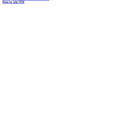
How to cite ITIS