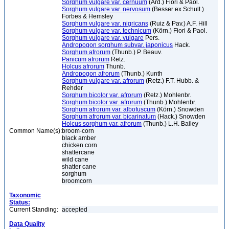
Sorghum vulgare var. cernuum
(Ard.) Fiori & Paol.
Sorghum vulgare var. nervosum
(Besser ex Schult.)
Forbes & Hemsley
Sorghum vulgare var. nigricans
(Ruiz & Pav.) A.F. Hill
Sorghum vulgare var. technicum
(Körn.) Fiori & Paol.
Sorghum vulgare var. vulgare
Pers.
Andropogon sorghum subvar. japonicus
Hack.
Sorghum afrorum
(Thunb.) P. Beauv.
Panicum afrorum
Retz.
Holcus afrorum
Thunb.
Andropogon afrorum
(Thunb.) Kunth
Sorghum vulgare var. afrorum
(Retz.) F.T. Hubb. &
Rehder
Sorghum bicolor var. afrorum
(Retz.) Mohlenbr.
Sorghum bicolor var. afrorum
(Thunb.) Mohlenbr.
Sorghum afrorum var. albofuscum
(Körn.) Snowden
Sorghum afrorum var. bicarinatum
(Hack.) Snowden
Holcus sorghum var. afrorum
(Thunb.) L.H. Bailey
Common Name(s):
broom-corn
black amber
chicken corn
shattercane
wild cane
shatter cane
sorghum
broomcorn
Taxonomic
Status:
Current Standing:
accepted
Data Quality