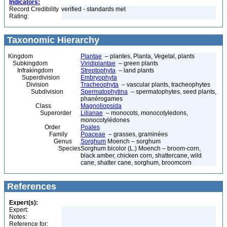
Indicators:
Record Credibility
verified - standards met
Rating:
Taxonomic Hierarchy
Kingdom
Plantae
– plantes, Planta, Vegetal, plants
Subkingdom
Viridiplantae
– green plants
Infrakingdom
Streptophyta
– land plants
Superdivision
Embryophyta
Division
Tracheophyta
– vascular plants, tracheophytes
Subdivision
Spermatophytina
– spermatophytes, seed plants,
phanérogames
Class
Magnoliopsida
Superorder
Lilianae
– monocots, monocotyledons,
monocotylédones
Order
Poales
Family
Poaceae
– grasses, graminées
Genus
Sorghum
Moench – sorghum
Species
Sorghum bicolor (L.) Moench – broom-corn,
black amber, chicken corn, shattercane, wild
cane, shatter cane, sorghum, broomcorn
References
Expert(s):
Expert:
Notes:
Reference for: