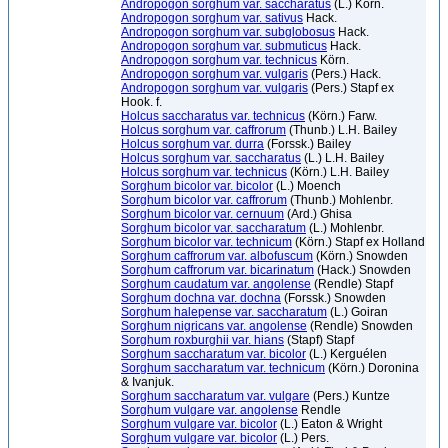
Andropogon sorghum var. saccharatus
(L.) Körn.
Andropogon sorghum var. sativus
Hack.
Andropogon sorghum var. subglobosus
Hack.
Andropogon sorghum var. submuticus
Hack.
Andropogon sorghum var. technicus
Körn.
Andropogon sorghum var. vulgaris
(Pers.) Hack.
Andropogon sorghum var. vulgaris
(Pers.) Stapf ex
Hook. f.
Holcus saccharatus var. technicus
(Körn.) Farw.
Holcus sorghum var. caffrorum
(Thunb.) L.H. Bailey
Holcus sorghum var. durra
(Forssk.) Bailey
Holcus sorghum var. saccharatus
(L.) L.H. Bailey
Holcus sorghum var. technicus
(Körn.) L.H. Bailey
Sorghum bicolor var. bicolor
(L.) Moench
Sorghum bicolor var. caffrorum
(Thunb.) Mohlenbr.
Sorghum bicolor var. cernuum
(Ard.) Ghisa
Sorghum bicolor var. saccharatum
(L.) Mohlenbr.
Sorghum bicolor var. technicum
(Körn.) Stapf ex Holland
Sorghum caffrorum var. albofuscum
(Körn.) Snowden
Sorghum caffrorum var. bicarinatum
(Hack.) Snowden
Sorghum caudatum var. angolense
(Rendle) Stapf
Sorghum dochna var. dochna
(Forssk.) Snowden
Sorghum halepense var. saccharatum
(L.) Goiran
Sorghum nigricans var. angolense
(Rendle) Snowden
Sorghum roxburghii var. hians
(Stapf) Stapf
Sorghum saccharatum var. bicolor
(L.) Kerguélen
Sorghum saccharatum var. technicum
(Körn.) Doronina
& Ivanjuk.
Sorghum saccharatum var. vulgare
(Pers.) Kuntze
Sorghum vulgare var. angolense
Rendle
Sorghum vulgare var. bicolor
(L.) Eaton & Wright
Sorghum vulgare var. bicolor
(L.) Pers.