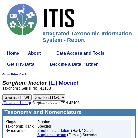
Integrated Taxonomic Information
System - Report
Home
About
Data Access and Tools
Get ITIS Data
Become a Data Partner
Go to Print Version
Sorghum
bicolor
(L.) Moench
Taxonomic Serial No.: 42108
(Download Help)
Sorghum
bicolor
TSN 42108
Taxonomy and Nomenclature
Kingdom:
Plantae
Taxonomic Rank:
Species
Synonym(s):
Sorghum caudatum
(Hack.) Stapf
Sorghum dochna
(Forssk.) Snowden