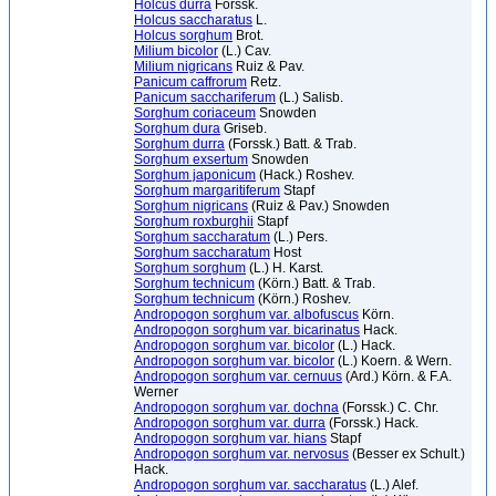
Holcus durra
Forssk.
Holcus saccharatus
L.
Holcus sorghum
Brot.
Milium bicolor
(L.) Cav.
Milium nigricans
Ruiz & Pav.
Panicum caffrorum
Retz.
Panicum sacchariferum
(L.) Salisb.
Sorghum coriaceum
Snowden
Sorghum dura
Griseb.
Sorghum durra
(Forssk.) Batt. & Trab.
Sorghum exsertum
Snowden
Sorghum japonicum
(Hack.) Roshev.
Sorghum margaritiferum
Stapf
Sorghum nigricans
(Ruiz & Pav.) Snowden
Sorghum roxburghii
Stapf
Sorghum saccharatum
(L.) Pers.
Sorghum saccharatum
Host
Sorghum sorghum
(L.) H. Karst.
Sorghum technicum
(Körn.) Batt. & Trab.
Sorghum technicum
(Körn.) Roshev.
Andropogon sorghum var. albofuscus
Körn.
Andropogon sorghum var. bicarinatus
Hack.
Andropogon sorghum var. bicolor
(L.) Hack.
Andropogon sorghum var. bicolor
(L.) Koern. & Wern.
Andropogon sorghum var. cernuus
(Ard.) Körn. & F.A.
Werner
Andropogon sorghum var. dochna
(Forssk.) C. Chr.
Andropogon sorghum var. durra
(Forssk.) Hack.
Andropogon sorghum var. hians
Stapf
Andropogon sorghum var. nervosus
(Besser ex Schult.)
Hack.
Andropogon sorghum var. saccharatus
(L.) Alef.