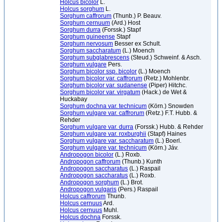
Holcus bicolor
L.
Holcus sorghum
L.
Sorghum caffrorum
(Thunb.) P. Beauv.
Sorghum cernuum
(Ard.) Host
Sorghum durra
(Forssk.) Stapf
Sorghum guineense
Stapf
Sorghum nervosum
Besser ex Schult.
Sorghum saccharatum
(L.) Moench
Sorghum subglabrescens
(Steud.) Schweinf. & Asch.
Sorghum vulgare
Pers.
Sorghum bicolor ssp. bicolor
(L.) Moench
Sorghum bicolor var. caffrorum
(Retz.) Mohlenbr.
Sorghum bicolor var. sudanense
(Piper) Hitchc.
Sorghum bicolor var. virgatum
(Hack.) de Wet &
Huckabay
Sorghum dochna var. technicum
(Körn.) Snowden
Sorghum vulgare var. caffrorum
(Retz.) F.T. Hubb. &
Rehder
Sorghum vulgare var. durra
(Forssk.) Hubb. & Rehder
Sorghum vulgare var. roxburghii
(Stapf) Haines
Sorghum vulgare var. saccharatum
(L.) Boerl.
Sorghum vulgare var. technicum
(Körn.) Jáv.
Andropogon bicolor
(L.) Roxb.
Andropogon caffrorum
(Thunb.) Kunth
Andropogon saccharatus
(L.) Raspail
Andropogon saccharatus
(L.) Roxb.
Andropogon sorghum
(L.) Brot.
Andropogon vulgaris
(Pers.) Raspail
Holcus caffrorum
Thunb.
Holcus cernuus
Ard.
Holcus cernuus
Muhl.
Holcus dochna
Forssk.