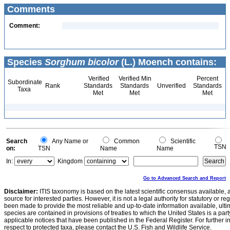
Comments
Comment:
Species
Sorghum bicolor
(L.) Moench contains:
Verified
Verified Min
Percent
Subordinate
Rank
Standards
Standards
Unverified
Standards
Taxa
Met
Met
Met
Search
Any Name or
Common
Scientific
TSN
on:
TSN
Name
Name
In:
Kingdom
Go to Advanced Search and Report
Disclaimer:
ITIS taxonomy is based on the latest scientific consensus available, 
source for interested parties. However, it is not a legal authority for statutory or r
been made to provide the most reliable and up-to-date information available, ulti
species are contained in provisions of treaties to which the United States is a party
applicable notices that have been published in the Federal Register. For further i
respect to protected taxa, please contact the U.S. Fish and Wildlife Service.