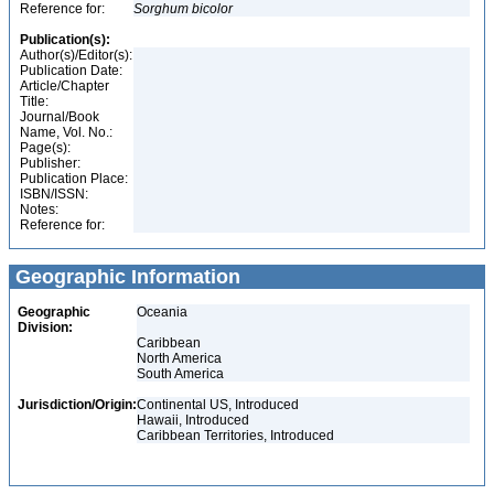
Reference for:
Sorghum
bicolor
Publication(s):
Author(s)/Editor(s):
Publication Date:
Article/Chapter
Title:
Journal/Book
Name, Vol. No.:
Page(s):
Publisher:
Publication Place:
ISBN/ISSN:
Notes:
Reference for:
Geographic Information
Geographic
Oceania
Division:
Caribbean
North America
South America
Jurisdiction/Origin:
Continental US, Introduced
Hawaii, Introduced
Caribbean Territories, Introduced