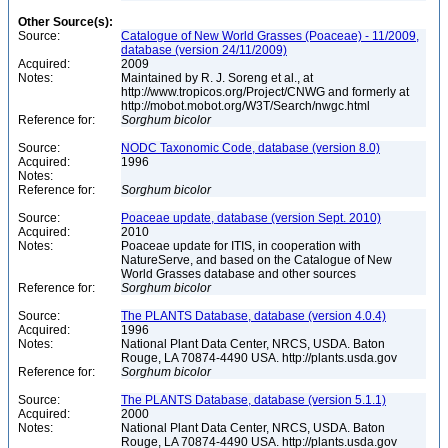
Other Source(s):
Source:
Catalogue of New World Grasses (Poaceae) - 11/2009,
database (version 24/11/2009)
Acquired:
2009
Notes:
Maintained by R. J. Soreng et al., at
http://www.tropicos.org/Project/CNWG and formerly at
http://mobot.mobot.org/W3T/Search/nwgc.html
Reference for:
Sorghum
bicolor
Source:
NODC Taxonomic Code, database (version 8.0)
Acquired:
1996
Notes:
Reference for:
Sorghum
bicolor
Source:
Poaceae update, database (version Sept. 2010)
Acquired:
2010
Notes:
Poaceae update for ITIS, in cooperation with
NatureServe, and based on the Catalogue of New
World Grasses database and other sources
Reference for:
Sorghum
bicolor
Source:
The PLANTS Database, database (version 4.0.4)
Acquired:
1996
Notes:
National Plant Data Center, NRCS, USDA. Baton
Rouge, LA 70874-4490 USA. http://plants.usda.gov
Reference for:
Sorghum
bicolor
Source:
The PLANTS Database, database (version 5.1.1)
Acquired:
2000
Notes:
National Plant Data Center, NRCS, USDA. Baton
Rouge, LA 70874-4490 USA. http://plants.usda.gov