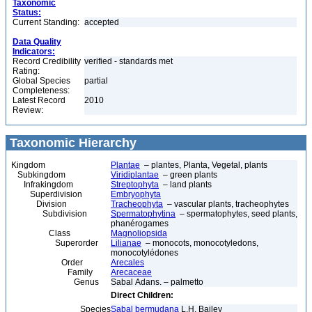
Taxonomic
Status:
Current Standing:
accepted
Data Quality
Indicators:
Record Credibility
verified - standards met
Rating:
Global Species
partial
Completeness:
Latest Record
2010
Review:
Taxonomic Hierarchy
Kingdom
Plantae
– plantes, Planta, Vegetal, plants
Subkingdom
Viridiplantae
– green plants
Infrakingdom
Streptophyta
– land plants
Superdivision
Embryophyta
Division
Tracheophyta
– vascular plants, tracheophytes
Subdivision
Spermatophytina
– spermatophytes, seed plants,
phanérogames
Class
Magnoliopsida
Superorder
Lilianae
– monocots, monocotyledons,
monocotylédones
Order
Arecales
Family
Arecaceae
Genus
Sabal Adans. – palmetto
Direct Children:
Species
Sabal bermudana
L.H. Bailey