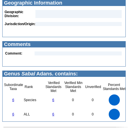
Geographic Information
Geographic
Division:
Jurisdiction/Origin:
Comments
Comment:
Genus
Sabal
Adans. contains:
Verified
Verified Min
Subordinate
Percent
Rank
Standards
Standards
Unverified
Taxa
Standards Met
Met
Met
6
5
6
Species
6
0
0
4
3
2
1
0
6
5
0
6
ALL
6
0
0
4
3
2
1
0
0