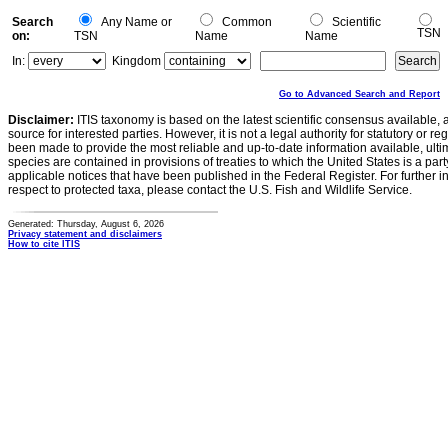
Search
Any Name or
Common
Scientific
TSN
on:
TSN
Name
Name
In:
Kingdom
Go to Advanced Search and Report
Disclaimer:
ITIS taxonomy is based on the latest scientific consensus available, 
source for interested parties. However, it is not a legal authority for statutory or r
been made to provide the most reliable and up-to-date information available, ulti
species are contained in provisions of treaties to which the United States is a party
applicable notices that have been published in the Federal Register. For further i
respect to protected taxa, please contact the U.S. Fish and Wildlife Service.
Generated: Thursday, August 6, 2026
Privacy statement and disclaimers
How to cite ITIS