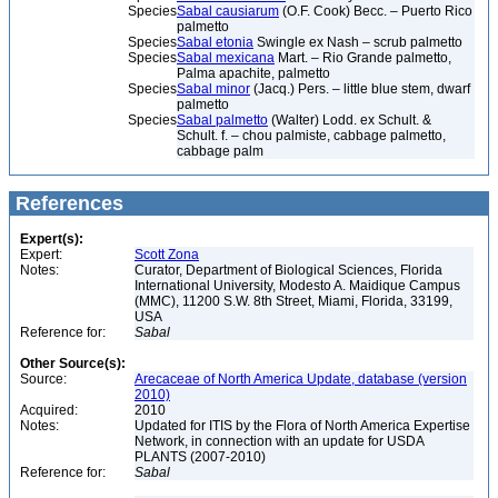
Species
Sabal causiarum
(O.F. Cook) Becc. – Puerto Rico
palmetto
Species
Sabal etonia
Swingle ex Nash – scrub palmetto
Species
Sabal mexicana
Mart. – Rio Grande palmetto,
Palma apachite, palmetto
Species
Sabal minor
(Jacq.) Pers. – little blue stem, dwarf
palmetto
Species
Sabal palmetto
(Walter) Lodd. ex Schult. &
Schult. f. – chou palmiste, cabbage palmetto,
cabbage palm
References
Expert(s):
Expert:
Scott Zona
Notes:
Curator, Department of Biological Sciences, Florida
International University, Modesto A. Maidique Campus
(MMC), 11200 S.W. 8th Street, Miami, Florida, 33199,
USA
Reference for:
Sabal
Other Source(s):
Source:
Arecaceae of North America Update, database (version
2010)
Acquired:
2010
Notes:
Updated for ITIS by the Flora of North America Expertise
Network, in connection with an update for USDA
PLANTS (2007-2010)
Reference for:
Sabal