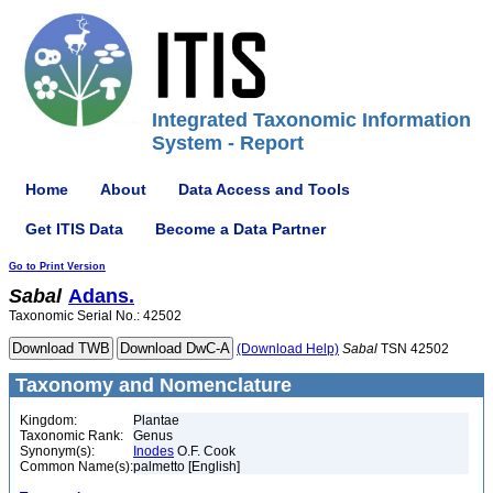
Integrated Taxonomic Information
System - Report
Home
About
Data Access and Tools
Get ITIS Data
Become a Data Partner
Go to Print Version
Sabal
Adans.
Taxonomic Serial No.: 42502
(Download Help)
Sabal
TSN 42502
Taxonomy and Nomenclature
Kingdom:
Plantae
Taxonomic Rank:
Genus
Synonym(s):
Inodes
O.F. Cook
Common Name(s):
palmetto [English]