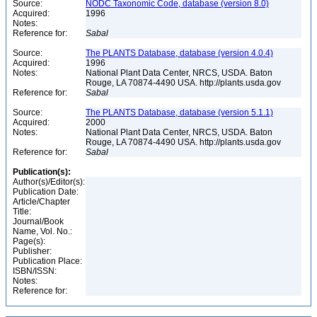
Source:
NODC Taxonomic Code, database (version 8.0)
Acquired:
1996
Notes:
Reference for:
Sabal
Source:
The PLANTS Database, database (version 4.0.4)
Acquired:
1996
Notes:
National Plant Data Center, NRCS, USDA. Baton
Rouge, LA 70874-4490 USA. http://plants.usda.gov
Reference for:
Sabal
Source:
The PLANTS Database, database (version 5.1.1)
Acquired:
2000
Notes:
National Plant Data Center, NRCS, USDA. Baton
Rouge, LA 70874-4490 USA. http://plants.usda.gov
Reference for:
Sabal
Publication(s):
Author(s)/Editor(s):
Publication Date:
Article/Chapter
Title:
Journal/Book
Name, Vol. No.:
Page(s):
Publisher:
Publication Place:
ISBN/ISSN:
Notes:
Reference for: