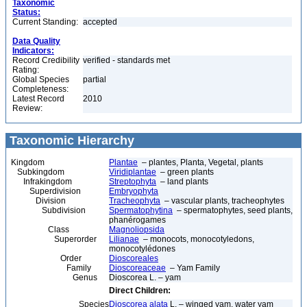
Taxonomic
Status:
Current Standing:
accepted
Data Quality
Indicators:
Record Credibility
verified - standards met
Rating:
Global Species
partial
Completeness:
Latest Record
2010
Review:
Taxonomic Hierarchy
Kingdom
Plantae
– plantes, Planta, Vegetal, plants
Subkingdom
Viridiplantae
– green plants
Infrakingdom
Streptophyta
– land plants
Superdivision
Embryophyta
Division
Tracheophyta
– vascular plants, tracheophytes
Subdivision
Spermatophytina
– spermatophytes, seed plants,
phanérogames
Class
Magnoliopsida
Superorder
Lilianae
– monocots, monocotyledons,
monocotylédones
Order
Dioscoreales
Family
Dioscoreaceae
– Yam Family
Genus
Dioscorea L. – yam
Direct Children:
Species
Dioscorea alata
L. – winged yam, water yam