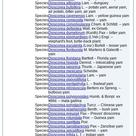
Species
Dioscorea altissima
Lam. – dunguey
Species
Dioscorea bulbifera
L. – potato yam, aerial yam,
air potato, bitter yam, air yam
Species
Dioscorea cayenensis
Lam. – yellow guinea yam
Species
Dioscorea composita
Hemsl. – yam
Species
Dioscorea convolvulacea
Cham. & Schltdl. – yam
Species
Dioscorea deltoidea
Wall. ex Griseb.
Species
Dioscorea dumetorum
(Kunth) Pax – bitter yam
Species
Dioscorea elephantipes
(L'Hér.) Engl. –
elephant's foot, turtle-back plant
Species
Dioscorea esculenta
(Lour.) Burkill – lesser yam
Species
Dioscorea floribunda
M. Martens & Galeotti –
yam
Species
Dioscorea floridana
Bartlett – Florida yam
Species
Dioscorea hispida
Dennst. – intoxicating yam
Species
Dioscorea japonica
Thunb. – Japanese yam
Species
Dioscorea mexicana
Scheidw.
Species
Dioscorea nummularia
Lam. – yam
Species
Dioscorea oppositifolia
L.
Species
Dioscorea pentaphylla
L. – fiveleaf yam
Species
Dioscorea pilosiuscula
Bertero ex Spreng. –
bulbous yam
Species
Dioscorea polygonoides
Humb. & Bonpl. ex
Willd. – mata gallina
Species
Dioscorea polystachya
Turcz. – Chinese yam
Species
Dioscorea praehensilis
Benth. – bush yam
Species
Dioscorea preussii
Pax – Preuss' dioscorea
Species
Dioscorea rotundata
Poir. – Guinea yam
Species
Dioscorea sagittata
Poir.
Species
Dioscorea sansibarensis
Pax – Zanzibar yam
Species
Dioscorea spiculiflora
Hemsl. – yam
Species
Dioscorea trifida
L. f. – Indian yam