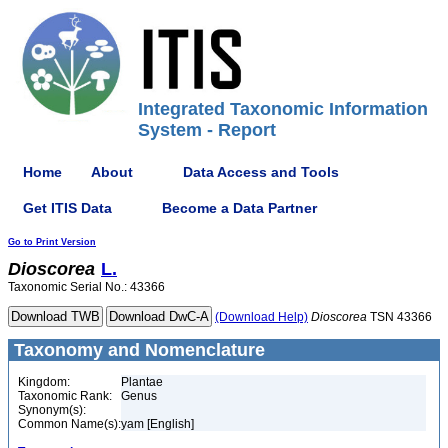
Integrated Taxonomic Information
System - Report
Home
About
Data Access and Tools
Get ITIS Data
Become a Data Partner
Go to Print Version
Dioscorea
L.
Taxonomic Serial No.: 43366
(Download Help)
Dioscorea
TSN 43366
Taxonomy and Nomenclature
Kingdom:
Plantae
Taxonomic Rank:
Genus
Synonym(s):
Common Name(s):
yam [English]