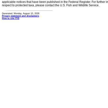
applicable notices that have been published in the Federal Register. For further i
respect to protected taxa, please contact the U.S. Fish and Wildlife Service.
Generated: Monday, August 10, 2026
Privacy statement and disclaimers
How to cite ITIS