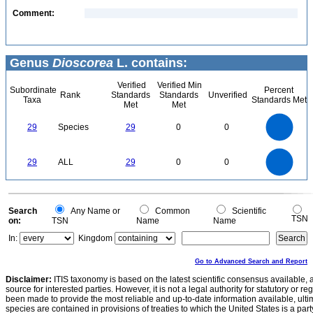
Comment:
Genus
Dioscorea
L. contains:
Verified
Verified Min
Subordinate
Percent
Rank
Standards
Standards
Unverified
Taxa
Standards Met
Met
Met
30
25
20
29
Species
29
0
0
15
10
5
0
30
25
0
20
29
ALL
29
0
0
15
10
5
0
0
Search
Any Name or
Common
Scientific
TSN
on:
TSN
Name
Name
In:
Kingdom
Go to Advanced Search and Report
Disclaimer:
ITIS taxonomy is based on the latest scientific consensus available, 
source for interested parties. However, it is not a legal authority for statutory or r
been made to provide the most reliable and up-to-date information available, ulti
species are contained in provisions of treaties to which the United States is a party