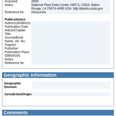
Acquired:
2000
Notes:
National Plant Data Center, NRCS, USDA. Baton
Rouge, LA 70874-4490 USA. http://plants.usda.gov
Reference for:
Dioscorea
Publication(s):
Author(s)/Editor(s):
Publication Date:
Article/Chapter
Title:
Journal/Book
Name, Vol. No.:
Page(s):
Publisher:
Publication Place:
ISBN/ISSN:
Notes:
Reference for:
Geographic Information
Geographic
Division:
Jurisdiction/Origin:
Comments