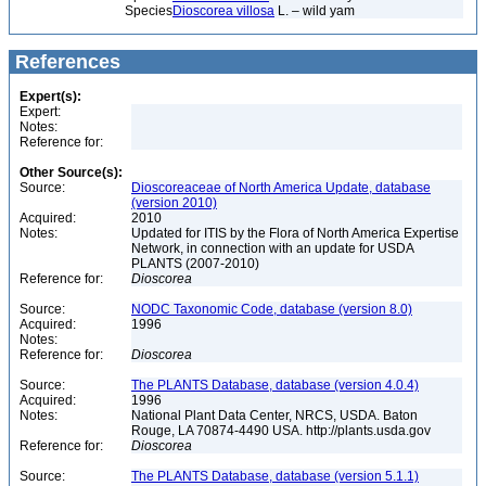
Species
Dioscorea villosa
L. – wild yam
References
Expert(s):
Expert:
Notes:
Reference for:
Other Source(s):
Source:
Dioscoreaceae of North America Update, database
(version 2010)
Acquired:
2010
Notes:
Updated for ITIS by the Flora of North America Expertise
Network, in connection with an update for USDA
PLANTS (2007-2010)
Reference for:
Dioscorea
Source:
NODC Taxonomic Code, database (version 8.0)
Acquired:
1996
Notes:
Reference for:
Dioscorea
Source:
The PLANTS Database, database (version 4.0.4)
Acquired:
1996
Notes:
National Plant Data Center, NRCS, USDA. Baton
Rouge, LA 70874-4490 USA. http://plants.usda.gov
Reference for:
Dioscorea
Source:
The PLANTS Database, database (version 5.1.1)