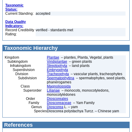
Taxonomic
Status:
Current Standing:
accepted
Data Quality
Indicators:
Record Credibility
verified - standards met
Rating:
Taxonomic Hierarchy
Kingdom
Plantae
– plantes, Planta, Vegetal, plants
Subkingdom
Viridiplantae
– green plants
Infrakingdom
Streptophyta
– land plants
Superdivision
Embryophyta
Division
Tracheophyta
– vascular plants, tracheophytes
Subdivision
Spermatophytina
– spermatophytes, seed plants,
phanérogames
Class
Magnoliopsida
Superorder
Lilianae
– monocots, monocotyledons,
monocotylédones
Order
Dioscoreales
Family
Dioscoreaceae
– Yam Family
Genus
Dioscorea
L. – yam
Species
Dioscorea polystachya Turcz. – Chinese yam
References