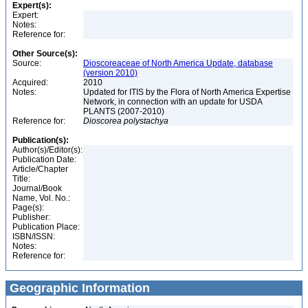
Expert(s):
Expert:
Notes:
Reference for:
Other Source(s):
Source:
Dioscoreaceae of North America Update, database
(version 2010)
Acquired:
2010
Notes:
Updated for ITIS by the Flora of North America Expertise
Network, in connection with an update for USDA
PLANTS (2007-2010)
Reference for:
Dioscorea
polystachya
Publication(s):
Author(s)/Editor(s):
Publication Date:
Article/Chapter
Title:
Journal/Book
Name, Vol. No.:
Page(s):
Publisher:
Publication Place:
ISBN/ISSN:
Notes:
Reference for:
Geographic Information