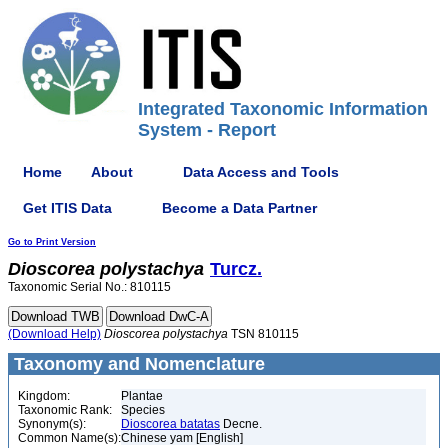
Integrated Taxonomic Information
System - Report
Home
About
Data Access and Tools
Get ITIS Data
Become a Data Partner
Go to Print Version
Dioscorea
polystachya
Turcz.
Taxonomic Serial No.: 810115
(Download Help)
Dioscorea
polystachya
TSN 810115
Taxonomy and Nomenclature
Kingdom:
Plantae
Taxonomic Rank:
Species
Synonym(s):
Dioscorea batatas
Decne.
Common Name(s):
Chinese yam [English]