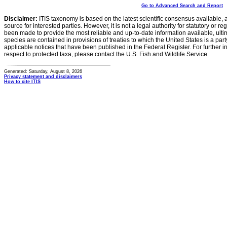
Go to Advanced Search and Report
Disclaimer:
ITIS taxonomy is based on the latest scientific consensus available, 
source for interested parties. However, it is not a legal authority for statutory or r
been made to provide the most reliable and up-to-date information available, ulti
species are contained in provisions of treaties to which the United States is a party
applicable notices that have been published in the Federal Register. For further i
respect to protected taxa, please contact the U.S. Fish and Wildlife Service.
Generated: Saturday, August 8, 2026
Privacy statement and disclaimers
How to cite ITIS