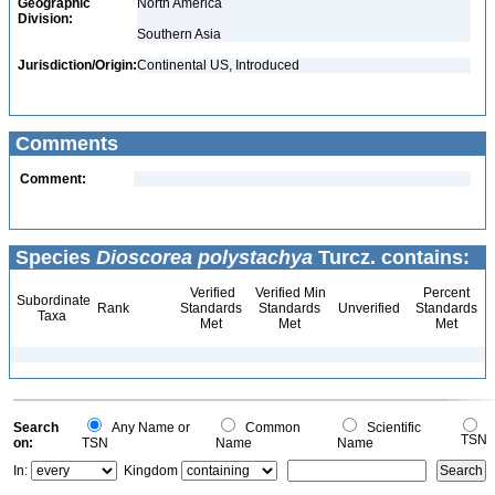
Geographic
North America
Division:
Southern Asia
Jurisdiction/Origin:
Continental US, Introduced
Comments
Comment:
Species
Dioscorea polystachya
Turcz. contains:
Verified
Verified Min
Percent
Subordinate
Rank
Standards
Standards
Unverified
Standards
Taxa
Met
Met
Met
Search
Any Name or
Common
Scientific
TSN
on:
TSN
Name
Name
In:
Kingdom