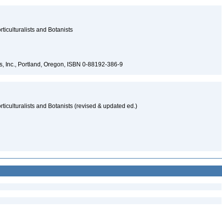
ticulturalists and Botanists
s, Inc., Portland, Oregon, ISBN 0-88192-386-9
ticulturalists and Botanists (revised & updated ed.)