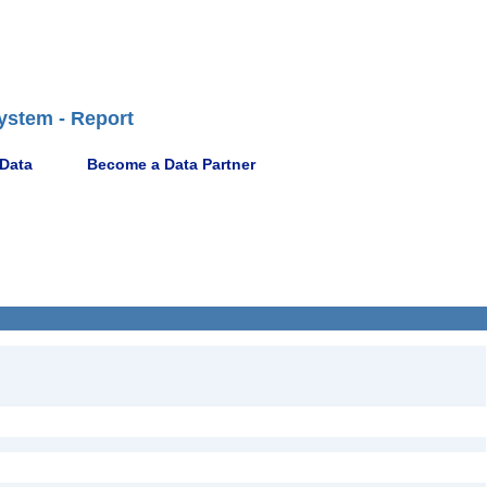
ystem - Report
 Data
Become a Data Partner