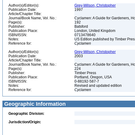
Author(s)/Editor(s):
Grey-Wilson, Christopher
Publication Date:
1997
Article/Chapter Title:
Journal/Book Name, Vol. No.:
Cyclamen: A Guide for Gardeners, Hor
Page(s):
192
Publisher:
Batsford
Publication Place:
London, United Kingdom
ISBN/ISSN:
0713478640
Notes:
US Edition published by Timber Pres
Reference for:
Cyclamen
Author(s)/Editor(s):
Grey-Wilson, Christopher
Publication Date:
2003
Article/Chapter Title:
Journal/Book Name, Vol. No.:
Cyclamen: A Guide for Gardeners, Hor
Page(s):
224
Publisher:
Timber Press
Publication Place:
Portland, Oregon, USA
ISBN/ISSN:
0-88192-587-7
Notes:
Revised and updated edition
Reference for:
Cyclamen
Geographic Information
Geographic Division:
Jurisdiction/Origin: