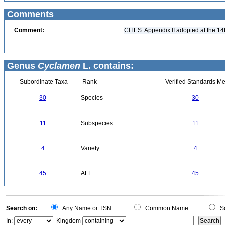
Comments
Comment:
CITES: Appendix II adopted at the 14
Genus
Cyclamen
L. contains:
Subordinate Taxa
Rank
Verified Standards Me
30
Species
30
11
Subspecies
11
4
Variety
4
45
ALL
45
Search on:
Any Name or TSN
Common Name
Sc
In:
Kingdom