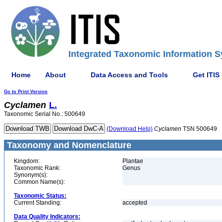
Integrated Taxonomic Information S
Home
About
Data Access and Tools
Get ITIS
Go to Print Version
Cyclamen
L.
Taxonomic Serial No.: 500649
(Download Help)
Cyclamen
TSN 500649
Taxonomy and Nomenclature
Kingdom:
Plantae
Taxonomic Rank:
Genus
Synonym(s):
Common Name(s):
Taxonomic Status:
Current Standing:
accepted
Data Quality Indicators: