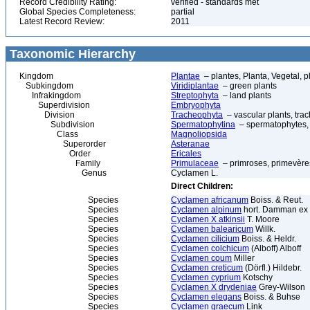
Record Credibility Rating:
verified - standards met
Global Species Completeness:
partial
Latest Record Review:
2011
Taxonomic Hierarchy
Kingdom
Plantae
– plantes, Planta, Vegetal, p
Subkingdom
Viridiplantae
– green plants
Infrakingdom
Streptophyta
– land plants
Superdivision
Embryophyta
Division
Tracheophyta
– vascular plants, tra
Subdivision
Spermatophytina
– spermatophytes,
Class
Magnoliopsida
Superorder
Asteranae
Order
Ericales
Family
Primulaceae
– primroses, primevère
Genus
Cyclamen L.
Direct Children:
Species
Cyclamen africanum
Boiss. & Reut.
Species
Cyclamen alpinum
hort. Damman ex
Species
Cyclamen X atkinsii
T. Moore
Species
Cyclamen balearicum
Willk.
Species
Cyclamen cilicium
Boiss. & Heldr.
Species
Cyclamen colchicum
(Alboff) Alboff
Species
Cyclamen coum
Miller
Species
Cyclamen creticum
(Dörfl.) Hildebr.
Species
Cyclamen cyprium
Kotschy
Species
Cyclamen X drydeniae
Grey-Wilson
Species
Cyclamen elegans
Boiss. & Buhse
Species
Cyclamen graecum
Link