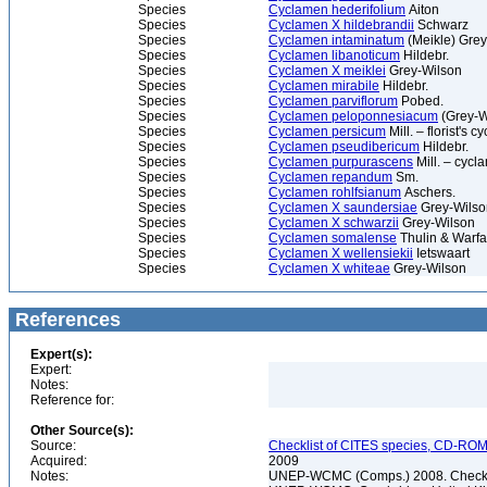
Species
Cyclamen hederifolium
Aiton
Species
Cyclamen X hildebrandii
Schwarz
Species
Cyclamen intaminatum
(Meikle) Gre
Species
Cyclamen libanoticum
Hildebr.
Species
Cyclamen X meiklei
Grey-Wilson
Species
Cyclamen mirabile
Hildebr.
Species
Cyclamen parviflorum
Pobed.
Species
Cyclamen peloponnesiacum
(Grey-Wi
Species
Cyclamen persicum
Mill. – florist's 
Species
Cyclamen pseudibericum
Hildebr.
Species
Cyclamen purpurascens
Mill. – cycl
Species
Cyclamen repandum
Sm.
Species
Cyclamen rohlfsianum
Aschers.
Species
Cyclamen X saundersiae
Grey-Wilso
Species
Cyclamen X schwarzii
Grey-Wilson
Species
Cyclamen somalense
Thulin & Warfa
Species
Cyclamen X wellensiekii
Ietswaart
Species
Cyclamen X whiteae
Grey-Wilson
References
Expert(s):
Expert:
Notes:
Reference for:
Other Source(s):
Source:
Checklist of CITES species, CD-ROM
Acquired:
2009
Notes:
UNEP-WCMC (Comps.) 2008. Checklis