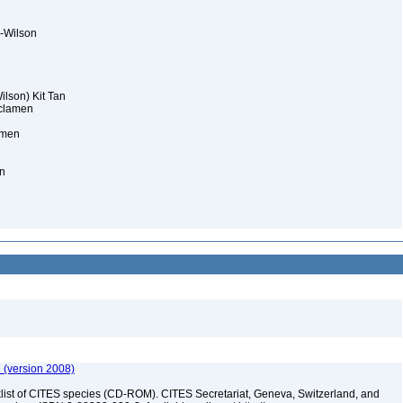
y-Wilson
lson) Kit Tan
cyclamen
amen
n
 (version 2008)
t of CITES species (CD-ROM). CITES Secretariat, Geneva, Switzerland, and