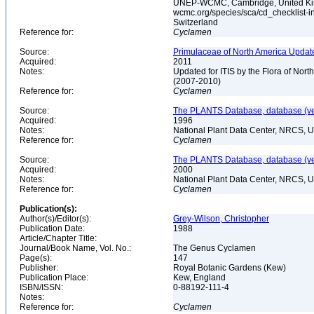
UNEP-WCMC, Cambridge, United King
wcmc.org/species/sca/cd_checklist-i
Switzerland
Reference for:
Cyclamen
Source:
Primulaceae of North America Update
Acquired:
2011
Notes:
Updated for ITIS by the Flora of No
(2007-2010)
Reference for:
Cyclamen
Source:
The PLANTS Database, database (ver
Acquired:
1996
Notes:
National Plant Data Center, NRCS, 
Reference for:
Cyclamen
Source:
The PLANTS Database, database (ver
Acquired:
2000
Notes:
National Plant Data Center, NRCS, 
Reference for:
Cyclamen
Publication(s):
Author(s)/Editor(s):
Grey-Wilson, Christopher
Publication Date:
1988
Article/Chapter Title:
Journal/Book Name, Vol. No.:
The Genus Cyclamen
Page(s):
147
Publisher:
Royal Botanic Gardens (Kew)
Publication Place:
Kew, England
ISBN/ISSN:
0-88192-111-4
Notes:
Reference for:
Cyclamen