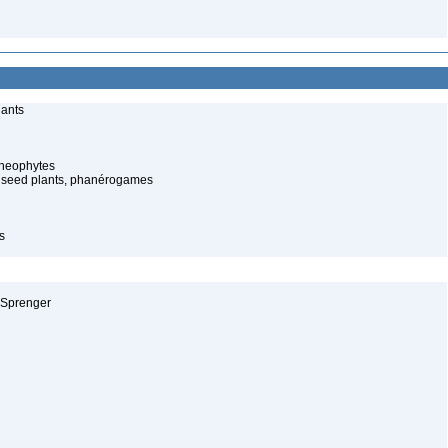
lants
cheophytes
 seed plants, phanérogames
s
 Sprenger