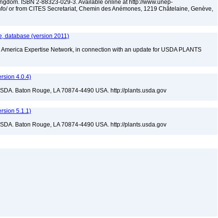
dom. ISBN 2-88323-029-3. Available online at http://www.unep-
nfo/ or from CITES Secretariat, Chemin des Anémones, 1219 Châtelaine, Genève,
, database (version 2011)
rth America Expertise Network, in connection with an update for USDA PLANTS
sion 4.0.4)
USDA. Baton Rouge, LA 70874-4490 USA. http://plants.usda.gov
sion 5.1.1)
USDA. Baton Rouge, LA 70874-4490 USA. http://plants.usda.gov