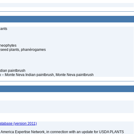
lants
cheophytes
 seed plants, phanérogames
Indian paintbrush
n – Monte Neva Indian paintbrush, Monte Neva paintbrush
atabase (version 2011)
rth America Expertise Network, in connection with an update for USDA PLANTS