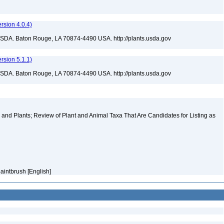
sion 4.0.4)
USDA. Baton Rouge, LA 70874-4490 USA. http://plants.usda.gov
sion 5.1.1)
USDA. Baton Rouge, LA 70874-4490 USA. http://plants.usda.gov
and Plants; Review of Plant and Animal Taxa That Are Candidates for Listing as
aintbrush [English]