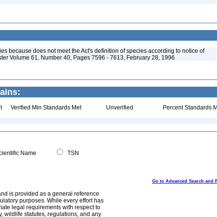
s because does not meet the Act's definition of species according to notice of
ister Volume 61, Number 40, Pages 7596 - 7613, February 28, 1996
ains:
t
Verified Min Standards Met
Unverified
Percent Standards M
ientific Name
TSN
Go to Advanced Search and 
and is provided as a general reference
egulatory purposes. While every effort has
mate legal requirements with respect to
, wildlife statutes, regulations, and any