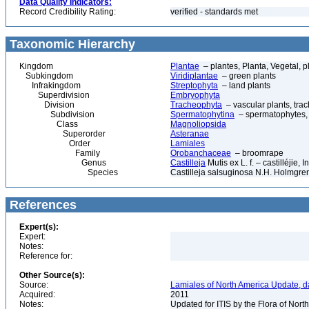
Data Quality Indicators:
Record Credibility Rating:
verified - standards met
Taxonomic Hierarchy
Kingdom
Plantae
– plantes, Planta, Vegetal, p
Subkingdom
Viridiplantae
– green plants
Infrakingdom
Streptophyta
– land plants
Superdivision
Embryophyta
Division
Tracheophyta
– vascular plants, tra
Subdivision
Spermatophytina
– spermatophytes,
Class
Magnoliopsida
Superorder
Asteranae
Order
Lamiales
Family
Orobanchaceae
– broomrape
Genus
Castilleja
Mutis ex L. f. – castilléjie, 
Species
Castilleja salsuginosa N.H. Holmgre
References
Expert(s):
Expert:
Notes:
Reference for:
Other Source(s):
Source:
Lamiales of North America Update, d
Acquired:
2011
Notes:
Updated for ITIS by the Flora of No