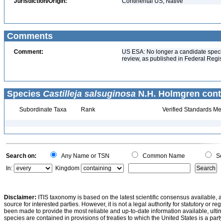
Jurisdiction/Origin:
Continental US, Native
Comments
Comment:
US ESA: No longer a candidate specie
review, as published in Federal Reg
Species
Castilleja salsuginosa
N.H. Holmgren cont
Subordinate Taxa
Rank
Verified Standards Me
Search on:
Any Name or TSN
Common Name
Sc
In:
Kingdom
Disclaimer:
ITIS taxonomy is based on the latest scientific consensus available, 
source for interested parties. However, it is not a legal authority for statutory or r
been made to provide the most reliable and up-to-date information available, ulti
species are contained in provisions of treaties to which the United States is a party