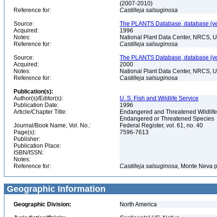
(2007-2010)
Reference for:
Castilleja
salsuginosa
Source:
The PLANTS Database, database (ver
Acquired:
1996
Notes:
National Plant Data Center, NRCS, 
Reference for:
Castilleja
salsuginosa
Source:
The PLANTS Database, database (ver
Acquired:
2000
Notes:
National Plant Data Center, NRCS, 
Reference for:
Castilleja
salsuginosa
Publication(s):
Author(s)/Editor(s):
U. S. Fish and Wildlife Service
Publication Date:
1996
Article/Chapter Title:
Endangered and Threatened Wildlife 
Endangered or Threatened Species
Journal/Book Name, Vol. No.:
Federal Register, vol. 61, no. 40
Page(s):
7596-7613
Publisher:
Publication Place:
ISBN/ISSN:
Notes:
Reference for:
Castilleja
salsuginosa
, Monte Neva p
Geographic Information
Geographic Division:
North America