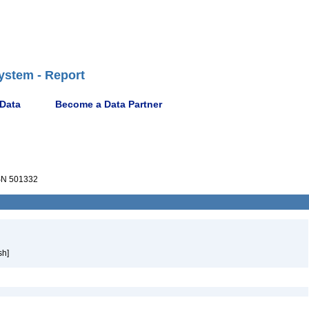
ystem - Report
 Data
Become a Data Partner
N 501332
sh]