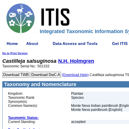
Integrated Taxonomic Information S
Home
About
Data Access and Tools
Get ITIS
Go to Print Version
Castilleja
salsuginosa
N.H. Holmgren
Taxonomic Serial No.: 501332
(Download Help)
Castilleja
salsuginosa
TS
Taxonomy and Nomenclature
Kingdom:
Plantae
Taxonomic Rank:
Species
Synonym(s):
Common Name(s):
Monte Neva Indian paintbrush [Engli
Monte Neva paintbrush [English]
Taxonomic Status:
Current Standing:
accepted