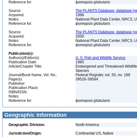
Reference for:
Ipomopsis
globularis
Source:
The PLANTS Database, database (ver
Acquired:
1996
Notes:
National Plant Data Center, NRCS, 
Reference for:
Ipomopsis
globularis
Source:
The PLANTS Database, database (ver
Acquired:
2000
Notes:
National Plant Data Center, NRCS, 
Reference for:
Ipomopsis
globularis
Publication(s):
Author(s)/Editor(s):
U. S. Fish and Wildlife Service
Publication Date:
1985
Article/Chapter Title:
Endangered and Threatened Wildlife 
Species
Journal/Book Name, Vol. No.:
Federal Register, vol. 50, no. 188
Page(s):
39526-39584
Publisher:
Publication Place:
ISBN/ISSN:
Notes:
Reference for:
Ipomopsis
globularis
Geographic Information
Geographic Division:
North America
Jurisdiction/Origin:
Continental US, Native