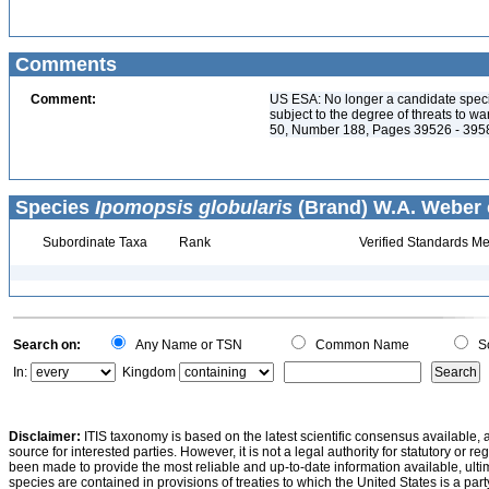
Comments
Comment:
US ESA: No longer a candidate spec
subject to the degree of threats to w
50, Number 188, Pages 39526 - 395
Species
Ipomopsis globularis
(Brand) W.A. Weber 
Subordinate Taxa
Rank
Verified Standards Me
Search on:
Any Name or TSN
Common Name
Sc
In:
Kingdom
Disclaimer:
ITIS taxonomy is based on the latest scientific consensus available, 
source for interested parties. However, it is not a legal authority for statutory or r
been made to provide the most reliable and up-to-date information available, ulti
species are contained in provisions of treaties to which the United States is a party