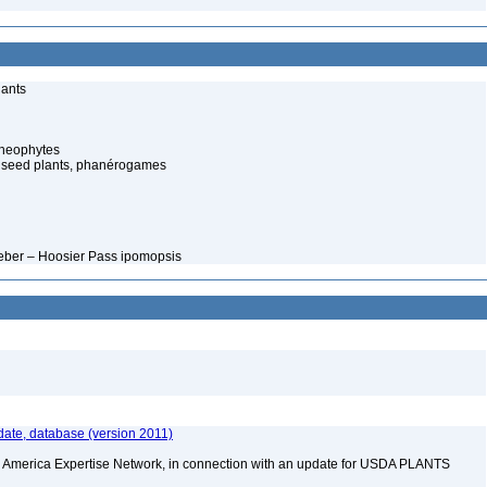
lants
cheophytes
 seed plants, phanérogames
Weber – Hoosier Pass ipomopsis
ate, database (version 2011)
rth America Expertise Network, in connection with an update for USDA PLANTS