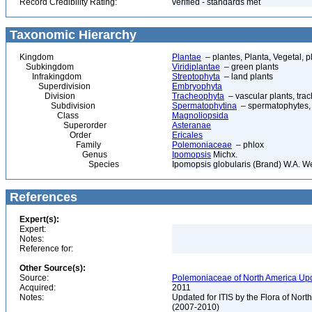
Record Credibility Rating:
verified - standards met
Taxonomic Hierarchy
Kingdom
Plantae
– plantes, Planta, Vegetal, p
Subkingdom
Viridiplantae
– green plants
Infrakingdom
Streptophyta
– land plants
Superdivision
Embryophyta
Division
Tracheophyta
– vascular plants, tra
Subdivision
Spermatophytina
– spermatophytes,
Class
Magnoliopsida
Superorder
Asteranae
Order
Ericales
Family
Polemoniaceae
– phlox
Genus
Ipomopsis
Michx.
Species
Ipomopsis globularis (Brand) W.A. 
References
Expert(s):
Expert:
Notes:
Reference for:
Other Source(s):
Source:
Polemoniaceae of North America Upd
Acquired:
2011
Notes:
Updated for ITIS by the Flora of No
(2007-2010)