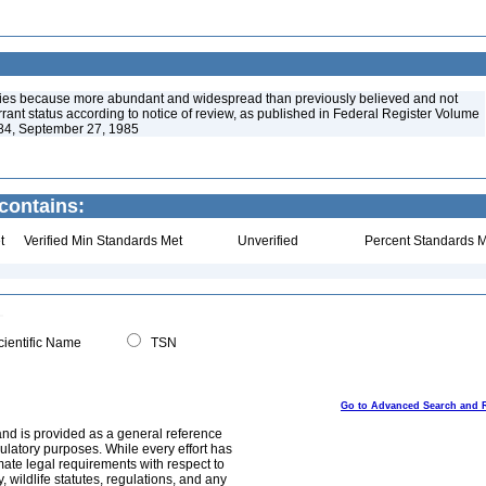
ies because more abundant and widespread than previously believed and not
arrant status according to notice of review, as published in Federal Register Volume
84, September 27, 1985
contains:
t
Verified Min Standards Met
Unverified
Percent Standards M
ientific Name
TSN
Go to Advanced Search and 
and is provided as a general reference
egulatory purposes. While every effort has
mate legal requirements with respect to
, wildlife statutes, regulations, and any