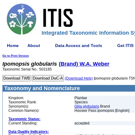
Integrated Taxonomic Information S
Home
About
Data Access and Tools
Get ITIS
Go to Print Version
Ipomopsis
globularis
(Brand) W.A. Weber
Taxonomic Serial No.: 503185
(Download Help)
Ipomopsis
globularis
TSN
Taxonomy and Nomenclature
Kingdom:
Plantae
Taxonomic Rank:
Species
Synonym(s):
Gilia globularis
Brand
Common Name(s):
Hoosier Pass ipomopsis [English]
Taxonomic Status:
Current Standing:
accepted
Data Quality Indicators: