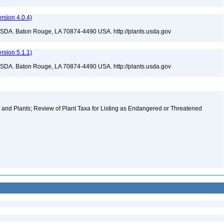
sion 4.0.4)
USDA. Baton Rouge, LA 70874-4490 USA. http://plants.usda.gov
sion 5.1.1)
USDA. Baton Rouge, LA 70874-4490 USA. http://plants.usda.gov
and Plants; Review of Plant Taxa for Listing as Endangered or Threatened