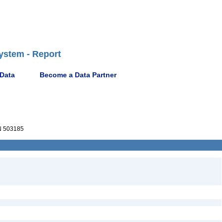
ystem - Report
 Data
Become a Data Partner
 503185