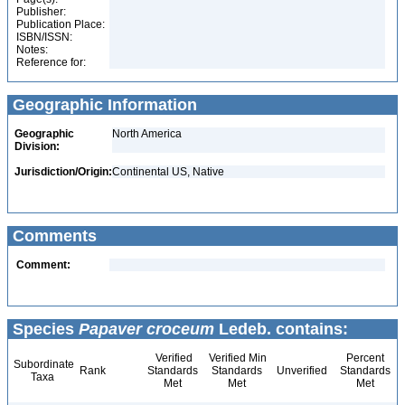
Publisher:
Publication Place:
ISBN/ISSN:
Notes:
Reference for:
Geographic Information
Geographic
North America
Division:
Jurisdiction/Origin:
Continental US, Native
Comments
Comment:
Species
Papaver croceum
Ledeb. contains:
Verified
Verified Min
Percent
Subordinate
Rank
Standards
Standards
Unverified
Standards
Taxa
Met
Met
Met