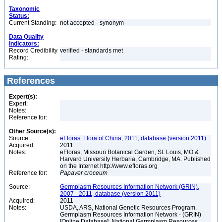
Taxonomic
Status:
Current Standing:
not accepted - synonym
Data Quality
Indicators:
Record Credibility
verified - standards met
Rating:
References
Expert(s):
Expert:
Notes:
Reference for:
Other Source(s):
Source:
eFloras: Flora of China, 2011, database (version 2011)
Acquired:
2011
Notes:
eFloras, Missouri Botanical Garden, St. Louis, MO &
Harvard University Herbaria, Cambridge, MA. Published
on the Internet http://www.efloras.org
Reference for:
Papaver
croceum
Source:
Germplasm Resources Information Network (GRIN),
2007 - 2011, database (version 2011)
Acquired:
2011
Notes:
USDA, ARS, National Genetic Resources Program.
Germplasm Resources Information Network - (GRIN)
[Online Database]. National Germplasm Resources