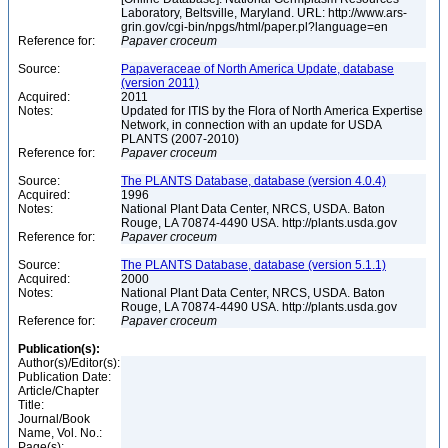
Laboratory, Beltsville, Maryland. URL: http://www.ars-
grin.gov/cgi-bin/npgs/html/paper.pl?language=en
Reference for:
Papaver
croceum
Source:
Papaveraceae of North America Update, database
(version 2011)
Acquired:
2011
Notes:
Updated for ITIS by the Flora of North America Expertise
Network, in connection with an update for USDA
PLANTS (2007-2010)
Reference for:
Papaver
croceum
Source:
The PLANTS Database, database (version 4.0.4)
Acquired:
1996
Notes:
National Plant Data Center, NRCS, USDA. Baton
Rouge, LA 70874-4490 USA. http://plants.usda.gov
Reference for:
Papaver
croceum
Source:
The PLANTS Database, database (version 5.1.1)
Acquired:
2000
Notes:
National Plant Data Center, NRCS, USDA. Baton
Rouge, LA 70874-4490 USA. http://plants.usda.gov
Reference for:
Papaver
croceum
Publication(s):
Author(s)/Editor(s):
Publication Date:
Article/Chapter
Title:
Journal/Book
Name, Vol. No.:
Page(s):