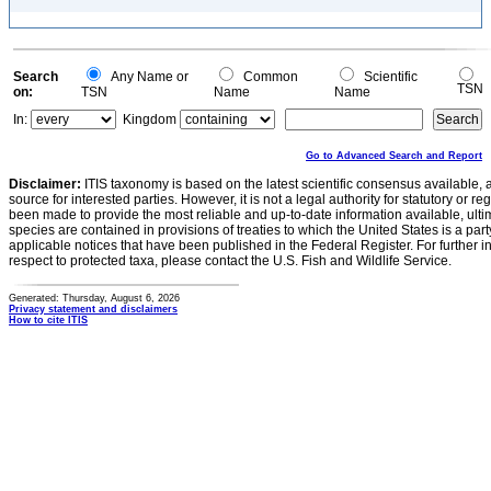
Search
Any Name or
Common
Scientific
TSN
on:
TSN
Name
Name
In:
Kingdom
Go to Advanced Search and Report
Disclaimer:
ITIS taxonomy is based on the latest scientific consensus available, 
source for interested parties. However, it is not a legal authority for statutory or r
been made to provide the most reliable and up-to-date information available, ulti
species are contained in provisions of treaties to which the United States is a party
applicable notices that have been published in the Federal Register. For further i
respect to protected taxa, please contact the U.S. Fish and Wildlife Service.
Generated: Thursday, August 6, 2026
Privacy statement and disclaimers
How to cite ITIS