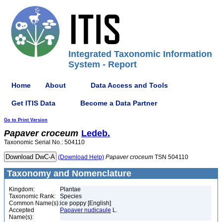
Integrated Taxonomic Information
System - Report
Home
About
Data Access and Tools
Get ITIS Data
Become a Data Partner
Go to Print Version
Papaver
croceum
Ledeb.
Taxonomic Serial No.: 504110
(Download Help)
Papaver
croceum
TSN 504110
Taxonomy and Nomenclature
Kingdom:
Plantae
Taxonomic Rank:
Species
Common Name(s):
ice poppy [English]
Accepted
Papaver nudicaule
L.
Name(s):