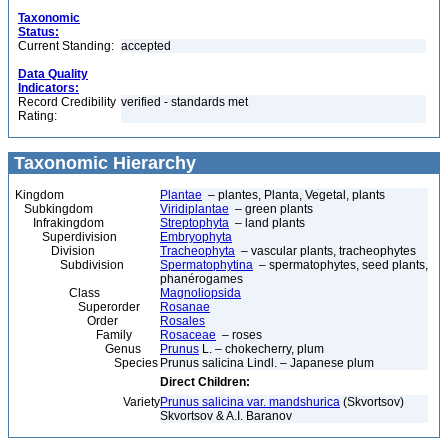
Taxonomic
Status:
Current Standing:
accepted
Data Quality
Indicators:
Record Credibility
verified - standards met
Rating:
Taxonomic Hierarchy
Kingdom
Plantae
– plantes, Planta, Vegetal, plants
Subkingdom
Viridiplantae
– green plants
Infrakingdom
Streptophyta
– land plants
Superdivision
Embryophyta
Division
Tracheophyta
– vascular plants, tracheophytes
Subdivision
Spermatophytina
– spermatophytes, seed plants,
phanérogames
Class
Magnoliopsida
Superorder
Rosanae
Order
Rosales
Family
Rosaceae
– roses
Genus
Prunus
L. – chokecherry, plum
Species
Prunus salicina Lindl. – Japanese plum
Direct Children:
Variety
Prunus salicina var. mandshurica
(Skvortsov)
Skvortsov & A.I. Baranov