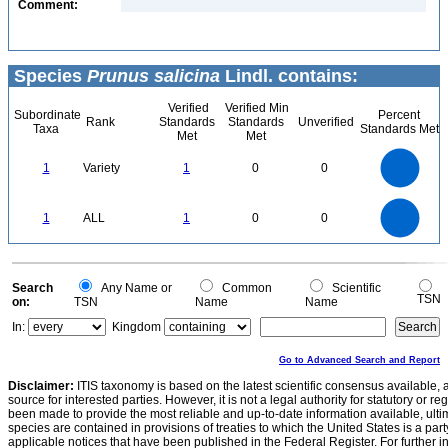
Comment:
Species
Prunus salicina
Lindl. contains:
Verified
Verified Min
Subordinate
Percent
Rank
Standards
Standards
Unverified
Taxa
Standards Met
Met
Met
1.1
1
0.9
0.8
0.7
1
Variety
1
0
0
0.6
0.5
0.4
0.3
0.2
0.1
0
-0.1
1.1
1
0.9
0.8
0
0.7
1
ALL
1
0
0
0.6
0.5
0.4
0.3
0.2
0.1
0
-0.1
0
Search
Any Name or
Common
Scientific
TSN
on:
TSN
Name
Name
In:
Kingdom
Go to Advanced Search and Report
Disclaimer:
ITIS taxonomy is based on the latest scientific consensus available, 
source for interested parties. However, it is not a legal authority for statutory or r
been made to provide the most reliable and up-to-date information available, ulti
species are contained in provisions of treaties to which the United States is a party
applicable notices that have been published in the Federal Register. For further i