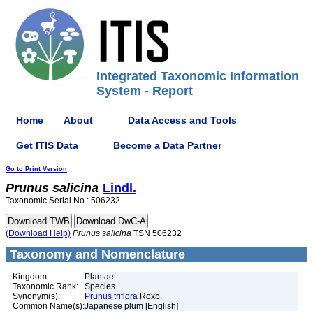
Integrated Taxonomic Information
System - Report
Home
About
Data Access and Tools
Get ITIS Data
Become a Data Partner
Go to Print Version
Prunus
salicina
Lindl.
Taxonomic Serial No.: 506232
(Download Help)
Prunus
salicina
TSN 506232
Taxonomy and Nomenclature
Kingdom:
Plantae
Taxonomic Rank:
Species
Synonym(s):
Prunus triflora
Roxb.
Common Name(s):
Japanese plum [English]