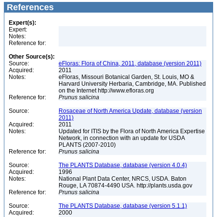
References
Expert(s):
Expert:
Notes:
Reference for:
Other Source(s):
Source:
eFloras: Flora of China, 2011, database (version 2011)
Acquired:
2011
Notes:
eFloras, Missouri Botanical Garden, St. Louis, MO &
Harvard University Herbaria, Cambridge, MA. Published
on the Internet http://www.efloras.org
Reference for:
Prunus
salicina
Source:
Rosaceae of North America Update, database (version
2011)
Acquired:
2011
Notes:
Updated for ITIS by the Flora of North America Expertise
Network, in connection with an update for USDA
PLANTS (2007-2010)
Reference for:
Prunus
salicina
Source:
The PLANTS Database, database (version 4.0.4)
Acquired:
1996
Notes:
National Plant Data Center, NRCS, USDA. Baton
Rouge, LA 70874-4490 USA. http://plants.usda.gov
Reference for:
Prunus
salicina
Source:
The PLANTS Database, database (version 5.1.1)
Acquired:
2000