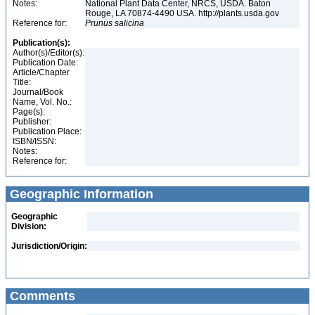
Notes:
National Plant Data Center, NRCS, USDA. Baton
Rouge, LA 70874-4490 USA. http://plants.usda.gov
Reference for:
Prunus
salicina
Publication(s):
Author(s)/Editor(s):
Publication Date:
Article/Chapter
Title:
Journal/Book
Name, Vol. No.:
Page(s):
Publisher:
Publication Place:
ISBN/ISSN:
Notes:
Reference for:
Geographic Information
Geographic
Division:
Jurisdiction/Origin:
Comments