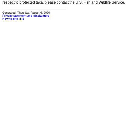
respect to protected taxa, please contact the U.S. Fish and Wildlife Service.
Generated: Thursday, August 6, 2026
Privacy statement and disclaimers
How to cite ITIS