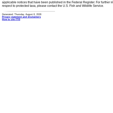
applicable notices that have been published in the Federal Register. For further i
respect to protected taxa, please contact the U.S. Fish and Wildlife Service.
Generated: Thursday, August 6, 2026
Privacy statement and disclaimers
How to cite ITIS