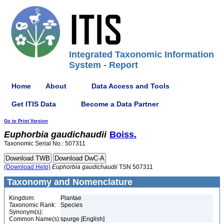
Integrated Taxonomic Information
System - Report
Home
About
Data Access and Tools
Get ITIS Data
Become a Data Partner
Go to Print Version
Euphorbia
gaudichaudii
Boiss.
Taxonomic Serial No.: 507311
(Download Help)
Euphorbia
gaudichaudii
TSN 507311
Taxonomy and Nomenclature
Kingdom:
Plantae
Taxonomic Rank:
Species
Synonym(s):
Common Name(s):
spurge [English]