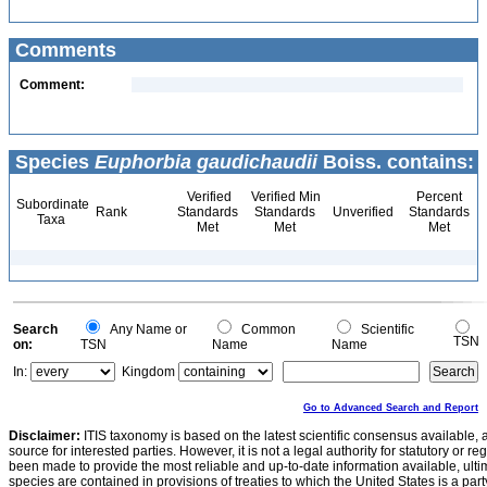
Comments
Comment:
Species
Euphorbia gaudichaudii
Boiss. contains:
Verified
Verified Min
Percent
Subordinate
Rank
Standards
Standards
Unverified
Standards
Taxa
Met
Met
Met
Search
Any Name or
Common
Scientific
TSN
on:
TSN
Name
Name
In:
Kingdom
Go to Advanced Search and Report
Disclaimer:
ITIS taxonomy is based on the latest scientific consensus available, 
source for interested parties. However, it is not a legal authority for statutory or r
been made to provide the most reliable and up-to-date information available, ulti
species are contained in provisions of treaties to which the United States is a party