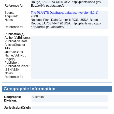
Rouge, LA 70874-4490 USA. http://plants.usda.gov
Reference for:
Euphorbia
gaudichaudii
Source:
The PLANTS Database, database (version 5.1.1)
Acquired:
2000
Notes:
National Plant Data Center, NRCS, USDA. Baton
Rouge, LA 70874-4490 USA. http://plants.usda.gov
Reference for:
Euphorbia
gaudichaudii
Publication(s):
Author(s)/Editor(s):
Publication Date:
Article/Chapter
Title:
Journal/Book
Name, Vol. No.:
Page(s):
Publisher:
Publication Place:
ISBN/ISSN:
Notes:
Reference for:
Geographic Information
Geographic
Australia
Division:
Jurisdiction/Origin: