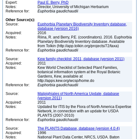
Expert:
Paul E. Berry, PhD
Notes:
Director, University of Michigan Herbarium
Reference for:
Euphorbia
gaudichaudii
Other Source(s):
Source:
Euphorbia Planetary Biodiversity Inventory database,
database (version 2016)
Acquired:
2016
Notes:
Riina, R. and Berry, P.E. (coordinators). 2016. Euphorbia
Planetary Biodiversity Inventory database. Available
from Tolkin (http://app.tolkin.org/projects/72/taxa)
Reference for:
Euphorbia
gaudichaudii
Source:
Kew family checklist, 2011, database (version 2011)
Acquired:
2011
Notes:
Kew World Checklist of Selected Plant Families,
botanical information system at the Royal Botanic
Gardens, Kew, available at
http://apps.kew.org/wcsp/home.do
Reference for:
Euphorbia
gaudichaudii
Source:
Malpighiales of North America Update, database
(version 2011)
Acquired:
2011
Notes:
Updated for ITIS by the Flora of North America Expertise
Network, in connection with an update for USDA
PLANTS (2007-2010)
Reference for:
Euphorbia
gaudichaudii
Source:
The PLANTS Database, database (version 4.0.4)
Acquired:
1996
Notes:
National Plant Data Center, NRCS, USDA. Baton