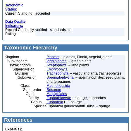
Taxonomic
Status:
Current Standing:
accepted
Data Quality
Indicators:
Record Credibility
verified - standards met
Rating:
Taxonomic Hierarchy
Kingdom
Plantae
– plantes, Planta, Vegetal, plants
Subkingdom
Viridiplantae
– green plants
Infrakingdom
Streptophyta
– land plants
Superdivision
Embryophyta
Division
Tracheophyta
– vascular plants, tracheophytes
Subdivision
Spermatophytina
– spermatophytes, seed plants,
phanérogames
Class
Magnoliopsida
Superorder
Rosanae
Order
Malpighiales
Family
Euphorbiaceae
– spurge, euphorbes
Genus
Euphorbia
L. – spurge
Species
Euphorbia gaudichaudii Boiss. – spurge
References
Expert(s):