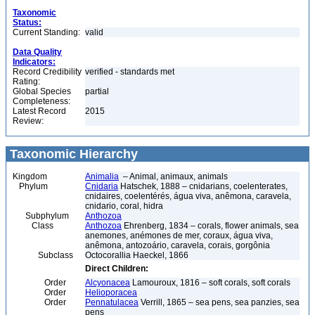
Taxonomic
Status:
Current Standing:
valid
Data Quality
Indicators:
Record Credibility
verified - standards met
Rating:
Global Species
partial
Completeness:
Latest Record
2015
Review:
Taxonomic Hierarchy
Kingdom
Animalia
– Animal, animaux, animals
Phylum
Cnidaria
Hatschek, 1888 – cnidarians, coelenterates,
cnidaires, coelentérés, água viva, anêmona, caravela,
cnidario, coral, hidra
Subphylum
Anthozoa
Class
Anthozoa
Ehrenberg, 1834 – corals, flower animals, sea
anemones, anémones de mer, coraux, água viva,
anêmona, antozoário, caravela, corais, gorgônia
Subclass
Octocorallia Haeckel, 1866
Direct Children:
Order
Alcyonacea
Lamouroux, 1816 – soft corals, soft corals
Order
Helioporacea
Order
Pennatulacea
Verrill, 1865 – sea pens, sea panzies, sea
pens