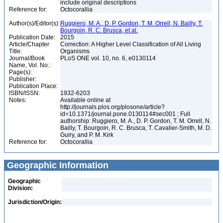
include original descriptions
Reference for:
Octocorallia
Author(s)/Editor(s):
Ruggiero, M. A., D. P. Gordon, T. M. Orrell, N. Bailly, T.
Bourgoin, R. C. Brusca, et al.
Publication Date:
2015
Article/Chapter
Correction: A Higher Level Classification of All Living
Title:
Organisms
Journal/Book
PLoS ONE vol. 10, no. 6, e0130114
Name, Vol. No.:
Page(s):
Publisher:
Publication Place:
ISBN/ISSN:
1932-6203
Notes:
Available online at
http://journals.plos.org/plosone/article?
id=10.1371/journal.pone.0130114#sec001 ; Full
authorship: Ruggiero, M. A., D. P. Gordon, T. M. Orrell, N.
Bailly, T. Bourgoin, R. C. Brusca, T. Cavalier-Smith, M. D.
Guiry, and P. M. Kirk
Reference for:
Octocorallia
Geographic Information
Geographic
Division:
Jurisdiction/Origin: