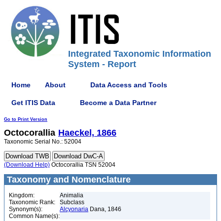
Integrated Taxonomic Information
System - Report
Home
About
Data Access and Tools
Get ITIS Data
Become a Data Partner
Go to Print Version
Octocorallia
Haeckel, 1866
Taxonomic Serial No.: 52004
(Download Help)
Octocorallia TSN 52004
Taxonomy and Nomenclature
Kingdom:
Animalia
Taxonomic Rank:
Subclass
Synonym(s):
Alcyonaria
Dana, 1846
Common Name(s):