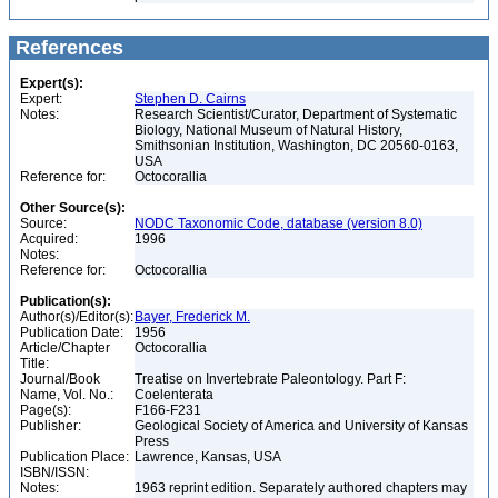
References
Expert(s):
Expert:
Stephen D. Cairns
Notes:
Research Scientist/Curator, Department of Systematic
Biology, National Museum of Natural History,
Smithsonian Institution, Washington, DC 20560-0163,
USA
Reference for:
Octocorallia
Other Source(s):
Source:
NODC Taxonomic Code, database (version 8.0)
Acquired:
1996
Notes:
Reference for:
Octocorallia
Publication(s):
Author(s)/Editor(s):
Bayer, Frederick M.
Publication Date:
1956
Article/Chapter
Octocorallia
Title:
Journal/Book
Treatise on Invertebrate Paleontology. Part F:
Name, Vol. No.:
Coelenterata
Page(s):
F166-F231
Publisher:
Geological Society of America and University of Kansas
Press
Publication Place:
Lawrence, Kansas, USA
ISBN/ISSN:
Notes:
1963 reprint edition. Separately authored chapters may