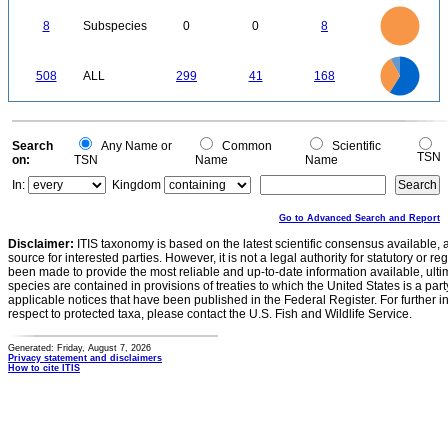
0
8
7
0
6
8
Subspecies
0
0
8
5
4
3
2
1
0
300
250
0
508
ALL
299
41
168
200
150
100
50
0
Search
Any Name or
Common
Scientific
TSN
on:
TSN
Name
Name
In:
Kingdom
Go to Advanced Search and Report
Disclaimer:
ITIS taxonomy is based on the latest scientific consensus available, 
source for interested parties. However, it is not a legal authority for statutory or r
been made to provide the most reliable and up-to-date information available, ulti
species are contained in provisions of treaties to which the United States is a party
applicable notices that have been published in the Federal Register. For further i
respect to protected taxa, please contact the U.S. Fish and Wildlife Service.
Generated: Friday, August 7, 2026
Privacy statement and disclaimers
How to cite ITIS