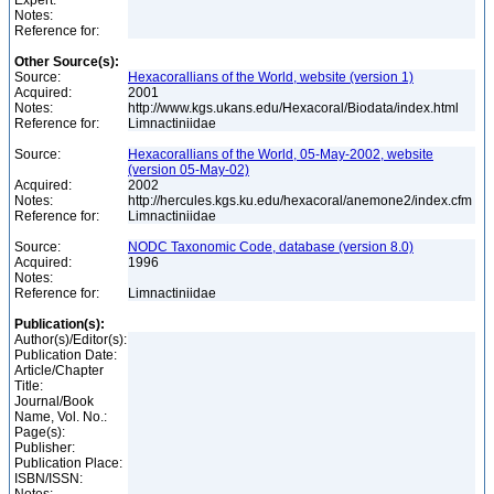
Expert:
Notes:
Reference for:
Other Source(s):
Source:
Hexacorallians of the World, website (version 1)
Acquired:
2001
Notes:
http://www.kgs.ukans.edu/Hexacoral/Biodata/index.html
Reference for:
Limnactiniidae
Source:
Hexacorallians of the World, 05-May-2002, website
(version 05-May-02)
Acquired:
2002
Notes:
http://hercules.kgs.ku.edu/hexacoral/anemone2/index.cfm
Reference for:
Limnactiniidae
Source:
NODC Taxonomic Code, database (version 8.0)
Acquired:
1996
Notes:
Reference for:
Limnactiniidae
Publication(s):
Author(s)/Editor(s):
Publication Date:
Article/Chapter
Title:
Journal/Book
Name, Vol. No.:
Page(s):
Publisher:
Publication Place:
ISBN/ISSN: