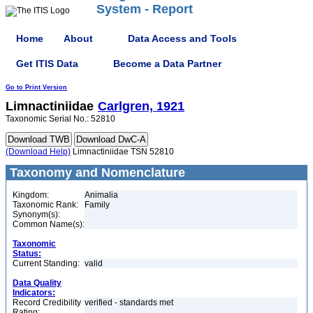
System - Report
Home
About
Data Access and Tools
Get ITIS Data
Become a Data Partner
Go to Print Version
Limnactiniidae
Carlgren, 1921
Taxonomic Serial No.: 52810
(Download Help)
Limnactiniidae TSN 52810
Taxonomy and Nomenclature
Kingdom:
Animalia
Taxonomic Rank:
Family
Synonym(s):
Common Name(s):
Taxonomic
Status:
Current Standing:
valid
Data Quality
Indicators:
Record Credibility
verified - standards met
Rating: