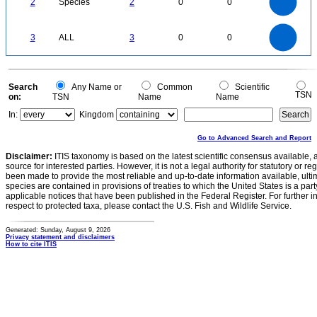
1.4
2
Species
2
0
0
1.2
1
0.8
0.6
0.4
0.2
0
-0.2
3
2.5
0
3
ALL
3
0
0
2
1.5
1
0.5
0
0
Search
Any Name or
Common
Scientific
TSN
on:
TSN
Name
Name
In:
Kingdom
Go to Advanced Search and Report
Disclaimer:
ITIS taxonomy is based on the latest scientific consensus available, 
source for interested parties. However, it is not a legal authority for statutory or r
been made to provide the most reliable and up-to-date information available, ulti
species are contained in provisions of treaties to which the United States is a party
applicable notices that have been published in the Federal Register. For further i
respect to protected taxa, please contact the U.S. Fish and Wildlife Service.
Generated: Sunday, August 9, 2026
Privacy statement and disclaimers
How to cite ITIS