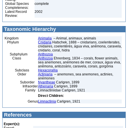
Global Species
complete
Completeness:
Latest Record
2002
Review:
Taxonomic Hierarchy
Kingdom
Animalia
– Animal, animaux, animals
Phylum
Cnidaria
Hatschek, 1888 – cnidarians, coelenterates,
cnidaires, coelentérés, água viva, anêmona, caravela,
cnidario, coral, hidra
Subphylum
Anthozoa
Class
Anthozoa
Ehrenberg, 1834 – corals, flower animals,
sea anemones, anémones de mer, coraux, água viva,
anêmona, antozoário, caravela, corais, gorgônia
Subclass
Hexacorallia
Order
Actiniaria
– anemones, sea anemones, actinies,
anémones
Suborder
Nyantheae
Carlgren, 1899
Infraorder
Athenaria
Carlgren, 1899
Family
Limnactiniidae Carlgren, 1921
Direct Children:
Genus
Limnactinia
Carlgren, 1921
References
Expert(s):