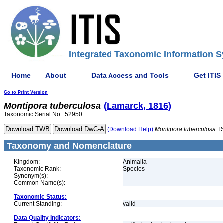
Integrated Taxonomic Information S
Home
About
Data Access and Tools
Get ITIS
Go to Print Version
Montipora
tuberculosa
(Lamarck, 1816)
Taxonomic Serial No.: 52950
(Download Help)
Montipora
tuberculosa
TS
Taxonomy and Nomenclature
Kingdom:
Animalia
Taxonomic Rank:
Species
Synonym(s):
Common Name(s):
Taxonomic Status:
Current Standing:
valid
Data Quality Indicators: