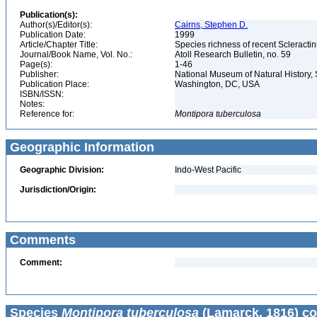
Publication(s):
Author(s)/Editor(s):
Cairns, Stephen D.
Publication Date:
1999
Article/Chapter Title:
Species richness of recent Scleracti
Journal/Book Name, Vol. No.:
Atoll Research Bulletin, no. 59
Page(s):
1-46
Publisher:
National Museum of Natural History, 
Publication Place:
Washington, DC, USA
ISBN/ISSN:
Notes:
Reference for:
Montipora
tuberculosa
Geographic Information
Geographic Division:
Indo-West Pacific
Jurisdiction/Origin:
Comments
Comment:
Species
Montipora tuberculosa
(Lamarck, 1816) co