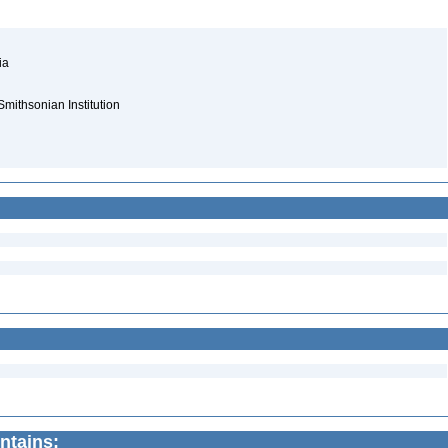
nia
Smithsonian Institution
ntains: