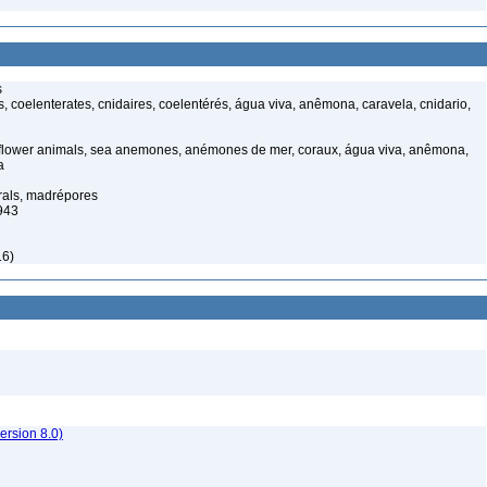
s
 coelenterates, cnidaires, coelentérés, água viva, anêmona, caravela, cnidario,
 flower animals, sea anemones, anémones de mer, coraux, água viva, anêmona,
a
rals, madrépores
943
16)
rsion 8.0)