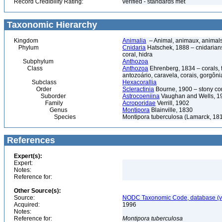
Record Credibility Rating:
verified - standards met
Taxonomic Hierarchy
Kingdom
Animalia
– Animal, animaux, animal
Phylum
Cnidaria
Hatschek, 1888 – cnidarians,
coral, hidra
Subphylum
Anthozoa
Class
Anthozoa
Ehrenberg, 1834 – corals,
antozoário, caravela, corais, gorgôni
Subclass
Hexacorallia
Order
Scleractinia
Bourne, 1900 – stony co
Suborder
Astrocoeniina
Vaughan and Wells, 1
Family
Acroporidae
Verrill, 1902
Genus
Montipora
Blainville, 1830
Species
Montipora tuberculosa (Lamarck, 18
References
Expert(s):
Expert:
Notes:
Reference for:
Other Source(s):
Source:
NODC Taxonomic Code, database (ve
Acquired:
1996
Notes:
Reference for:
Montipora
tuberculosa