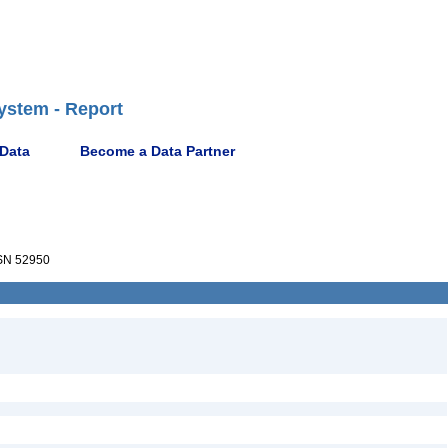
ystem - Report
 Data
Become a Data Partner
N 52950