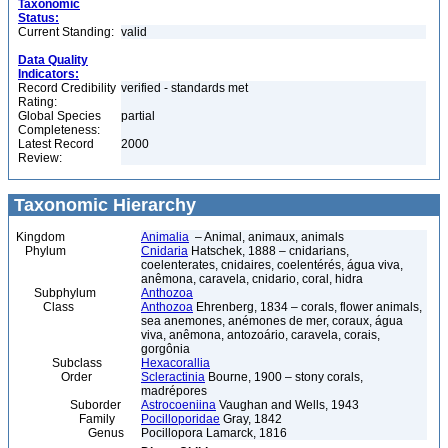
Taxonomic
Status:
Current Standing:
valid
Data Quality
Indicators:
Record Credibility
verified - standards met
Rating:
Global Species
partial
Completeness:
Latest Record
2000
Review:
Taxonomic Hierarchy
Kingdom
Animalia
– Animal, animaux, animals
Phylum
Cnidaria
Hatschek, 1888 – cnidarians,
coelenterates, cnidaires, coelentérés, água viva,
anêmona, caravela, cnidario, coral, hidra
Subphylum
Anthozoa
Class
Anthozoa
Ehrenberg, 1834 – corals, flower animals,
sea anemones, anémones de mer, coraux, água
viva, anêmona, antozoário, caravela, corais,
gorgônia
Subclass
Hexacorallia
Order
Scleractinia
Bourne, 1900 – stony corals,
madrépores
Suborder
Astrocoeniina
Vaughan and Wells, 1943
Family
Pocilloporidae
Gray, 1842
Genus
Pocillopora Lamarck, 1816