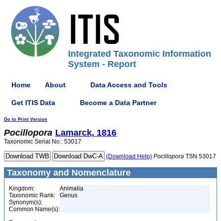
Integrated Taxonomic Information
System - Report
Home
About
Data Access and Tools
Get ITIS Data
Become a Data Partner
Go to Print Version
Pocillopora
Lamarck, 1816
Taxonomic Serial No.: 53017
(Download Help)
Pocillopora
TSN 53017
Taxonomy and Nomenclature
Kingdom:
Animalia
Taxonomic Rank:
Genus
Synonym(s):
Common Name(s):