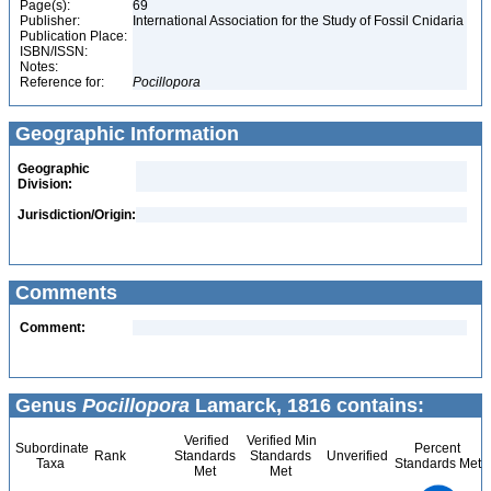
Page(s):
69
Publisher:
International Association for the Study of Fossil Cnidaria
Publication Place:
ISBN/ISSN:
Notes:
Reference for:
Pocillopora
Geographic Information
Geographic
Division:
Jurisdiction/Origin:
Comments
Comment:
Genus
Pocillopora
Lamarck, 1816 contains:
Verified
Verified Min
Subordinate
Percent
Rank
Standards
Standards
Unverified
Taxa
Standards Met
Met
Met
7