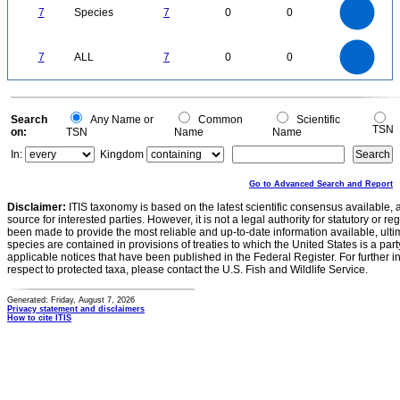
6
5
7
Species
7
0
0
4
3
2
1
0
7
6
0
5
7
ALL
7
0
0
4
3
2
1
0
0
Search
Any Name or
Common
Scientific
TSN
on:
TSN
Name
Name
In:
Kingdom
Go to Advanced Search and Report
Disclaimer:
ITIS taxonomy is based on the latest scientific consensus available, 
source for interested parties. However, it is not a legal authority for statutory or r
been made to provide the most reliable and up-to-date information available, ulti
species are contained in provisions of treaties to which the United States is a party
applicable notices that have been published in the Federal Register. For further i
respect to protected taxa, please contact the U.S. Fish and Wildlife Service.
Generated: Friday, August 7, 2026
Privacy statement and disclaimers
How to cite ITIS