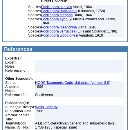
Direct Children:
Species
Pocillopora capitata
Verrill, 1864
Species
Pocillopora damicornis
(Linnaeus, 1758)
Species
Pocillopora elegans
Dana, 1846
Species
Pocillopora eydouxi
Milne-Edwards and Haime,
1860
Species
Pocillopora meandrina
Dana, 1846
Species
Pocillopora verrucosa
(Ellis and Solander, 1786)
Species
Pocillopora woodjonesi
Vaughan, 1918
References
Expert(s):
Expert:
Notes:
Reference for:
Other Source(s):
Source:
NODC Taxonomic Code, database (version 8.0)
Acquired:
1996
Notes:
Reference for:
Pocillopora
Publication(s):
Author(s)/Editor(s):
Wells, John W.
Publication Date:
1986
Article/Chapter
Title:
Journal/Book
A List of Scleractinian generic and subgeneric taxa,
Name, Vol. No.:
1758-1985, (special issue)