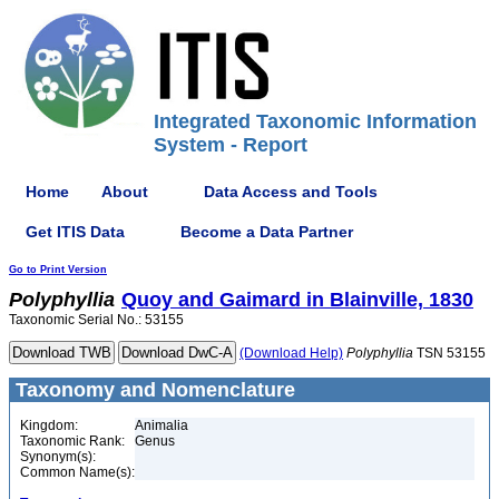
Integrated Taxonomic Information
System - Report
Home
About
Data Access and Tools
Get ITIS Data
Become a Data Partner
Go to Print Version
Polyphyllia
Quoy and Gaimard in Blainville, 1830
Taxonomic Serial No.: 53155
(Download Help)
Polyphyllia
TSN 53155
Taxonomy and Nomenclature
Kingdom:
Animalia
Taxonomic Rank:
Genus
Synonym(s):
Common Name(s):