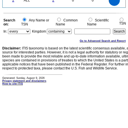
2
ALL
2
0
0
1.2
1
0.8
0.6
0.4
0.2
0
-0.2
0
Search
Any Name or
Common
Scientific
TSN
on:
TSN
Name
Name
In:
Kingdom
Go to Advanced Search and Report
Disclaimer:
ITIS taxonomy is based on the latest scientific consensus available, 
source for interested parties. However, it is not a legal authority for statutory or r
been made to provide the most reliable and up-to-date information available, ulti
species are contained in provisions of treaties to which the United States is a party
applicable notices that have been published in the Federal Register. For further i
respect to protected taxa, please contact the U.S. Fish and Wildlife Service.
Generated: Sunday, August 9, 2026
Privacy statement and disclaimers
How to cite ITIS