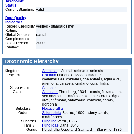
Taxonomic
Status:
Current Standing:
valid
Data Quality
Indicators:
Record Credibility
verified - standards met
Rating:
Global Species
partial
Completeness:
Latest Record
2000
Review:
Taxonomic Hierarchy
Kingdom
Animalia
– Animal, animaux, animals
Phylum
Cnidaria
Hatschek, 1888 – cnidarians,
coelenterates, cnidaires, coelentérés, água viva,
anêmona, caravela, cnidario, coral, hidra
Subphylum
Anthozoa
Class
Anthozoa
Ehrenberg, 1834 – corals, flower animals,
sea anemones, anémones de mer, coraux, água
viva, anêmona, antozoário, caravela, corais,
gorgônia
Subclass
Hexacorallia
Order
Scleractinia
Bourne, 1900 – stony corals,
madrépores
Suborder
Fungiina
Verrill, 1865
Family
Fungiidae
Dana, 1846
Genus
Polyphyllia Quoy and Gaimard in Blainville, 1830