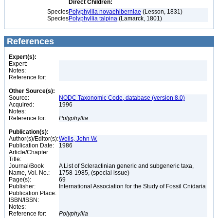
Direct Children:
Species
Polyphyllia novaehiberniae
(Lesson, 1831)
Species
Polyphyllia talpina
(Lamarck, 1801)
References
Expert(s):
Expert:
Notes:
Reference for:
Other Source(s):
Source:
NODC Taxonomic Code, database (version 8.0)
Acquired:
1996
Notes:
Reference for:
Polyphyllia
Publication(s):
Author(s)/Editor(s):
Wells, John W.
Publication Date:
1986
Article/Chapter
Title:
Journal/Book
A List of Scleractinian generic and subgeneric taxa,
Name, Vol. No.:
1758-1985, (special issue)
Page(s):
69
Publisher:
International Association for the Study of Fossil Cnidaria
Publication Place:
ISBN/ISSN:
Notes:
Reference for:
Polyphyllia