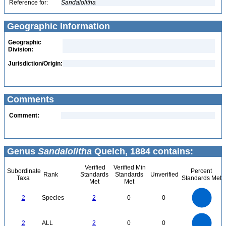
Reference for:
Sandalolitha
Geographic Information
Geographic
Division:
Jurisdiction/Origin:
Comments
Comment:
Genus
Sandalolitha
Quelch, 1884 contains:
Verified
Verified Min
Subordinate
Percent
Rank
Standards
Standards
Unverified
Taxa
Standards Met
Met
Met
2.2
2
1.8
1.6
1.4
2
Species
2
0
0
1.2
1
0.8
0.6
0.4
0.2
0
-0.2
2.2
2
1.8
1.6
0
1.4
2
ALL
2
0
0
1.2