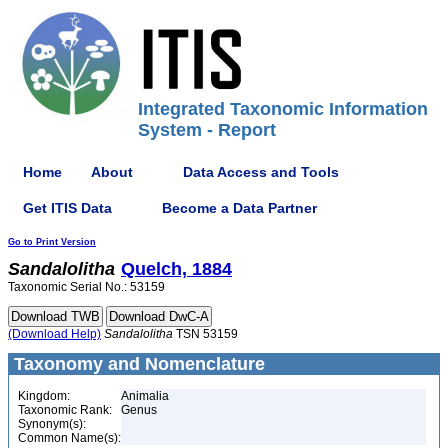
Integrated Taxonomic Information
System - Report
Home
About
Data Access and Tools
Get ITIS Data
Become a Data Partner
Go to Print Version
Sandalolitha
Quelch, 1884
Taxonomic Serial No.: 53159
(Download Help)
Sandalolitha
TSN 53159
Taxonomy and Nomenclature
Kingdom:
Animalia
Taxonomic Rank:
Genus
Synonym(s):
Common Name(s):