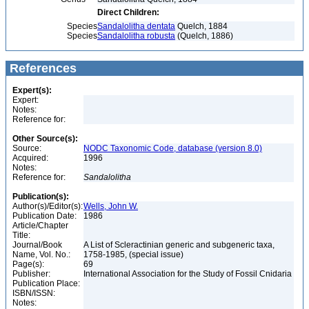
Direct Children:
Species
Sandalolitha dentata
Quelch, 1884
Species
Sandalolitha robusta
(Quelch, 1886)
References
Expert(s):
Expert:
Notes:
Reference for:
Other Source(s):
Source:
NODC Taxonomic Code, database (version 8.0)
Acquired:
1996
Notes:
Reference for:
Sandalolitha
Publication(s):
Author(s)/Editor(s):
Wells, John W.
Publication Date:
1986
Article/Chapter
Title:
Journal/Book
A List of Scleractinian generic and subgeneric taxa,
Name, Vol. No.:
1758-1985, (special issue)
Page(s):
69
Publisher:
International Association for the Study of Fossil Cnidaria
Publication Place:
ISBN/ISSN:
Notes: