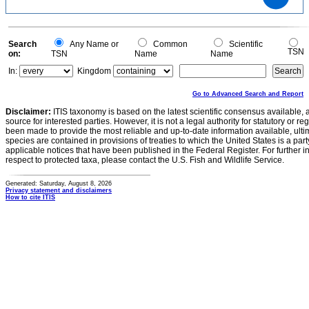
1
0.8
0.6
0.4
0.2
0
-0.2
0
Search
Any Name or
Common
Scientific
TSN
on:
TSN
Name
Name
In:
Kingdom
Go to Advanced Search and Report
Disclaimer:
ITIS taxonomy is based on the latest scientific consensus available, 
source for interested parties. However, it is not a legal authority for statutory or r
been made to provide the most reliable and up-to-date information available, ulti
species are contained in provisions of treaties to which the United States is a party
applicable notices that have been published in the Federal Register. For further i
respect to protected taxa, please contact the U.S. Fish and Wildlife Service.
Generated: Saturday, August 8, 2026
Privacy statement and disclaimers
How to cite ITIS