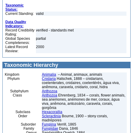
Taxonomic
Status:
Current Standing:
valid
Data Quality
Indicators:
Record Credibility
verified - standards met
Rating:
Global Species
partial
Completeness:
Latest Record
2000
Review:
Taxonomic Hierarchy
Kingdom
Animalia
– Animal, animaux, animals
Phylum
Cnidaria
Hatschek, 1888 – cnidarians,
coelenterates, cnidaires, coelentérés, água viva,
anêmona, caravela, cnidario, coral, hidra
Subphylum
Anthozoa
Class
Anthozoa
Ehrenberg, 1834 – corals, flower animals,
sea anemones, anémones de mer, coraux, água
viva, anêmona, antozoário, caravela, corais,
gorgônia
Subclass
Hexacorallia
Order
Scleractinia
Bourne, 1900 – stony corals,
madrépores
Suborder
Fungiina
Verrill, 1865
Family
Fungiidae
Dana, 1846
Genus
Sandalolitha Quelch, 1884