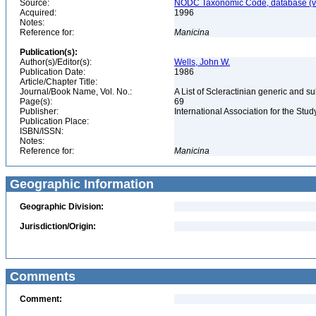
Source:
NODC Taxonomic Code, database (ve
Acquired:
1996
Notes:
Reference for:
Manicina
Publication(s):
Author(s)/Editor(s):
Wells, John W.
Publication Date:
1986
Article/Chapter Title:
Journal/Book Name, Vol. No.:
A List of Scleractinian generic and s
Page(s):
69
Publisher:
International Association for the Stud
Publication Place:
ISBN/ISSN:
Notes:
Reference for:
Manicina
Geographic Information
Geographic Division:
Jurisdiction/Origin:
Comments
Comment: