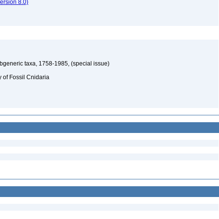
rsion 8.0)
ubgeneric taxa, 1758-1985, (special issue)
y of Fossil Cnidaria