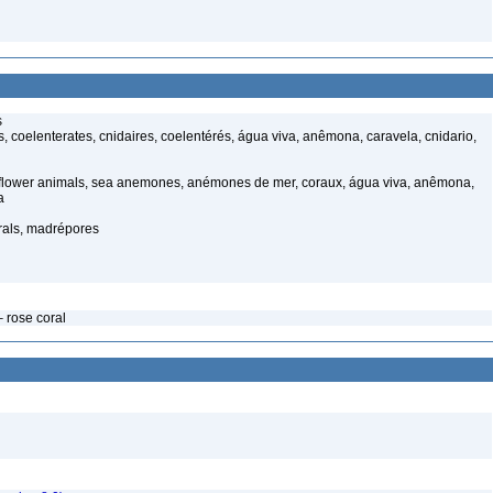
s
 coelenterates, cnidaires, coelentérés, água viva, anêmona, caravela, cnidario,
 flower animals, sea anemones, anémones de mer, coraux, água viva, anêmona,
a
rals, madrépores
 rose coral