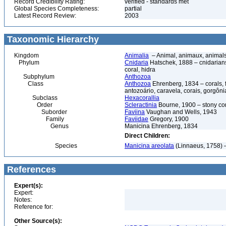
Record Credibility Rating:
verified - standards met
Global Species Completeness:
partial
Latest Record Review:
2003
Taxonomic Hierarchy
Kingdom
Animalia
– Animal, animaux, animal
Phylum
Cnidaria
Hatschek, 1888 – cnidarians,
coral, hidra
Subphylum
Anthozoa
Class
Anthozoa
Ehrenberg, 1834 – corals,
antozoário, caravela, corais, gorgôni
Subclass
Hexacorallia
Order
Scleractinia
Bourne, 1900 – stony co
Suborder
Faviina
Vaughan and Wells, 1943
Family
Faviidae
Gregory, 1900
Genus
Manicina Ehrenberg, 1834
Direct Children:
Species
Manicina areolata
(Linnaeus, 1758) –
References
Expert(s):
Expert:
Notes:
Reference for:
Other Source(s):