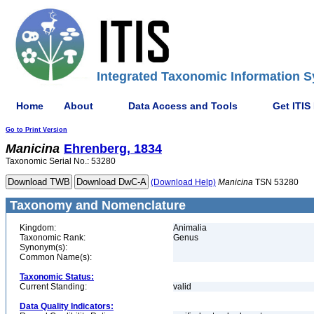
Integrated Taxonomic Information S
Home
About
Data Access and Tools
Get ITIS
Go to Print Version
Manicina
Ehrenberg, 1834
Taxonomic Serial No.: 53280
(Download Help)
Manicina
TSN 53280
Taxonomy and Nomenclature
Kingdom:
Animalia
Taxonomic Rank:
Genus
Synonym(s):
Common Name(s):
Taxonomic Status:
Current Standing:
valid
Data Quality Indicators: