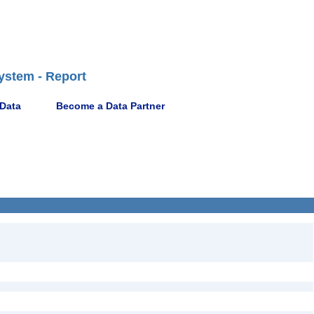
ystem - Report
 Data
Become a Data Partner