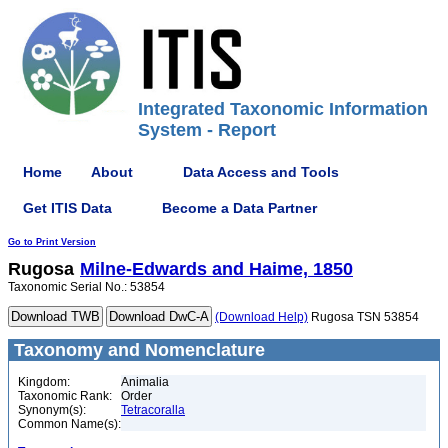
Integrated Taxonomic Information
System - Report
Home
About
Data Access and Tools
Get ITIS Data
Become a Data Partner
Go to Print Version
Rugosa
Milne-Edwards and Haime, 1850
Taxonomic Serial No.: 53854
(Download Help)
Rugosa TSN 53854
Taxonomy and Nomenclature
Kingdom:
Animalia
Taxonomic Rank:
Order
Synonym(s):
Tetracoralla
Common Name(s):