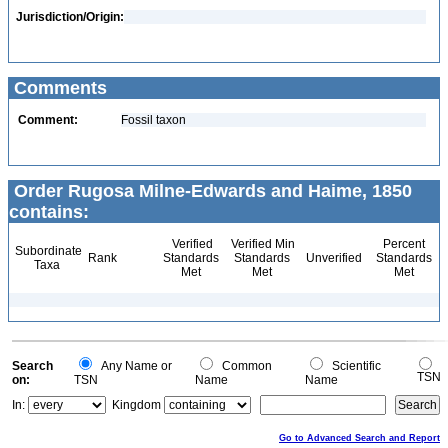
Jurisdiction/Origin:
Comments
Comment:
Fossil taxon
Order Rugosa Milne-Edwards and Haime, 1850
contains:
Verified
Verified Min
Percent
Subordinate
Rank
Standards
Standards
Unverified
Standards
Taxa
Met
Met
Met
Search
Any Name or
Common
Scientific
TSN
on:
TSN
Name
Name
In:
Kingdom
Go to Advanced Search and Report