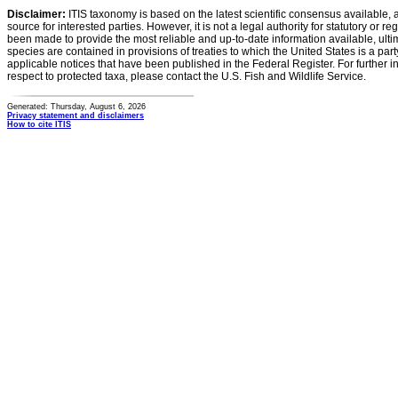
Disclaimer:
ITIS taxonomy is based on the latest scientific consensus available, 
source for interested parties. However, it is not a legal authority for statutory or r
been made to provide the most reliable and up-to-date information available, ulti
species are contained in provisions of treaties to which the United States is a party
applicable notices that have been published in the Federal Register. For further i
respect to protected taxa, please contact the U.S. Fish and Wildlife Service.
Generated: Thursday, August 6, 2026
Privacy statement and disclaimers
How to cite ITIS