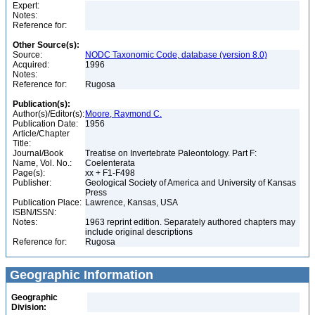
Expert:
Notes:
Reference for:
Other Source(s):
Source:
NODC Taxonomic Code, database (version 8.0)
Acquired:
1996
Notes:
Reference for:
Rugosa
Publication(s):
Author(s)/Editor(s):
Moore, Raymond C.
Publication Date:
1956
Article/Chapter
Title:
Journal/Book
Treatise on Invertebrate Paleontology. Part F:
Name, Vol. No.:
Coelenterata
Page(s):
xx + F1-F498
Publisher:
Geological Society of America and University of Kansas
Press
Publication Place:
Lawrence, Kansas, USA
ISBN/ISSN:
Notes:
1963 reprint edition. Separately authored chapters may
include original descriptions
Reference for:
Rugosa
Geographic Information
Geographic
Division: