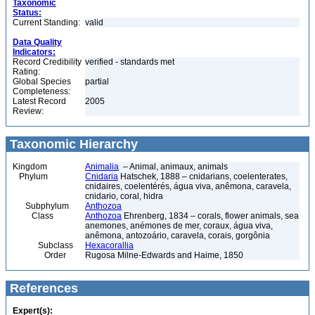
Taxonomic
Status:
Current Standing:
valid
Data Quality
Indicators:
Record Credibility
verified - standards met
Rating:
Global Species
partial
Completeness:
Latest Record
2005
Review:
Taxonomic Hierarchy
Kingdom
Animalia
– Animal, animaux, animals
Phylum
Cnidaria
Hatschek, 1888 – cnidarians, coelenterates,
cnidaires, coelentérés, água viva, anêmona, caravela,
cnidario, coral, hidra
Subphylum
Anthozoa
Class
Anthozoa
Ehrenberg, 1834 – corals, flower animals, sea
anemones, anémones de mer, coraux, água viva,
anêmona, antozoário, caravela, corais, gorgônia
Subclass
Hexacorallia
Order
Rugosa Milne-Edwards and Haime, 1850
References
Expert(s):