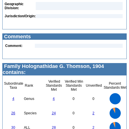
Geographic
Division:
Jurisdiction/Origin:
Comments
Comment:
Family Holognathidae G. Thomson, 1904
contains:
Verified
Verified Min
Subordinate
Percent
Rank
Standards
Standards
Unverified
Taxa
Standards Met
Met
Met
4
3.5
3
4
Genus
4
0
0
2.5
2
1.5
1
0.5
0
25
20
0
26
Species
24
0
2
15
10
5
0
30
25
0
20
30
ALL
28
0
2
15