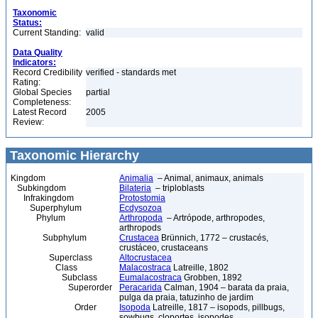
Taxonomic
Status:
Current Standing:
valid
Data Quality
Indicators:
Record Credibility
verified - standards met
Rating:
Global Species
partial
Completeness:
Latest Record
2005
Review:
Taxonomic Hierarchy
Kingdom
Animalia
– Animal, animaux, animals
Subkingdom
Bilateria
– triploblasts
Infrakingdom
Protostomia
Superphylum
Ecdysozoa
Phylum
Arthropoda
– Artrópode, arthropodes,
arthropods
Subphylum
Crustacea
Brünnich, 1772 – crustacés,
crustáceo, crustaceans
Superclass
Altocrustacea
Class
Malacostraca
Latreille, 1802
Subclass
Eumalacostraca
Grobben, 1892
Superorder
Peracarida
Calman, 1904 – barata da praia,
pulga da praia, tatuzinho de jardim
Order
Isopoda
Latreille, 1817 – isopods, pillbugs,
sowbugs, cloportes, isopodes