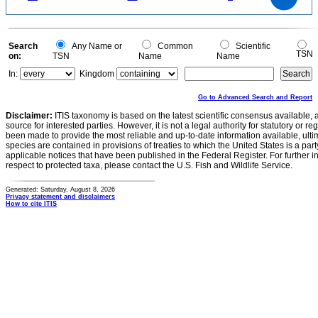
10
5
0
0
Search
Any Name or
Common
Scientific
TSN
on:
TSN
Name
Name
In:
Kingdom
Go to Advanced Search and Report
Disclaimer:
ITIS taxonomy is based on the latest scientific consensus available, 
source for interested parties. However, it is not a legal authority for statutory or r
been made to provide the most reliable and up-to-date information available, ulti
species are contained in provisions of treaties to which the United States is a party
applicable notices that have been published in the Federal Register. For further i
respect to protected taxa, please contact the U.S. Fish and Wildlife Service.
Generated: Saturday, August 8, 2026
Privacy statement and disclaimers
How to cite ITIS