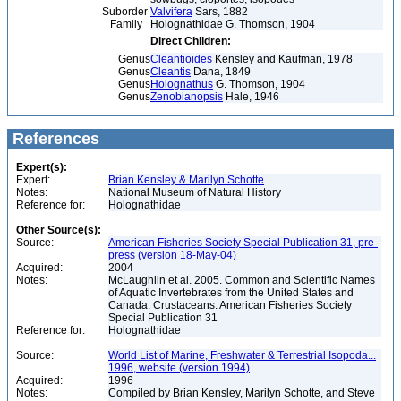
Suborder
Valvifera
Sars, 1882
Family
Holognathidae G. Thomson, 1904
Direct Children:
Genus
Cleantioides
Kensley and Kaufman, 1978
Genus
Cleantis
Dana, 1849
Genus
Holognathus
G. Thomson, 1904
Genus
Zenobianopsis
Hale, 1946
References
Expert(s):
Expert:
Brian Kensley & Marilyn Schotte
Notes:
National Museum of Natural History
Reference for:
Holognathidae
Other Source(s):
Source:
American Fisheries Society Special Publication 31, pre-
press (version 18-May-04)
Acquired:
2004
Notes:
McLaughlin et al. 2005. Common and Scientific Names
of Aquatic Invertebrates from the United States and
Canada: Crustaceans. American Fisheries Society
Special Publication 31
Reference for:
Holognathidae
Source:
World List of Marine, Freshwater & Terrestrial Isopoda...
1996, website (version 1994)
Acquired:
1996
Notes:
Compiled by Brian Kensley, Marilyn Schotte, and Steve