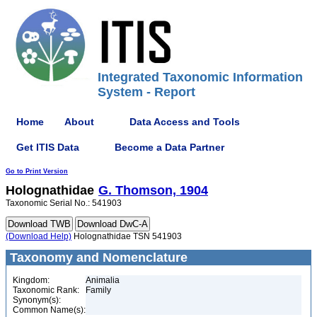
Integrated Taxonomic Information
System - Report
Home
About
Data Access and Tools
Get ITIS Data
Become a Data Partner
Go to Print Version
Holognathidae
G. Thomson, 1904
Taxonomic Serial No.: 541903
(Download Help)
Holognathidae TSN 541903
Taxonomy and Nomenclature
Kingdom:
Animalia
Taxonomic Rank:
Family
Synonym(s):
Common Name(s):