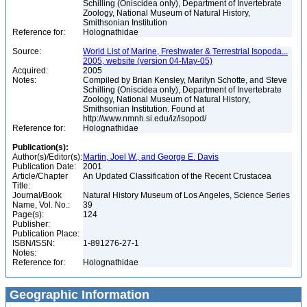
Schilling (Oniscidea only), Department of Invertebrate
Zoology, National Museum of Natural History,
Smithsonian Institution
Reference for:
Holognathidae
Source:
World List of Marine, Freshwater & Terrestrial Isopoda...
2005, website (version 04-May-05)
Acquired:
2005
Notes:
Compiled by Brian Kensley, Marilyn Schotte, and Steve
Schilling (Oniscidea only), Department of Invertebrate
Zoology, National Museum of Natural History,
Smithsonian Institution. Found at
http://www.nmnh.si.edu/iz/isopod/
Reference for:
Holognathidae
Publication(s):
Author(s)/Editor(s):
Martin, Joel W., and George E. Davis
Publication Date:
2001
Article/Chapter
An Updated Classification of the Recent Crustacea
Title:
Journal/Book
Natural History Museum of Los Angeles, Science Series
Name, Vol. No.:
39
Page(s):
124
Publisher:
Publication Place:
ISBN/ISSN:
1-891276-27-1
Notes:
Reference for:
Holognathidae
Geographic Information