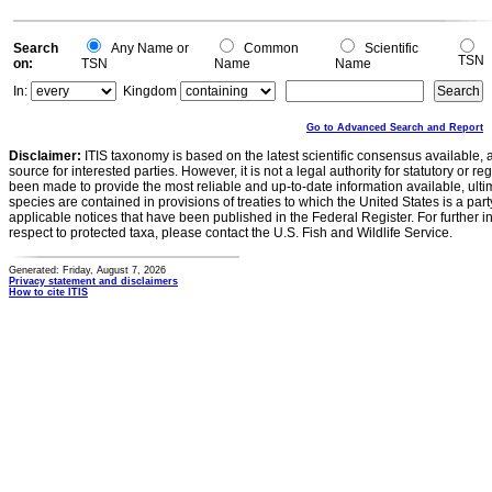
Search
Any Name or
Common
Scientific
TSN
on:
TSN
Name
Name
In:
Kingdom
Go to Advanced Search and Report
Disclaimer:
ITIS taxonomy is based on the latest scientific consensus available, 
source for interested parties. However, it is not a legal authority for statutory or r
been made to provide the most reliable and up-to-date information available, ulti
species are contained in provisions of treaties to which the United States is a party
applicable notices that have been published in the Federal Register. For further i
respect to protected taxa, please contact the U.S. Fish and Wildlife Service.
Generated: Friday, August 7, 2026
Privacy statement and disclaimers
How to cite ITIS