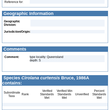
Reference for:
Geographic Information
Geographic
Division:
Jurisdiction/Origin:
Comments
Comment:
type locality: Queensland
depth: S
Species
Cirolana curtensis
Bruce, 1986A
contains:
Verified
Verified Min
Percent
Subordinate
Rank
Standards
Standards
Unverified
Standards
Taxa
Met
Met
Met