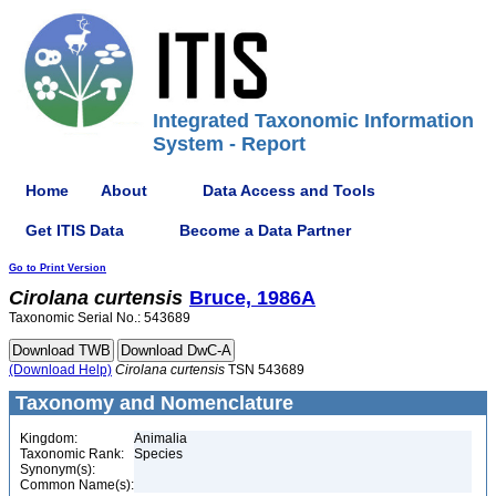
Integrated Taxonomic Information
System - Report
Home
About
Data Access and Tools
Get ITIS Data
Become a Data Partner
Go to Print Version
Cirolana
curtensis
Bruce, 1986A
Taxonomic Serial No.: 543689
(Download Help)
Cirolana
curtensis
TSN 543689
Taxonomy and Nomenclature
Kingdom:
Animalia
Taxonomic Rank:
Species
Synonym(s):
Common Name(s):