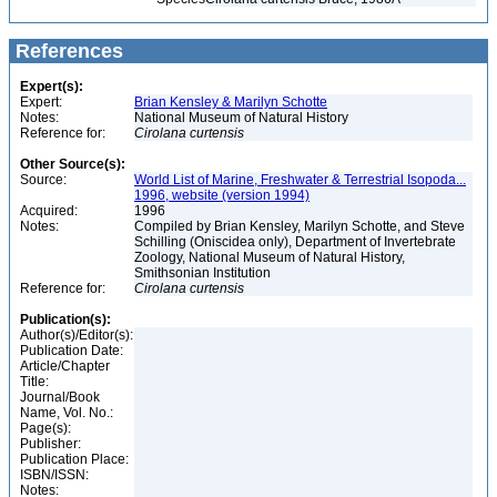
References
Expert(s):
Expert:
Brian Kensley & Marilyn Schotte
Notes:
National Museum of Natural History
Reference for:
Cirolana
curtensis
Other Source(s):
Source:
World List of Marine, Freshwater & Terrestrial Isopoda...
1996, website (version 1994)
Acquired:
1996
Notes:
Compiled by Brian Kensley, Marilyn Schotte, and Steve
Schilling (Oniscidea only), Department of Invertebrate
Zoology, National Museum of Natural History,
Smithsonian Institution
Reference for:
Cirolana
curtensis
Publication(s):
Author(s)/Editor(s):
Publication Date:
Article/Chapter
Title:
Journal/Book
Name, Vol. No.:
Page(s):
Publisher:
Publication Place:
ISBN/ISSN:
Notes: