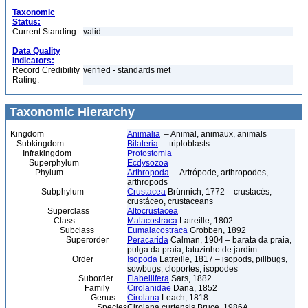
Taxonomic
Status:
Current Standing:
valid
Data Quality
Indicators:
Record Credibility
verified - standards met
Rating:
Taxonomic Hierarchy
Kingdom
Animalia
– Animal, animaux, animals
Subkingdom
Bilateria
– triploblasts
Infrakingdom
Protostomia
Superphylum
Ecdysozoa
Phylum
Arthropoda
– Artrópode, arthropodes,
arthropods
Subphylum
Crustacea
Brünnich, 1772 – crustacés,
crustáceo, crustaceans
Superclass
Altocrustacea
Class
Malacostraca
Latreille, 1802
Subclass
Eumalacostraca
Grobben, 1892
Superorder
Peracarida
Calman, 1904 – barata da praia,
pulga da praia, tatuzinho de jardim
Order
Isopoda
Latreille, 1817 – isopods, pillbugs,
sowbugs, cloportes, isopodes
Suborder
Flabellifera
Sars, 1882
Family
Cirolanidae
Dana, 1852
Genus
Cirolana
Leach, 1818
Species
Cirolana curtensis Bruce, 1986A