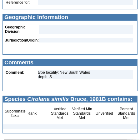
Reference for:
Geographic Information
Geographic
Division:
Jurisdiction/Origin:
Comments
Comment:
type locality: New South Wales
depth: S
Species
Cirolana similis
Bruce, 1981B contains:
Verified
Verified Min
Percent
Subordinate
Rank
Standards
Standards
Unverified
Standards
Taxa
Met
Met
Met