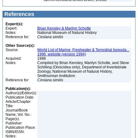
References
Expert(s):
Expert:
Brian Kensley & Marilyn Schotte
Notes:
National Museum of Natural History
Reference for:
Cirolana
similis
Other Source(s):
Source:
World List of Marine, Freshwater & Terrestrial Isopoda...
1996, website (version 1994)
Acquired:
1996
Notes:
Compiled by Brian Kensley, Marilyn Schotte, and Steve
Schilling (Oniscidea only), Department of Invertebrate
Zoology, National Museum of Natural History,
Smithsonian Institution
Reference for:
Cirolana
similis
Publication(s):
Author(s)/Editor(s):
Publication Date:
Article/Chapter
Title:
Journal/Book
Name, Vol. No.:
Page(s):
Publisher:
Publication Place:
ISBN/ISSN:
Notes: