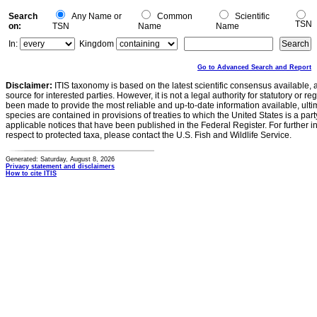
Search
Any Name or
Common
Scientific
TSN
on:
TSN
Name
Name
In:
Kingdom
Go to Advanced Search and Report
Disclaimer:
ITIS taxonomy is based on the latest scientific consensus available, 
source for interested parties. However, it is not a legal authority for statutory or r
been made to provide the most reliable and up-to-date information available, ulti
species are contained in provisions of treaties to which the United States is a party
applicable notices that have been published in the Federal Register. For further i
respect to protected taxa, please contact the U.S. Fish and Wildlife Service.
Generated: Saturday, August 8, 2026
Privacy statement and disclaimers
How to cite ITIS