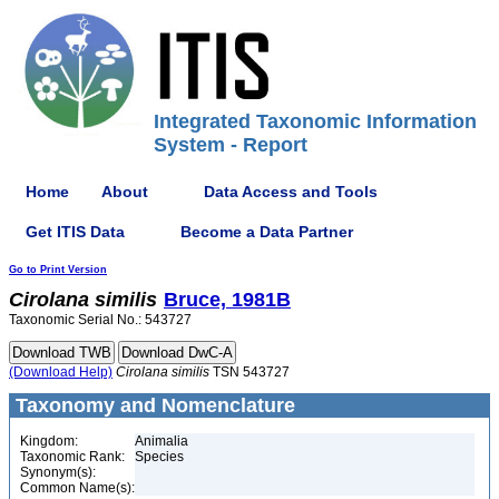
Integrated Taxonomic Information
System - Report
Home
About
Data Access and Tools
Get ITIS Data
Become a Data Partner
Go to Print Version
Cirolana
similis
Bruce, 1981B
Taxonomic Serial No.: 543727
(Download Help)
Cirolana
similis
TSN 543727
Taxonomy and Nomenclature
Kingdom:
Animalia
Taxonomic Rank:
Species
Synonym(s):
Common Name(s):