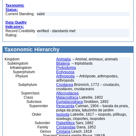
Taxonomic
Status:
Current Standing:
valid
Data Quality
Indicators:
Record Credibility
verified - standards met
Rating:
Taxonomic Hierarchy
Kingdom
Animalia
– Animal, animaux, animals
Subkingdom
Bilateria
– triploblasts
Infrakingdom
Protostomia
Superphylum
Ecdysozoa
Phylum
Arthropoda
– Artrópode, arthropodes,
arthropods
Subphylum
Crustacea
Brünnich, 1772 – crustacés,
crustáceo, crustaceans
Superclass
Altocrustacea
Class
Malacostraca
Latreille, 1802
Subclass
Eumalacostraca
Grobben, 1892
Superorder
Peracarida
Calman, 1904 – barata da praia,
pulga da praia, tatuzinho de jardim
Order
Isopoda
Latreille, 1817 – isopods, pillbugs,
sowbugs, cloportes, isopodes
Suborder
Flabellifera
Sars, 1882
Family
Cirolanidae
Dana, 1852
Genus
Cirolana
Leach, 1818
Species
Cirolana similis Bruce, 1981B