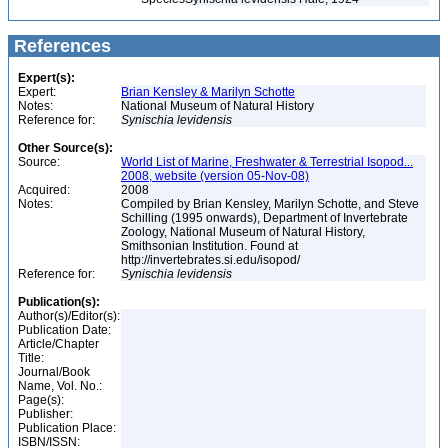
References
Expert(s):
Expert:
Brian Kensley & Marilyn Schotte
Notes:
National Museum of Natural History
Reference for:
Synischia
levidensis
Other Source(s):
Source:
World List of Marine, Freshwater & Terrestrial Isopod...
2008, website (version 05-Nov-08)
Acquired:
2008
Notes:
Compiled by Brian Kensley, Marilyn Schotte, and Steve
Schilling (1995 onwards), Department of Invertebrate
Zoology, National Museum of Natural History,
Smithsonian Institution. Found at
http://invertebrates.si.edu/isopod/
Reference for:
Synischia
levidensis
Publication(s):
Author(s)/Editor(s):
Publication Date:
Article/Chapter
Title:
Journal/Book
Name, Vol. No.:
Page(s):
Publisher:
Publication Place:
ISBN/ISSN: