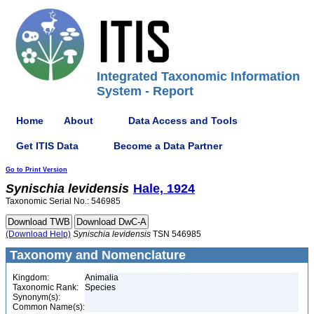
Integrated Taxonomic Information
System - Report
Home
About
Data Access and Tools
Get ITIS Data
Become a Data Partner
Go to Print Version
Synischia
levidensis
Hale, 1924
Taxonomic Serial No.: 546985
(Download Help)
Synischia
levidensis
TSN 546985
Taxonomy and Nomenclature
Kingdom:
Animalia
Taxonomic Rank:
Species
Synonym(s):
Common Name(s):