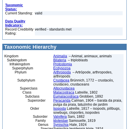
Taxonomic
Status:
Current Standing:
valid
Data Quality
Indicators:
Record Credibility
verified - standards met
Rating:
Taxonomic Hierarchy
Kingdom
Animalia
– Animal, animaux, animals
Subkingdom
Bilateria
– triploblasts
Infrakingdom
Protostomia
Superphylum
Ecdysozoa
Phylum
Arthropoda
– Artrópode, arthropodes,
arthropods
Subphylum
Crustacea
Brünnich, 1772 – crustacés,
crustáceo, crustaceans
Superclass
Altocrustacea
Class
Malacostraca
Latreille, 1802
Subclass
Eumalacostraca
Grobben, 1892
Superorder
Peracarida
Calman, 1904 – barata da praia,
pulga da praia, tatuzinho de jardim
Order
Isopoda
Latreille, 1817 – isopods, pillbugs,
sowbugs, cloportes, isopodes
Suborder
Valvifera
Sars, 1882
Family
Idoteidae
Samouelle, 1819
Genus
Synischia
Hale, 1924
Species
Synischia levidensis Hale, 1924