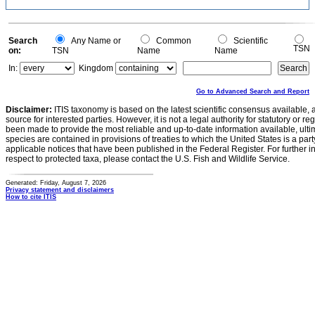
Search
Any Name or
Common
Scientific
TSN
on:
TSN
Name
Name
In:
Kingdom
Go to Advanced Search and Report
Disclaimer:
ITIS taxonomy is based on the latest scientific consensus available, 
source for interested parties. However, it is not a legal authority for statutory or r
been made to provide the most reliable and up-to-date information available, ulti
species are contained in provisions of treaties to which the United States is a party
applicable notices that have been published in the Federal Register. For further i
respect to protected taxa, please contact the U.S. Fish and Wildlife Service.
Generated: Friday, August 7, 2026
Privacy statement and disclaimers
How to cite ITIS