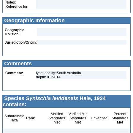
Notes:
Reference for:
Geographic Information
Geographic
Division:
Jurisdiction/Origin:
Comments
Comment:
type locality: South Australia
depth: 012-014
Species
Synischia levidensis
Hale, 1924
contains:
Verified
Verified Min
Percent
Subordinate
Rank
Standards
Standards
Unverified
Standards
Taxa
Met
Met
Met