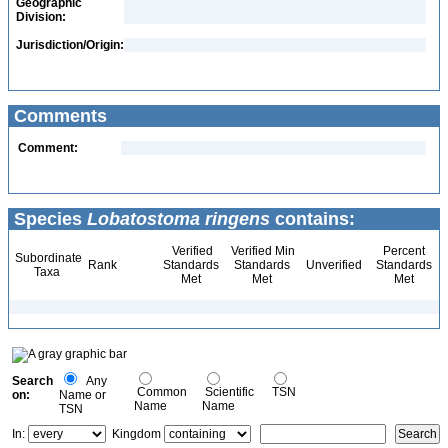
Geographic
Division:
Jurisdiction/Origin:
Comments
Comment:
Species
Lobatostoma ringens
contains:
Verified
Verified Min
Percent
Subordinate
Rank
Standards
Standards
Unverified
Standards
Taxa
Met
Met
Met
Search
Any
Common
Scientific
TSN
on:
Name or
Name
Name
TSN
In:
Kingdom