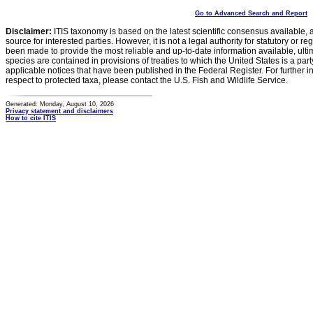
Go to Advanced Search and Report
Disclaimer:
ITIS taxonomy is based on the latest scientific consensus available, 
source for interested parties. However, it is not a legal authority for statutory or r
been made to provide the most reliable and up-to-date information available, ulti
species are contained in provisions of treaties to which the United States is a party
applicable notices that have been published in the Federal Register. For further i
respect to protected taxa, please contact the U.S. Fish and Wildlife Service.
Generated: Monday, August 10, 2026
Privacy statement and disclaimers
How to cite ITIS