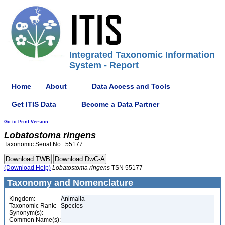
Integrated Taxonomic Information
System - Report
Home
About
Data Access and Tools
Get ITIS Data
Become a Data Partner
Go to Print Version
Lobatostoma
ringens
Taxonomic Serial No.: 55177
(Download Help)
Lobatostoma
ringens
TSN 55177
Taxonomy and Nomenclature
Kingdom:
Animalia
Taxonomic Rank:
Species
Synonym(s):
Common Name(s):