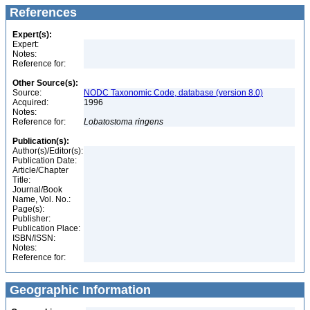
References
Expert(s):
Expert:
Notes:
Reference for:
Other Source(s):
Source:
NODC Taxonomic Code, database (version 8.0)
Acquired:
1996
Notes:
Reference for:
Lobatostoma
ringens
Publication(s):
Author(s)/Editor(s):
Publication Date:
Article/Chapter
Title:
Journal/Book
Name, Vol. No.:
Page(s):
Publisher:
Publication Place:
ISBN/ISSN:
Notes:
Reference for:
Geographic Information