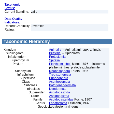
Taxonomic
Status:
Current Standing:
valid
Data Quality
Indicators:
Record Credibility
unverified
Rating:
Taxonomic Hierarchy
Kingdom
Animalia
– Animal, animaux, animals
Subkingdom
Bilateria
– triploblasts
Infrakingdom
Protostomia
Superphylum
Spiralia
Phylum
Platyhelminthes
Minot, 1876 – flatworms,
plathelminthes, platodes, platelminte
Subphylum
Rhabditophora
Ehlers, 1985
Infraphylum
Trepaxonemata
Superclass
Euneoophora
Class
Acentrosomata
Subclass
Bothrioneodermata
Infraclass
Neodermata
Superorder
Aspidogastrida
Order
Aspidogastrea
Family
Aspidogasteridae
Poche, 1907
Genus
Lobatostoma
Eckmann, 1932
Species
Lobatostoma ringens