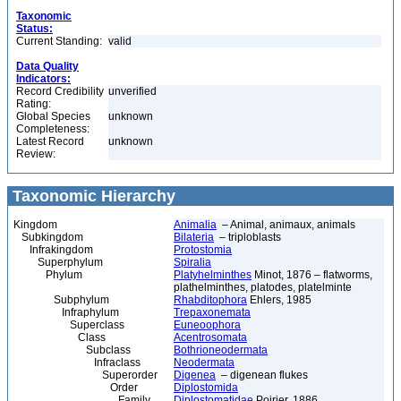
Taxonomic
Status:
Current Standing:
valid
Data Quality
Indicators:
Record Credibility
unverified
Rating:
Global Species
unknown
Completeness:
Latest Record
unknown
Review:
Taxonomic Hierarchy
Kingdom
Animalia
– Animal, animaux, animals
Subkingdom
Bilateria
– triploblasts
Infrakingdom
Protostomia
Superphylum
Spiralia
Phylum
Platyhelminthes
Minot, 1876 – flatworms,
plathelminthes, platodes, platelminte
Subphylum
Rhabditophora
Ehlers, 1985
Infraphylum
Trepaxonemata
Superclass
Euneoophora
Class
Acentrosomata
Subclass
Bothrioneodermata
Infraclass
Neodermata
Superorder
Digenea
– digenean flukes
Order
Diplostomida
Family
Diplostomatidae
Poirier, 1886