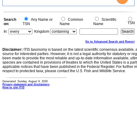
0.5
0.4
0.3
0.2
0.1
0
-0.1
0
Search
Any Name or
Common
Scientific
TSN
on:
TSN
Name
Name
In:
Kingdom
Go to Advanced Search and Report
Disclaimer:
ITIS taxonomy is based on the latest scientific consensus available, 
source for interested parties. However, it is not a legal authority for statutory or r
been made to provide the most reliable and up-to-date information available, ulti
species are contained in provisions of treaties to which the United States is a party
applicable notices that have been published in the Federal Register. For further i
respect to protected taxa, please contact the U.S. Fish and Wildlife Service.
Generated: Sunday, August 9, 2026
Privacy statement and disclaimers
How to cite ITIS