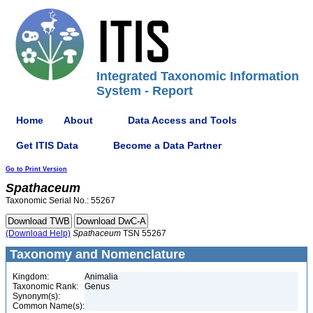
Integrated Taxonomic Information
System - Report
Home
About
Data Access and Tools
Get ITIS Data
Become a Data Partner
Go to Print Version
Spathaceum
Taxonomic Serial No.: 55267
(Download Help)
Spathaceum
TSN 55267
Taxonomy and Nomenclature
Kingdom:
Animalia
Taxonomic Rank:
Genus
Synonym(s):
Common Name(s):