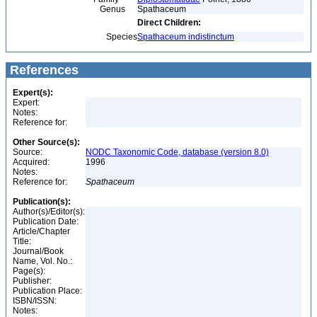
Genus
Spathaceum
Direct Children:
Species
Spathaceum indistinctum
References
Expert(s):
Expert:
Notes:
Reference for:
Other Source(s):
Source:
NODC Taxonomic Code, database (version 8.0)
Acquired:
1996
Notes:
Reference for:
Spathaceum
Publication(s):
Author(s)/Editor(s):
Publication Date:
Article/Chapter
Title:
Journal/Book
Name, Vol. No.:
Page(s):
Publisher:
Publication Place:
ISBN/ISSN:
Notes: