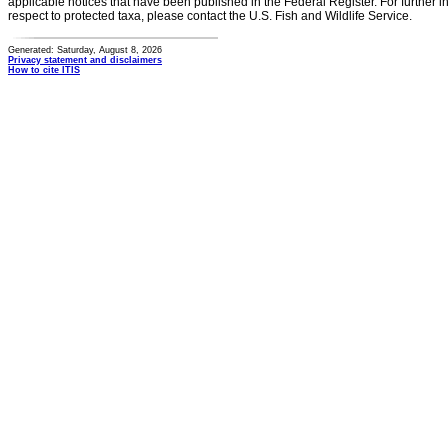
applicable notices that have been published in the Federal Register. For further i
respect to protected taxa, please contact the U.S. Fish and Wildlife Service.
Generated: Saturday, August 8, 2026
Privacy statement and disclaimers
How to cite ITIS