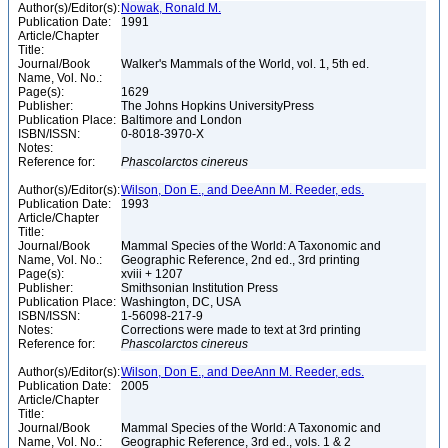
Author(s)/Editor(s):
Nowak, Ronald M.
Publication Date:
1991
Article/Chapter
Title:
Journal/Book
Walker's Mammals of the World, vol. 1, 5th ed.
Name, Vol. No.:
Page(s):
1629
Publisher:
The Johns Hopkins UniversityPress
Publication Place:
Baltimore and London
ISBN/ISSN:
0-8018-3970-X
Notes:
Reference for:
Phascolarctos
cinereus
Author(s)/Editor(s):
Wilson, Don E., and DeeAnn M. Reeder, eds.
Publication Date:
1993
Article/Chapter
Title:
Journal/Book
Mammal Species of the World: A Taxonomic and
Name, Vol. No.:
Geographic Reference, 2nd ed., 3rd printing
Page(s):
xviii + 1207
Publisher:
Smithsonian Institution Press
Publication Place:
Washington, DC, USA
ISBN/ISSN:
1-56098-217-9
Notes:
Corrections were made to text at 3rd printing
Reference for:
Phascolarctos
cinereus
Author(s)/Editor(s):
Wilson, Don E., and DeeAnn M. Reeder, eds.
Publication Date:
2005
Article/Chapter
Title:
Journal/Book
Mammal Species of the World: A Taxonomic and
Name, Vol. No.:
Geographic Reference, 3rd ed., vols. 1 & 2