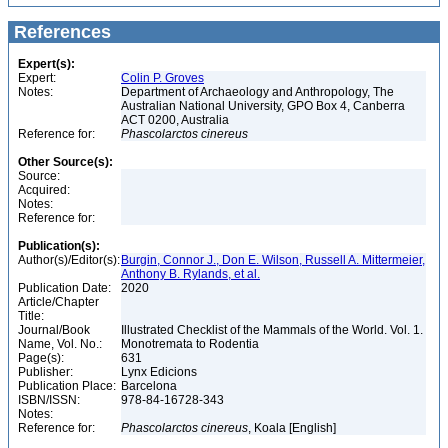
References
Expert(s):
Expert:
Colin P. Groves
Notes:
Department of Archaeology and Anthropology, The
Australian National University, GPO Box 4, Canberra
ACT 0200, Australia
Reference for:
Phascolarctos
cinereus
Other Source(s):
Source:
Acquired:
Notes:
Reference for:
Publication(s):
Author(s)/Editor(s):
Burgin, Connor J., Don E. Wilson, Russell A. Mittermeier,
Anthony B. Rylands, et al.
Publication Date:
2020
Article/Chapter
Title:
Journal/Book
Illustrated Checklist of the Mammals of the World. Vol. 1.
Name, Vol. No.:
Monotremata to Rodentia
Page(s):
631
Publisher:
Lynx Edicions
Publication Place:
Barcelona
ISBN/ISSN:
978-84-16728-343
Notes:
Reference for:
Phascolarctos
cinereus
, Koala [English]