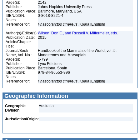
Page(s):
2142
Publisher:
Johns Hopkins University Press
Publication Place:
Baltimore, Maryland, USA
ISBN/ISSN:
0-8018-8221-4
Notes:
Reference for:
Phascolarctos
cinereus
, Koala [English]
Author(s)/Editor(s):
Wilson, Don E., and Russell A. Mittermeier, eds.
Publication Date:
2015
Article/Chapter
Title:
Journal/Book
Handbook of the Mammals of the World, vol. 5.
Name, Vol. No.:
Monotremes and Marsupials
Page(s):
1-799
Publisher:
Lynx Edicions
Publication Place:
Barcelona, Spain
ISBN/ISSN:
978-84-96553-996
Notes:
Reference for:
Phascolarctos
cinereus
, Koala [English]
Geographic Information
Geographic
Australia
Division:
Jurisdiction/Origin: