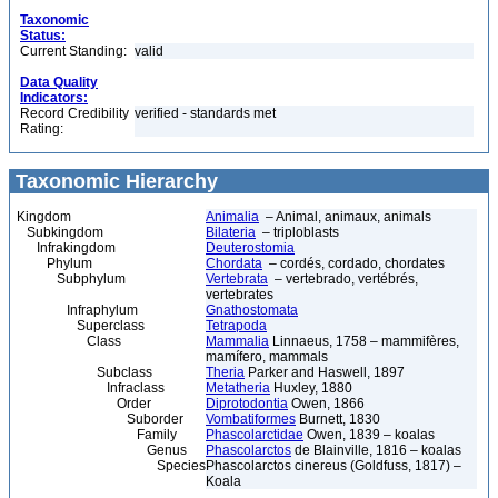
Taxonomic
Status:
Current Standing:
valid
Data Quality
Indicators:
Record Credibility
verified - standards met
Rating:
Taxonomic Hierarchy
Kingdom
Animalia
– Animal, animaux, animals
Subkingdom
Bilateria
– triploblasts
Infrakingdom
Deuterostomia
Phylum
Chordata
– cordés, cordado, chordates
Subphylum
Vertebrata
– vertebrado, vertébrés,
vertebrates
Infraphylum
Gnathostomata
Superclass
Tetrapoda
Class
Mammalia
Linnaeus, 1758 – mammifères,
mamífero, mammals
Subclass
Theria
Parker and Haswell, 1897
Infraclass
Metatheria
Huxley, 1880
Order
Diprotodontia
Owen, 1866
Suborder
Vombatiformes
Burnett, 1830
Family
Phascolarctidae
Owen, 1839 – koalas
Genus
Phascolarctos
de Blainville, 1816 – koalas
Species
Phascolarctos cinereus (Goldfuss, 1817) –
Koala