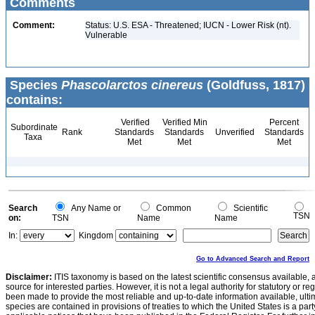
Comments
Comment:
Status: U.S. ESA - Threatened; IUCN - Lower Risk (nt).
Vulnerable
Species
Phascolarctos cinereus
(Goldfuss, 1817)
contains:
Verified
Verified Min
Percent
Subordinate
Rank
Standards
Standards
Unverified
Standards
Taxa
Met
Met
Met
Search
Any Name or
Common
Scientific
TSN
on:
TSN
Name
Name
In:
Kingdom
Go to Advanced Search and Report
Disclaimer:
ITIS taxonomy is based on the latest scientific consensus available, 
source for interested parties. However, it is not a legal authority for statutory or r
been made to provide the most reliable and up-to-date information available, ulti
species are contained in provisions of treaties to which the United States is a party