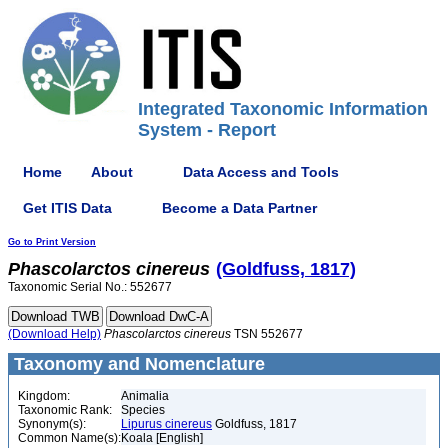
Integrated Taxonomic Information
System - Report
Home
About
Data Access and Tools
Get ITIS Data
Become a Data Partner
Go to Print Version
Phascolarctos
cinereus
(Goldfuss, 1817)
Taxonomic Serial No.: 552677
(Download Help)
Phascolarctos
cinereus
TSN 552677
Taxonomy and Nomenclature
Kingdom:
Animalia
Taxonomic Rank:
Species
Synonym(s):
Lipurus cinereus
Goldfuss, 1817
Common Name(s):
Koala [English]