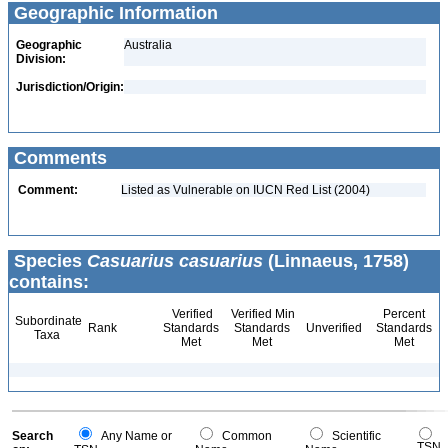
Geographic Information
Geographic
Australia
Division:
Jurisdiction/Origin:
Comments
Comment:
Listed as Vulnerable on IUCN Red List (2004)
Species
Casuarius casuarius
(Linnaeus, 1758)
contains:
Verified
Verified Min
Percent
Subordinate
Rank
Standards
Standards
Unverified
Standards
Taxa
Met
Met
Met
Search
Any Name or
Common
Scientific
TSN