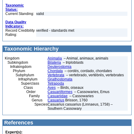
Taxonomic
Status:
Current Standing:
valid
Data Quality
Indicators:
Record Credibility
verified - standards met
Rating:
Taxonomic Hierarchy
Kingdom
Animalia
– Animal, animaux, animals
Subkingdom
Bilateria
– triploblasts
Infrakingdom
Deuterostomia
Phylum
Chordata
– cordés, cordado, chordates
Subphylum
Vertebrata
– vertebrado, vertébrés, vertebrates
Infraphylum
Gnathostomata
Superclass
Tetrapoda
Class
Aves
– Birds, oiseaux
Order
Casuariiformes
– Cassowaries, Emus
Family
Casuariidae
– Cassowaries
Genus
Casuarius
Brisson, 1760
Species
Casuarius casuarius (Linnaeus, 1758) –
Southern Cassowary
References
Expert(s):