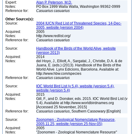
Expert:
Alan P. Peterson, M.D.
Notes:
PO Box 1999 Walla Walla, Washington 99362-0999
Reference for:
Casuarius
casuarius
Other Source(s):
Source:
2004 IUCN Red List of Threatened Species, 14-Dec-
2005, website (version 2004)
Acquired:
2005
Notes:
http://www.redlist.org/
Reference for:
Casuarius
casuarius
Source:
Handbook of the Birds of the World Alive, website
(version 2013)
Acquired:
2014
Notes:
del Hoyo, J., Elliott, A., Sargatal, J., Christie, D.A. & de
Juana, E. (eds.) (2013). Handbook of the Birds of the
World Alive. Lynx Edicions, Barcelona. Available at:
http://www.hbw.com/species
Reference for:
Casuarius
casuarius
Source:
IOC World Bird List (v 5.4), website (version 5.4),
website (version 5.4)
Acquired:
2015
Notes:
Gill, F., and D. Donsker, eds. 2015. IOC World Bird List (v
5.4). Available at http://www.worldbirdnames.org
[Accessed 25 November, 2015]
Reference for:
Casuarius
casuarius
, Southern Cassowary [English]
Source:
Zoonomen - Zoological Nomenclature Resource,
2005.11.25, website (version 25-Nov-05)
Acquired:
2005
Notes:
"Zoonomen - Zoological Nomenclature Resource"