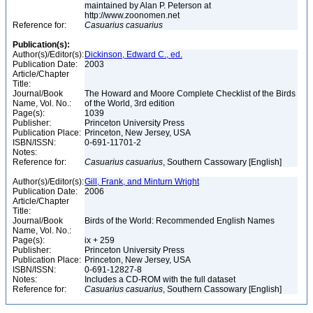
maintained by Alan P. Peterson at
http://www.zoonomen.net
Reference for:
Casuarius
casuarius
Publication(s):
Author(s)/Editor(s):
Dickinson, Edward C., ed.
Publication Date:
2003
Article/Chapter
Title:
Journal/Book
The Howard and Moore Complete Checklist of the Birds
Name, Vol. No.:
of the World, 3rd edition
Page(s):
1039
Publisher:
Princeton University Press
Publication Place:
Princeton, New Jersey, USA
ISBN/ISSN:
0-691-11701-2
Notes:
Reference for:
Casuarius
casuarius
, Southern Cassowary [English]
Author(s)/Editor(s):
Gill, Frank, and Minturn Wright
Publication Date:
2006
Article/Chapter
Title:
Journal/Book
Birds of the World: Recommended English Names
Name, Vol. No.:
Page(s):
ix + 259
Publisher:
Princeton University Press
Publication Place:
Princeton, New Jersey, USA
ISBN/ISSN:
0-691-12827-8
Notes:
Includes a CD-ROM with the full dataset
Reference for:
Casuarius
casuarius
, Southern Cassowary [English]