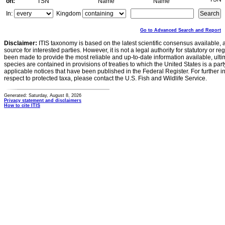
on:
TSN
Name
Name
In:
Kingdom
Go to Advanced Search and Report
Disclaimer:
ITIS taxonomy is based on the latest scientific consensus available, 
source for interested parties. However, it is not a legal authority for statutory or r
been made to provide the most reliable and up-to-date information available, ulti
species are contained in provisions of treaties to which the United States is a party
applicable notices that have been published in the Federal Register. For further i
respect to protected taxa, please contact the U.S. Fish and Wildlife Service.
Generated: Saturday, August 8, 2026
Privacy statement and disclaimers
How to cite ITIS