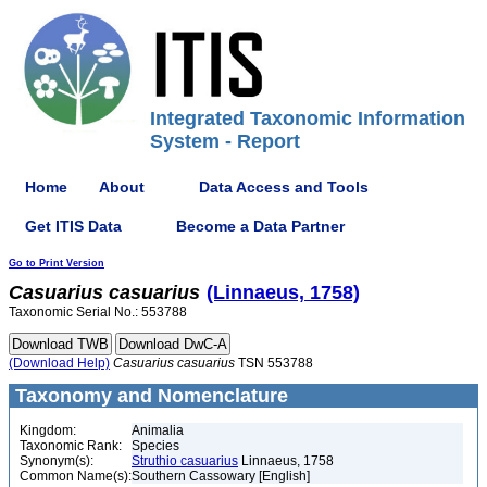
Integrated Taxonomic Information
System - Report
Home
About
Data Access and Tools
Get ITIS Data
Become a Data Partner
Go to Print Version
Casuarius
casuarius
(Linnaeus, 1758)
Taxonomic Serial No.: 553788
(Download Help)
Casuarius
casuarius
TSN 553788
Taxonomy and Nomenclature
Kingdom:
Animalia
Taxonomic Rank:
Species
Synonym(s):
Struthio casuarius
Linnaeus, 1758
Common Name(s):
Southern Cassowary [English]