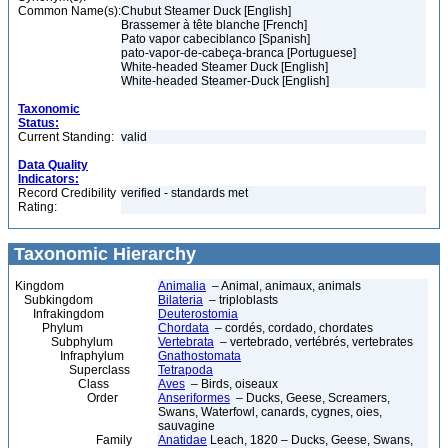
Common Name(s):
Chubut Steamer Duck [English]
Brassemer à tête blanche [French]
Pato vapor cabeciblanco [Spanish]
pato-vapor-de-cabeça-branca [Portuguese]
White-headed Steamer Duck [English]
White-headed Steamer-Duck [English]
Taxonomic
Status:
Current Standing:
valid
Data Quality
Indicators:
Record Credibility
verified - standards met
Rating:
Taxonomic Hierarchy
Kingdom
Animalia
– Animal, animaux, animals
Subkingdom
Bilateria
– triploblasts
Infrakingdom
Deuterostomia
Phylum
Chordata
– cordés, cordado, chordates
Subphylum
Vertebrata
– vertebrado, vertébrés, vertebrates
Infraphylum
Gnathostomata
Superclass
Tetrapoda
Class
Aves
– Birds, oiseaux
Order
Anseriformes
– Ducks, Geese, Screamers,
Swans, Waterfowl, canards, cygnes, oies,
sauvagine
Family
Anatidae
Leach, 1820 – Ducks, Geese, Swans,