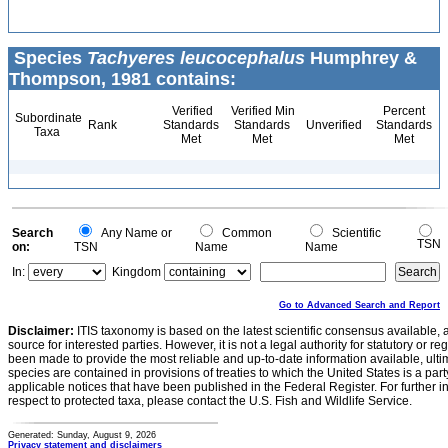
Species
Tachyeres leucocephalus
Humphrey &
Thompson, 1981 contains:
Verified
Verified Min
Percent
Subordinate
Rank
Standards
Standards
Unverified
Standards
Taxa
Met
Met
Met
Search
Any Name or
Common
Scientific
TSN
on:
TSN
Name
Name
In:
Kingdom
Go to Advanced Search and Report
Disclaimer:
ITIS taxonomy is based on the latest scientific consensus available, 
source for interested parties. However, it is not a legal authority for statutory or r
been made to provide the most reliable and up-to-date information available, ulti
species are contained in provisions of treaties to which the United States is a party
applicable notices that have been published in the Federal Register. For further i
respect to protected taxa, please contact the U.S. Fish and Wildlife Service.
Generated: Sunday, August 9, 2026
Privacy statement and disclaimers