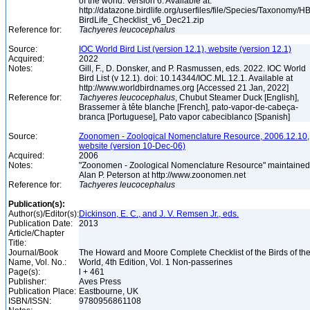
of the world. Version 6. Available at:
http://datazone.birdlife.org/userfiles/file/Species/Taxonomy/H
BirdLife_Checklist_v6_Dec21.zip
Reference for:
Tachyeres
leucocephalus
Source:
IOC World Bird List (version 12.1), website (version 12.1)
Acquired:
2022
Notes:
Gill, F., D. Donsker, and P. Rasmussen, eds. 2022. IOC World
Bird List (v 12.1). doi: 10.14344/IOC.ML.12.1. Available at
http://www.worldbirdnames.org [Accessed 21 Jan, 2022]
Reference for:
Tachyeres
leucocephalus
, Chubut Steamer Duck [English],
Brassemer à tête blanche [French], pato-vapor-de-cabeça-
branca [Portuguese], Pato vapor cabeciblanco [Spanish]
Source:
Zoonomen - Zoological Nomenclature Resource, 2006.12.10,
website (version 10-Dec-06)
Acquired:
2006
Notes:
"Zoonomen - Zoological Nomenclature Resource" maintained
Alan P. Peterson at http://www.zoonomen.net
Reference for:
Tachyeres
leucocephalus
Publication(s):
Author(s)/Editor(s):
Dickinson, E. C., and J. V. Remsen Jr., eds.
Publication Date:
2013
Article/Chapter
Title:
Journal/Book
The Howard and Moore Complete Checklist of the Birds of th
Name, Vol. No.:
World, 4th Edition, Vol. 1 Non-passerines
Page(s):
l + 461
Publisher:
Aves Press
Publication Place:
Eastbourne, UK
ISBN/ISSN:
9780956861108