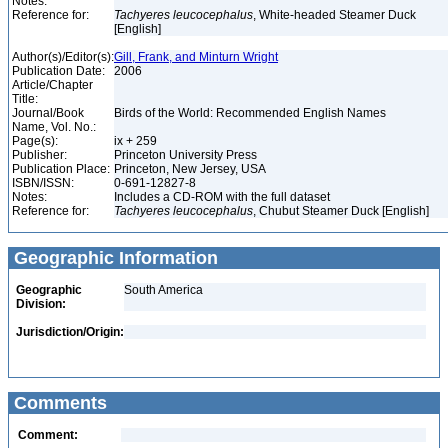
Notes:
Reference for:
Tachyeres
leucocephalus
, White-headed Steamer Duck
[English]
Author(s)/Editor(s):
Gill, Frank, and Minturn Wright
Publication Date:
2006
Article/Chapter
Title:
Journal/Book
Birds of the World: Recommended English Names
Name, Vol. No.:
Page(s):
ix + 259
Publisher:
Princeton University Press
Publication Place:
Princeton, New Jersey, USA
ISBN/ISSN:
0-691-12827-8
Notes:
Includes a CD-ROM with the full dataset
Reference for:
Tachyeres
leucocephalus
, Chubut Steamer Duck [English]
Geographic Information
Geographic
South America
Division:
Jurisdiction/Origin:
Comments
Comment: