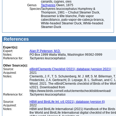
canards, cygnes, oies
Genus
Tachyeres
Owen, 1875
Species
Tachyeres leucocephalus Humphrey &
Thompson, 1981 – Chubut Steamer Duck,
Brassemer à tête blanche, Pato vapor
cabeciblanco, pato-vapor-de-cabeça-branca,
White-headed Steamer Duck, White-headed
Steamer-Duck
References
Expert(s):
Expert:
Alan P. Peterson, M.D.
Notes:
PO Box 1999 Walla Walla, Washington 99362-0999
Reference for:
Tachyeres
leucocephalus
Other Source(s):
Source:
eBird/Clements Checklist (2021), database (version 2021)
Acquired:
2021
Notes:
Clements, J. F., T. S. Schulenberg, M. J. Iliff, S. M. Billerman, T.
Fredericks, J. A. Gerbracht, D. Lepage, B. L. Sullivan, and C. L
Wood. 2021. The eBird/Clements checklist of Birds of the Wor
v2021. Downloaded from
https://www.birds.cornell.edu/clementschecklist/download/
Reference for:
Tachyeres
leucocephalus
Source:
HBW and BirdLife Int. v.6 (2021), database (version 6)
Acquired:
2022
Notes:
HBW and BirdLife International (2021) Handbook of the Birds 
the World and BirdLife International digital checklist of the bir