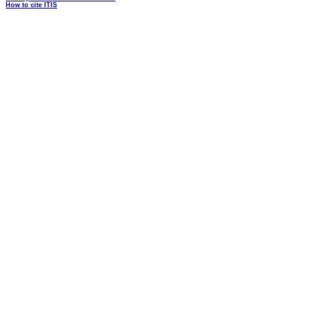
How to cite ITIS