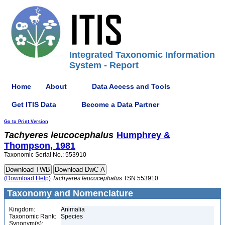
Integrated Taxonomic Information
System - Report
Home
About
Data Access and Tools
Get ITIS Data
Become a Data Partner
Go to Print Version
Tachyeres
leucocephalus
Humphrey &
Thompson, 1981
Taxonomic Serial No.: 553910
(Download Help)
Tachyeres
leucocephalus
TSN 553910
Taxonomy and Nomenclature
Kingdom:
Animalia
Taxonomic Rank:
Species
Synonym(s):