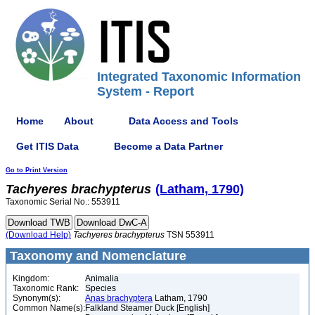
Integrated Taxonomic Information
System - Report
Home
About
Data Access and Tools
Get ITIS Data
Become a Data Partner
Go to Print Version
Tachyeres
brachypterus
(Latham, 1790)
Taxonomic Serial No.: 553911
(Download Help)
Tachyeres
brachypterus
TSN 553911
Taxonomy and Nomenclature
Kingdom:
Animalia
Taxonomic Rank:
Species
Synonym(s):
Anas brachyptera
Latham, 1790
Common Name(s):
Falkland Steamer Duck [English]