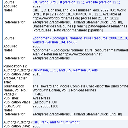
Source:
IOC World Bird List (version 12.1), website (version 12.1)
Acquired:
2022
Notes:
Gill, F., D. Donsker, and P. Rasmussen, eds. 2022. IOC World
Bird List (v 12.1). doi: 10.14344/IOC.ML.12.1. Available at
http://www.worldbirdnames.org [Accessed 21 Jan, 2022]
Reference for:
Tachyeres
brachypterus
, Falkland Steamer Duck [English],
Brassemer des Malouines [French], pato-vapor-das-malvinas
[Portuguese], Pato vapor malvinero [Spanish]
Source:
Zoonomen - Zoological Nomenclature Resource, 2006.12.10,
website (version 10-Dec-06)
Acquired:
2006
Notes:
"Zoonomen - Zoological Nomenclature Resource" maintained
Alan P. Peterson at http://www.zoonomen.net
Reference for:
Tachyeres
brachypterus
Publication(s):
Author(s)/Editor(s):
Dickinson, E. C., and J. V. Remsen Jr., eds.
Publication Date:
2013
Article/Chapter
Title:
Journal/Book
The Howard and Moore Complete Checklist of the Birds of th
Name, Vol. No.:
World, 4th Edition, Vol. 1 Non-passerines
Page(s):
l + 461
Publisher:
Aves Press
Publication Place:
Eastbourne, UK
ISBN/ISSN:
9780956861108
Notes:
Reference for:
Tachyeres
brachypterus
, Falkland Steamer Duck [English]
Author(s)/Editor(s):
Gill, Frank, and Minturn Wright
Publication Date:
2006