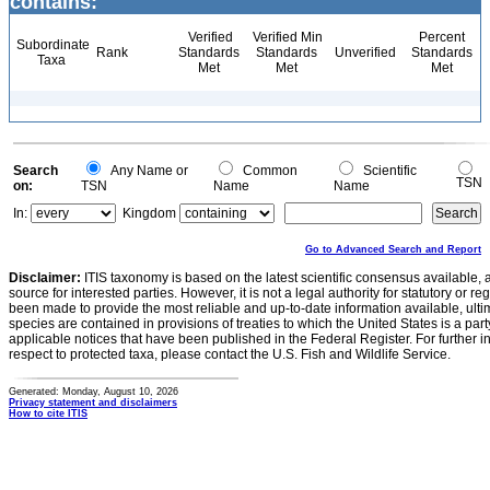
contains:
Verified
Verified Min
Percent
Subordinate
Rank
Standards
Standards
Unverified
Standards
Taxa
Met
Met
Met
Search
Any Name or
Common
Scientific
TSN
on:
TSN
Name
Name
In:
Kingdom
Go to Advanced Search and Report
Disclaimer:
ITIS taxonomy is based on the latest scientific consensus available, 
source for interested parties. However, it is not a legal authority for statutory or r
been made to provide the most reliable and up-to-date information available, ulti
species are contained in provisions of treaties to which the United States is a party
applicable notices that have been published in the Federal Register. For further i
respect to protected taxa, please contact the U.S. Fish and Wildlife Service.
Generated: Monday, August 10, 2026
Privacy statement and disclaimers
How to cite ITIS