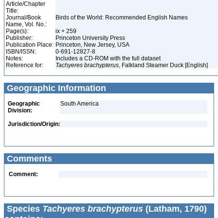
Article/Chapter
Title:
Journal/Book
Birds of the World: Recommended English Names
Name, Vol. No.:
Page(s):
ix + 259
Publisher:
Princeton University Press
Publication Place:
Princeton, New Jersey, USA
ISBN/ISSN:
0-691-12827-8
Notes:
Includes a CD-ROM with the full dataset
Reference for:
Tachyeres
brachypterus
, Falkland Steamer Duck [English]
Geographic Information
Geographic
South America
Division:
Jurisdiction/Origin:
Comments
Comment:
Species
Tachyeres brachypterus
(Latham, 1790)