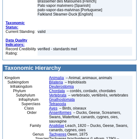
Brassemer des Malouines [French]
Pato vapor malvinero [Spanish]
pato-vapor-das-malvinas [Portuguese]
Falkland Steamer-Duck [English]
Taxonomic
Status:
Current Standing:
valid
Data Quality
Indicators:
Record Credibility
verified - standards met
Rating:
Taxonomic Hierarchy
Kingdom
Animalia
– Animal, animaux, animals
Subkingdom
Bilateria
– triploblasts
Infrakingdom
Deuterostomia
Phylum
Chordata
– cordés, cordado, chordates
Subphylum
Vertebrata
– vertebrado, vertébrés, vertebrates
Infraphylum
Gnathostomata
Superclass
Tetrapoda
Class
Aves
– Birds, oiseaux
Order
Anseriformes
– Ducks, Geese, Screamers,
Swans, Waterfowl, canards, cygnes, oies,
sauvagine
Family
Anatidae
Leach, 1820 – Ducks, Geese, Swans,
canards, cygnes, oies
Genus
Tachyeres
Owen, 1875
Species
Tachyeres brachypterus (Latham, 1790) –