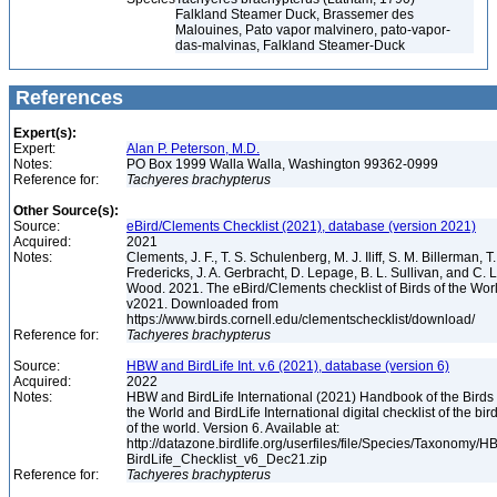
Falkland Steamer Duck, Brassemer des
Malouines, Pato vapor malvinero, pato-vapor-
das-malvinas, Falkland Steamer-Duck
References
Expert(s):
Expert:
Alan P. Peterson, M.D.
Notes:
PO Box 1999 Walla Walla, Washington 99362-0999
Reference for:
Tachyeres
brachypterus
Other Source(s):
Source:
eBird/Clements Checklist (2021), database (version 2021)
Acquired:
2021
Notes:
Clements, J. F., T. S. Schulenberg, M. J. Iliff, S. M. Billerman, T.
Fredericks, J. A. Gerbracht, D. Lepage, B. L. Sullivan, and C. L
Wood. 2021. The eBird/Clements checklist of Birds of the Wor
v2021. Downloaded from
https://www.birds.cornell.edu/clementschecklist/download/
Reference for:
Tachyeres
brachypterus
Source:
HBW and BirdLife Int. v.6 (2021), database (version 6)
Acquired:
2022
Notes:
HBW and BirdLife International (2021) Handbook of the Birds 
the World and BirdLife International digital checklist of the bir
of the world. Version 6. Available at:
http://datazone.birdlife.org/userfiles/file/Species/Taxonomy/H
BirdLife_Checklist_v6_Dec21.zip
Reference for:
Tachyeres
brachypterus