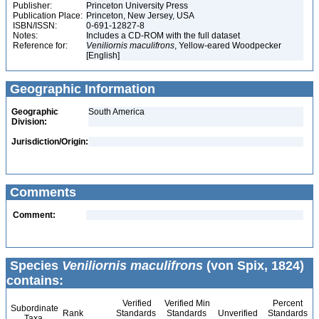
Publisher:
Princeton University Press
Publication Place:
Princeton, New Jersey, USA
ISBN/ISSN:
0-691-12827-8
Notes:
Includes a CD-ROM with the full dataset
Reference for:
Veniliornis
maculifrons
, Yellow-eared Woodpecker
[English]
Geographic Information
Geographic
South America
Division:
Jurisdiction/Origin:
Comments
Comment:
Species
Veniliornis maculifrons
(von Spix, 1824)
contains:
Verified
Verified Min
Percent
Subordinate
Rank
Standards
Standards
Unverified
Standards
Taxa