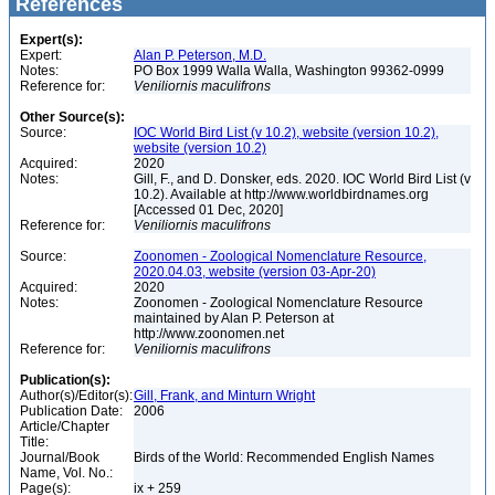
References
Expert(s):
Expert:
Alan P. Peterson, M.D.
Notes:
PO Box 1999 Walla Walla, Washington 99362-0999
Reference for:
Veniliornis
maculifrons
Other Source(s):
Source:
IOC World Bird List (v 10.2), website (version 10.2),
website (version 10.2)
Acquired:
2020
Notes:
Gill, F., and D. Donsker, eds. 2020. IOC World Bird List (v
10.2). Available at http://www.worldbirdnames.org
[Accessed 01 Dec, 2020]
Reference for:
Veniliornis
maculifrons
Source:
Zoonomen - Zoological Nomenclature Resource,
2020.04.03, website (version 03-Apr-20)
Acquired:
2020
Notes:
Zoonomen - Zoological Nomenclature Resource
maintained by Alan P. Peterson at
http://www.zoonomen.net
Reference for:
Veniliornis
maculifrons
Publication(s):
Author(s)/Editor(s):
Gill, Frank, and Minturn Wright
Publication Date:
2006
Article/Chapter
Title:
Journal/Book
Birds of the World: Recommended English Names
Name, Vol. No.:
Page(s):
ix + 259