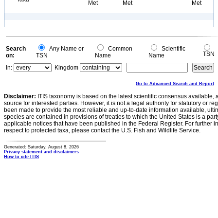
Met
Met
Met
Search
Any Name or
Common
Scientific
TSN
on:
TSN
Name
Name
In:
Kingdom
Go to Advanced Search and Report
Disclaimer:
ITIS taxonomy is based on the latest scientific consensus available, 
source for interested parties. However, it is not a legal authority for statutory or r
been made to provide the most reliable and up-to-date information available, ulti
species are contained in provisions of treaties to which the United States is a party
applicable notices that have been published in the Federal Register. For further i
respect to protected taxa, please contact the U.S. Fish and Wildlife Service.
Generated: Saturday, August 8, 2026
Privacy statement and disclaimers
How to cite ITIS