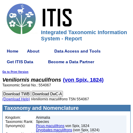
Integrated Taxonomic Information
System - Report
Home
About
Data Access and Tools
Get ITIS Data
Become a Data Partner
Go to Print Version
Veniliornis
maculifrons
(von Spix, 1824)
Taxonomic Serial No.: 554067
(Download Help)
Veniliornis
maculifrons
TSN 554067
Taxonomy and Nomenclature
Kingdom:
Animalia
Taxonomic Rank:
Species
Synonym(s):
Picus maculifrons
von Spix, 1824
Dryobates maculifrons
(von Spix, 1824)