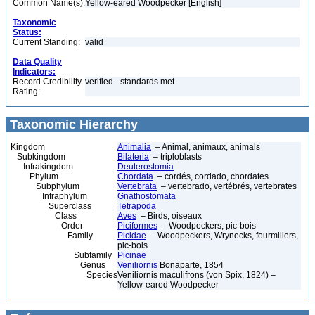
Common Name(s):
Yellow-eared Woodpecker [English]
Taxonomic
Status:
Current Standing:
valid
Data Quality
Indicators:
Record Credibility
verified - standards met
Rating:
Taxonomic Hierarchy
Kingdom
Animalia
– Animal, animaux, animals
Subkingdom
Bilateria
– triploblasts
Infrakingdom
Deuterostomia
Phylum
Chordata
– cordés, cordado, chordates
Subphylum
Vertebrata
– vertebrado, vertébrés, vertebrates
Infraphylum
Gnathostomata
Superclass
Tetrapoda
Class
Aves
– Birds, oiseaux
Order
Piciformes
– Woodpeckers, pic-bois
Family
Picidae
– Woodpeckers, Wrynecks, fourmiliers,
pic-bois
Subfamily
Picinae
Genus
Veniliornis
Bonaparte, 1854
Species
Veniliornis maculifrons (von Spix, 1824) –
Yellow-eared Woodpecker