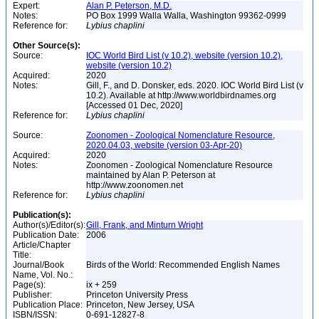
Expert:
Alan P. Peterson, M.D.
Notes:
PO Box 1999 Walla Walla, Washington 99362-0999
Reference for:
Lybius
chaplini
Other Source(s):
Source:
IOC World Bird List (v 10.2), website (version 10.2),
website (version 10.2)
Acquired:
2020
Notes:
Gill, F., and D. Donsker, eds. 2020. IOC World Bird List (v
10.2). Available at http://www.worldbirdnames.org
[Accessed 01 Dec, 2020]
Reference for:
Lybius
chaplini
Source:
Zoonomen - Zoological Nomenclature Resource,
2020.04.03, website (version 03-Apr-20)
Acquired:
2020
Notes:
Zoonomen - Zoological Nomenclature Resource
maintained by Alan P. Peterson at
http://www.zoonomen.net
Reference for:
Lybius
chaplini
Publication(s):
Author(s)/Editor(s):
Gill, Frank, and Minturn Wright
Publication Date:
2006
Article/Chapter
Title:
Journal/Book
Birds of the World: Recommended English Names
Name, Vol. No.:
Page(s):
ix + 259
Publisher:
Princeton University Press
Publication Place:
Princeton, New Jersey, USA
ISBN/ISSN:
0-691-12827-8