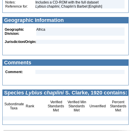
Notes:
Includes a CD-ROM with the full dataset
Reference for:
Lybius
chaplini
, Chaplin's Barbet [English]
Geographic Information
Geographic
Africa
Division:
Jurisdiction/Origin:
Comments
Comment:
Species
Lybius chaplini
S. Clarke, 1920 contains:
Verified
Verified Min
Percent
Subordinate
Rank
Standards
Standards
Unverified
Standards
Taxa
Met
Met
Met