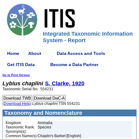
Integrated Taxonomic Information
System - Report
Home
About
Data Access and Tools
Get ITIS Data
Become a Data Partner
Go to Print Version
Lybius
chaplini
S. Clarke, 1920
Taxonomic Serial No.: 554231
(Download Help)
Lybius
chaplini
TSN 554231
Taxonomy and Nomenclature
Kingdom:
Animalia
Taxonomic Rank:
Species
Synonym(s):
Common Name(s):
Chaplin's Barbet [English]