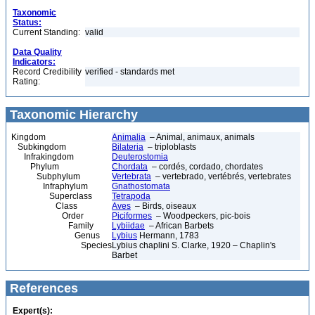
Taxonomic
Status:
Current Standing:
valid
Data Quality
Indicators:
Record Credibility
verified - standards met
Rating:
Taxonomic Hierarchy
Kingdom
Animalia
– Animal, animaux, animals
Subkingdom
Bilateria
– triploblasts
Infrakingdom
Deuterostomia
Phylum
Chordata
– cordés, cordado, chordates
Subphylum
Vertebrata
– vertebrado, vertébrés, vertebrates
Infraphylum
Gnathostomata
Superclass
Tetrapoda
Class
Aves
– Birds, oiseaux
Order
Piciformes
– Woodpeckers, pic-bois
Family
Lybiidae
– African Barbets
Genus
Lybius
Hermann, 1783
Species
Lybius chaplini S. Clarke, 1920 – Chaplin's
Barbet
References
Expert(s):