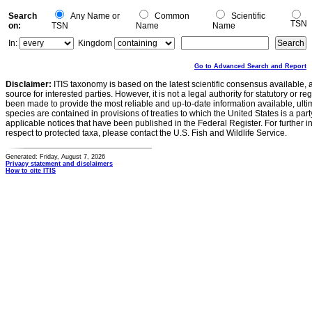
Search
Any Name or
Common
Scientific
TSN
on:
TSN
Name
Name
In:
Kingdom
Go to Advanced Search and Report
Disclaimer:
ITIS taxonomy is based on the latest scientific consensus available, 
source for interested parties. However, it is not a legal authority for statutory or r
been made to provide the most reliable and up-to-date information available, ulti
species are contained in provisions of treaties to which the United States is a party
applicable notices that have been published in the Federal Register. For further i
respect to protected taxa, please contact the U.S. Fish and Wildlife Service.
Generated: Friday, August 7, 2026
Privacy statement and disclaimers
How to cite ITIS