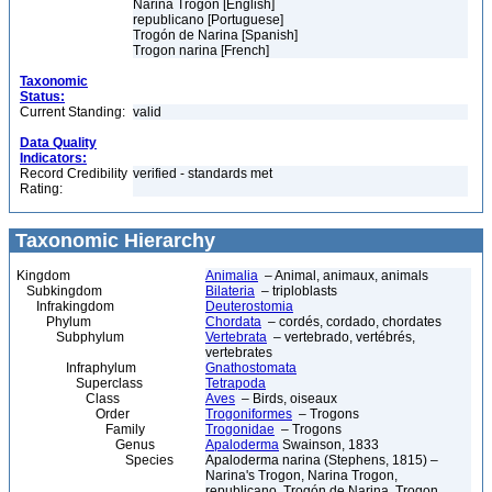
Narina Trogon [English]
republicano [Portuguese]
Trogón de Narina [Spanish]
Trogon narina [French]
Taxonomic
Status:
Current Standing:
valid
Data Quality
Indicators:
Record Credibility
verified - standards met
Rating:
Taxonomic Hierarchy
Kingdom
Animalia
– Animal, animaux, animals
Subkingdom
Bilateria
– triploblasts
Infrakingdom
Deuterostomia
Phylum
Chordata
– cordés, cordado, chordates
Subphylum
Vertebrata
– vertebrado, vertébrés,
vertebrates
Infraphylum
Gnathostomata
Superclass
Tetrapoda
Class
Aves
– Birds, oiseaux
Order
Trogoniformes
– Trogons
Family
Trogonidae
– Trogons
Genus
Apaloderma
Swainson, 1833
Species
Apaloderma narina (Stephens, 1815) –
Narina's Trogon, Narina Trogon,
republicano, Trogón de Narina, Trogon