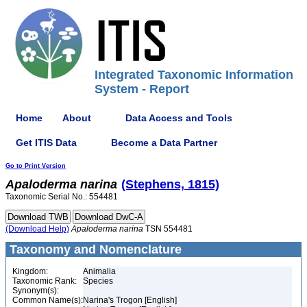
Integrated Taxonomic Information
System - Report
Home
About
Data Access and Tools
Get ITIS Data
Become a Data Partner
Go to Print Version
Apaloderma
narina
(Stephens, 1815)
Taxonomic Serial No.: 554481
(Download Help)
Apaloderma
narina
TSN 554481
Taxonomy and Nomenclature
Kingdom:
Animalia
Taxonomic Rank:
Species
Synonym(s):
Common Name(s):
Narina's Trogon [English]