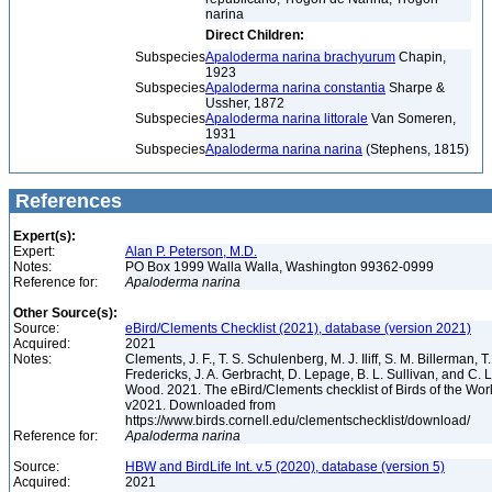
narina
Direct Children:
Subspecies
Apaloderma narina brachyurum
Chapin,
1923
Subspecies
Apaloderma narina constantia
Sharpe &
Ussher, 1872
Subspecies
Apaloderma narina littorale
Van Someren,
1931
Subspecies
Apaloderma narina narina
(Stephens, 1815)
References
Expert(s):
Expert:
Alan P. Peterson, M.D.
Notes:
PO Box 1999 Walla Walla, Washington 99362-0999
Reference for:
Apaloderma
narina
Other Source(s):
Source:
eBird/Clements Checklist (2021), database (version 2021)
Acquired:
2021
Notes:
Clements, J. F., T. S. Schulenberg, M. J. Iliff, S. M. Billerman, T.
Fredericks, J. A. Gerbracht, D. Lepage, B. L. Sullivan, and C. L
Wood. 2021. The eBird/Clements checklist of Birds of the Wor
v2021. Downloaded from
https://www.birds.cornell.edu/clementschecklist/download/
Reference for:
Apaloderma
narina
Source:
HBW and BirdLife Int. v.5 (2020), database (version 5)
Acquired:
2021