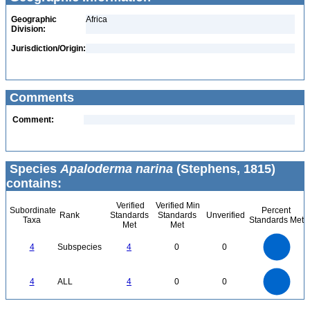
Geographic
Africa
Division:
Jurisdiction/Origin:
Comments
Comment:
Species
Apaloderma narina
(Stephens, 1815)
contains:
Verified
Verified Min
Subordinate
Percent
Rank
Standards
Standards
Unverified
Taxa
Standards Met
Met
Met
4
3.5
3
4
Subspecies
4
0
0
2.5
2
1.5
1
0.5
0
4
3.5
0
3
4
ALL
4
0
0
2.5
2
1.5
1
0.5
0