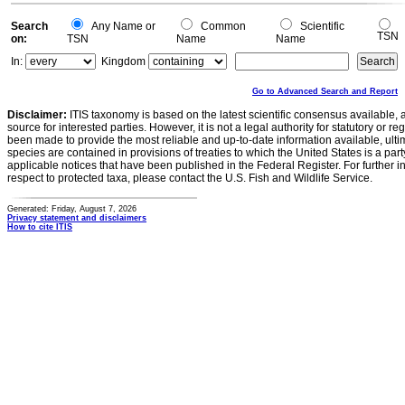
0
Search
Any Name or
Common
Scientific
TSN
on:
TSN
Name
Name
In:
Kingdom
Go to Advanced Search and Report
Disclaimer:
ITIS taxonomy is based on the latest scientific consensus available, 
source for interested parties. However, it is not a legal authority for statutory or r
been made to provide the most reliable and up-to-date information available, ulti
species are contained in provisions of treaties to which the United States is a party
applicable notices that have been published in the Federal Register. For further i
respect to protected taxa, please contact the U.S. Fish and Wildlife Service.
Generated: Friday, August 7, 2026
Privacy statement and disclaimers
How to cite ITIS