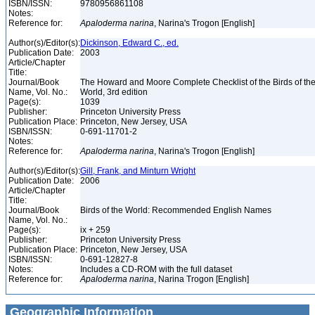
ISBN/ISSN:
9780956861108
Notes:
Reference for:
Apaloderma
narina
, Narina's Trogon [English]
Author(s)/Editor(s):
Dickinson, Edward C., ed.
Publication Date:
2003
Article/Chapter
Title:
Journal/Book
The Howard and Moore Complete Checklist of the Birds of th
Name, Vol. No.:
World, 3rd edition
Page(s):
1039
Publisher:
Princeton University Press
Publication Place:
Princeton, New Jersey, USA
ISBN/ISSN:
0-691-11701-2
Notes:
Reference for:
Apaloderma
narina
, Narina's Trogon [English]
Author(s)/Editor(s):
Gill, Frank, and Minturn Wright
Publication Date:
2006
Article/Chapter
Title:
Journal/Book
Birds of the World: Recommended English Names
Name, Vol. No.:
Page(s):
ix + 259
Publisher:
Princeton University Press
Publication Place:
Princeton, New Jersey, USA
ISBN/ISSN:
0-691-12827-8
Notes:
Includes a CD-ROM with the full dataset
Reference for:
Apaloderma
narina
, Narina Trogon [English]
Geographic Information