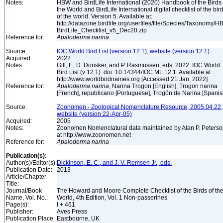
Notes:
HBW and BirdLife International (2020) Handbook of the Birds 
the World and BirdLife International digital checklist of the bir
of the world. Version 5. Available at:
http://datazone.birdlife.org/userfiles/file/Species/Taxonomy/H
BirdLife_Checklist_v5_Dec20.zip
Reference for:
Apaloderma
narina
Source:
IOC World Bird List (version 12.1), website (version 12.1)
Acquired:
2022
Notes:
Gill, F., D. Donsker, and P. Rasmussen, eds. 2022. IOC World
Bird List (v 12.1). doi: 10.14344/IOC.ML.12.1. Available at
http://www.worldbirdnames.org [Accessed 21 Jan, 2022]
Reference for:
Apaloderma
narina
, Narina Trogon [English], Trogon narina
[French], republicano [Portuguese], Trogón de Narina [Spani
Source:
Zoonomen - Zoological Nomenclature Resource, 2005.04.22,
website (version 22-Apr-05)
Acquired:
2005
Notes:
Zoonomen Nomenclatural data maintained by Alan P. Peters
at http://www.zoonomen.net
Reference for:
Apaloderma
narina
Publication(s):
Author(s)/Editor(s):
Dickinson, E. C., and J. V. Remsen Jr., eds.
Publication Date:
2013
Article/Chapter
Title:
Journal/Book
The Howard and Moore Complete Checklist of the Birds of th
Name, Vol. No.:
World, 4th Edition, Vol. 1 Non-passerines
Page(s):
l + 461
Publisher:
Aves Press
Publication Place:
Eastbourne, UK