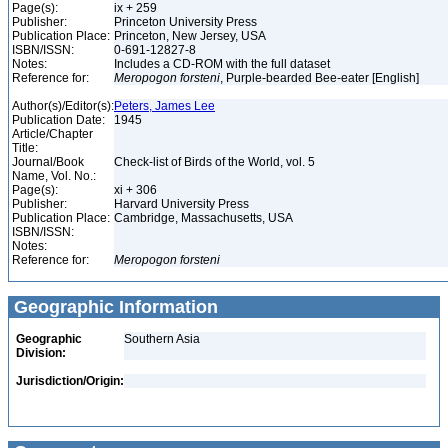
Page(s):
ix + 259
Publisher:
Princeton University Press
Publication Place:
Princeton, New Jersey, USA
ISBN/ISSN:
0-691-12827-8
Notes:
Includes a CD-ROM with the full dataset
Reference for:
Meropogon
forsteni
, Purple-bearded Bee-eater [English]
Author(s)/Editor(s):
Peters, James Lee
Publication Date:
1945
Article/Chapter
Title:
Journal/Book
Check-list of Birds of the World, vol. 5
Name, Vol. No.:
Page(s):
xi + 306
Publisher:
Harvard University Press
Publication Place:
Cambridge, Massachusetts, USA
ISBN/ISSN:
Notes:
Reference for:
Meropogon
forsteni
Geographic Information
Geographic
Southern Asia
Division:
Jurisdiction/Origin: