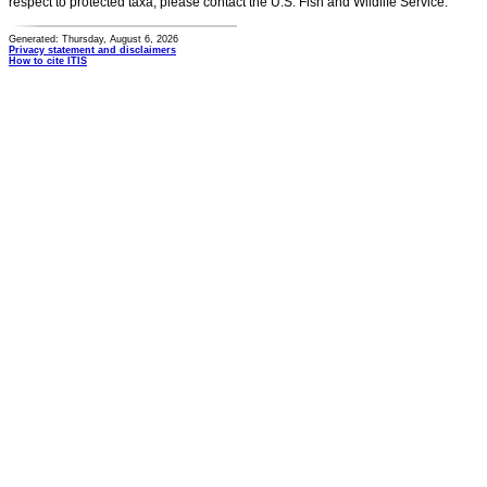
respect to protected taxa, please contact the U.S. Fish and Wildlife Service.
Generated: Thursday, August 6, 2026
Privacy statement and disclaimers
How to cite ITIS