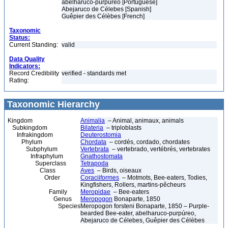
abelharuco-purpúreo [Portuguese]
Abejaruco de Célebes [Spanish]
Guêpier des Célèbes [French]
Taxonomic
Status:
Current Standing:
valid
Data Quality
Indicators:
Record Credibility
verified - standards met
Rating:
Taxonomic Hierarchy
Kingdom
Animalia
– Animal, animaux, animals
Subkingdom
Bilateria
– triploblasts
Infrakingdom
Deuterostomia
Phylum
Chordata
– cordés, cordado, chordates
Subphylum
Vertebrata
– vertebrado, vertébrés, vertebrates
Infraphylum
Gnathostomata
Superclass
Tetrapoda
Class
Aves
– Birds, oiseaux
Order
Coraciiformes
– Motmots, Bee-eaters, Todies,
Kingfishers, Rollers, martins-pêcheurs
Family
Meropidae
– Bee-eaters
Genus
Meropogon
Bonaparte, 1850
Species
Meropogon forsteni Bonaparte, 1850 – Purple-
bearded Bee-eater, abelharuco-purpúreo,
Abejaruco de Célebes, Guêpier des Célèbes