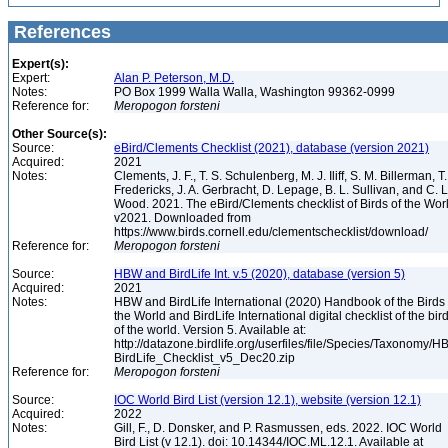
References
Expert(s):
Expert:
Alan P. Peterson, M.D.
Notes:
PO Box 1999 Walla Walla, Washington 99362-0999
Reference for:
Meropogon
forsteni
Other Source(s):
Source:
eBird/Clements Checklist (2021), database (version 2021)
Acquired:
2021
Notes:
Clements, J. F., T. S. Schulenberg, M. J. Iliff, S. M. Billerman, T.
Fredericks, J. A. Gerbracht, D. Lepage, B. L. Sullivan, and C. L
Wood. 2021. The eBird/Clements checklist of Birds of the Wor
v2021. Downloaded from
https://www.birds.cornell.edu/clementschecklist/download/
Reference for:
Meropogon
forsteni
Source:
HBW and BirdLife Int. v.5 (2020), database (version 5)
Acquired:
2021
Notes:
HBW and BirdLife International (2020) Handbook of the Birds 
the World and BirdLife International digital checklist of the bir
of the world. Version 5. Available at:
http://datazone.birdlife.org/userfiles/file/Species/Taxonomy/H
BirdLife_Checklist_v5_Dec20.zip
Reference for:
Meropogon
forsteni
Source:
IOC World Bird List (version 12.1), website (version 12.1)
Acquired:
2022
Notes:
Gill, F., D. Donsker, and P. Rasmussen, eds. 2022. IOC World
Bird List (v 12.1). doi: 10.14344/IOC.ML.12.1. Available at