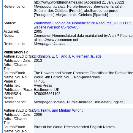
http://www.worldbirdnames.org [Accessed 21 Jan, 2022]
Reference for:
Meropogon
forsteni
, Purple-bearded Bee-eater [English],
Guêpier des Célèbes [French], abelharuco-purpúreo
[Portuguese], Abejaruco de Célebes [Spanish]
Source:
Zoonomen - Zoological Nomenclature Resource, 2005.11.05,
website (version 05-Nov-05)
Acquired:
2005
Notes:
Zoonomen Nomenclatural data maintained by Alan P. Peters
at http://www.zoonomen.net
Reference for:
Meropogon
forsteni
Publication(s):
Author(s)/Editor(s):
Dickinson, E. C., and J. V. Remsen Jr., eds.
Publication Date:
2013
Article/Chapter
Title:
Journal/Book
The Howard and Moore Complete Checklist of the Birds of th
Name, Vol. No.:
World, 4th Edition, Vol. 1 Non-passerines
Page(s):
l + 461
Publisher:
Aves Press
Publication Place:
Eastbourne, UK
ISBN/ISSN:
9780956861108
Notes:
Reference for:
Meropogon
forsteni
, Purple-bearded Bee-eater [English]
Author(s)/Editor(s):
Gill, Frank, and Minturn Wright
Publication Date:
2006
Article/Chapter
Title:
Journal/Book
Birds of the World: Recommended English Names
Name, Vol. No.: