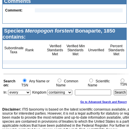
Comments
Comment:
Species
Meropogon forsteni
Bonaparte, 1850
contains:
Verified
Verified Min
Percent
Subordinate
Rank
Standards
Standards
Unverified
Standards
Taxa
Met
Met
Met
Search
Any Name or
Common
Scientific
TSN
on:
TSN
Name
Name
In:
Kingdom
Go to Advanced Search and Report
Disclaimer:
ITIS taxonomy is based on the latest scientific consensus available, 
source for interested parties. However, it is not a legal authority for statutory or r
been made to provide the most reliable and up-to-date information available, ulti
species are contained in provisions of treaties to which the United States is a party
applicable notices that have been published in the Federal Register. For further i