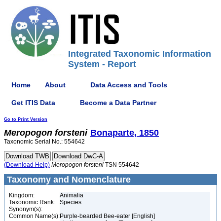
Integrated Taxonomic Information
System - Report
Home
About
Data Access and Tools
Get ITIS Data
Become a Data Partner
Go to Print Version
Meropogon
forsteni
Bonaparte, 1850
Taxonomic Serial No.: 554642
(Download Help)
Meropogon
forsteni
TSN 554642
Taxonomy and Nomenclature
Kingdom:
Animalia
Taxonomic Rank:
Species
Synonym(s):
Common Name(s):
Purple-bearded Bee-eater [English]