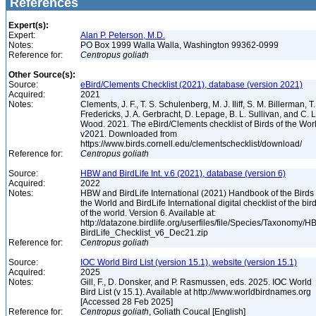
References
Expert(s):
Expert:
Alan P. Peterson, M.D.
Notes:
PO Box 1999 Walla Walla, Washington 99362-0999
Reference for:
Centropus
goliath
Other Source(s):
Source:
eBird/Clements Checklist (2021), database (version 2021)
Acquired:
2021
Notes:
Clements, J. F., T. S. Schulenberg, M. J. Iliff, S. M. Billerman, T.
Fredericks, J. A. Gerbracht, D. Lepage, B. L. Sullivan, and C. L
Wood. 2021. The eBird/Clements checklist of Birds of the Wor
v2021. Downloaded from
https://www.birds.cornell.edu/clementschecklist/download/
Reference for:
Centropus
goliath
Source:
HBW and BirdLife Int. v.6 (2021), database (version 6)
Acquired:
2022
Notes:
HBW and BirdLife International (2021) Handbook of the Birds 
the World and BirdLife International digital checklist of the bir
of the world. Version 6. Available at:
http://datazone.birdlife.org/userfiles/file/Species/Taxonomy/H
BirdLife_Checklist_v6_Dec21.zip
Reference for:
Centropus
goliath
Source:
IOC World Bird List (version 15.1), website (version 15.1)
Acquired:
2025
Notes:
Gill, F., D. Donsker, and P. Rasmussen, eds. 2025. IOC World
Bird List (v 15.1). Available at http://www.worldbirdnames.org
[Accessed 28 Feb 2025]
Reference for:
Centropus
goliath
, Goliath Coucal [English]