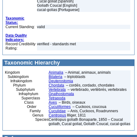
Cucal goliat [Spanish]
Goliath Coucal [English]
cucal-golias [Portuguese]
Taxonomic
Status:
Current Standing:
valid
Data Quality
Indicators:
Record Credibility
verified - standards met
Rating:
Taxonomic Hierarchy
Kingdom
Animalia
– Animal, animaux, animals
Subkingdom
Bilateria
– triploblasts
Infrakingdom
Deuterostomia
Phylum
Chordata
– cordés, cordado, chordates
Subphylum
Vertebrata
– vertebrado, vertébrés, vertebrates
Infraphylum
Gnathostomata
Superclass
Tetrapoda
Class
Aves
– Birds, oiseaux
Order
Cuculiformes
– Cuckoos, coucoua
Family
Cuculidae
– Anis, Cuckoos, Roadrunners
Genus
Centropus
Illiger, 1811
Species
Centropus goliath Bonaparte, 1850 – Coucal
goliath, Cucal goliat, Goliath Coucal, cucal-golias