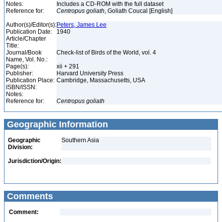
Notes:
Includes a CD-ROM with the full dataset
Reference for:
Centropus
goliath
, Goliath Coucal [English]
Author(s)/Editor(s):
Peters, James Lee
Publication Date:
1940
Article/Chapter
Title:
Journal/Book
Check-list of Birds of the World, vol. 4
Name, Vol. No.:
Page(s):
xii + 291
Publisher:
Harvard University Press
Publication Place:
Cambridge, Massachusetts, USA
ISBN/ISSN:
Notes:
Reference for:
Centropus
goliath
Geographic Information
Geographic
Southern Asia
Division:
Jurisdiction/Origin:
Comments
Comment: