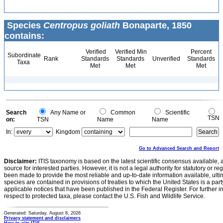
Species
Centropus goliath
Bonaparte, 1850
contains:
Verified
Verified Min
Percent
Subordinate
Rank
Standards
Standards
Unverified
Standards
Taxa
Met
Met
Met
Search
Any Name or
Common
Scientific
TSN
on:
TSN
Name
Name
In:
Kingdom
Go to Advanced Search and Report
Disclaimer:
ITIS taxonomy is based on the latest scientific consensus available, 
source for interested parties. However, it is not a legal authority for statutory or r
been made to provide the most reliable and up-to-date information available, ulti
species are contained in provisions of treaties to which the United States is a party
applicable notices that have been published in the Federal Register. For further i
respect to protected taxa, please contact the U.S. Fish and Wildlife Service.
Generated: Saturday, August 8, 2026
Privacy statement and disclaimers