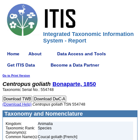
Integrated Taxonomic Information
System - Report
Home
About
Data Access and Tools
Get ITIS Data
Become a Data Partner
Go to Print Version
Centropus
goliath
Bonaparte, 1850
Taxonomic Serial No.: 554748
(Download Help)
Centropus
goliath
TSN 554748
Taxonomy and Nomenclature
Kingdom:
Animalia
Taxonomic Rank:
Species
Synonym(s):
Common Name(s):
Coucal goliath [French]