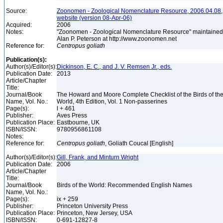
Source:
Zoonomen - Zoological Nomenclature Resource, 2006.04.08,
website (version 08-Apr-06)
Acquired:
2006
Notes:
"Zoonomen - Zoological Nomenclature Resource" maintained
Alan P. Peterson at http://www.zoonomen.net
Reference for:
Centropus
goliath
Publication(s):
Author(s)/Editor(s):
Dickinson, E. C., and J. V. Remsen Jr., eds.
Publication Date:
2013
Article/Chapter
Title:
Journal/Book
The Howard and Moore Complete Checklist of the Birds of th
Name, Vol. No.:
World, 4th Edition, Vol. 1 Non-passerines
Page(s):
l + 461
Publisher:
Aves Press
Publication Place:
Eastbourne, UK
ISBN/ISSN:
9780956861108
Notes:
Reference for:
Centropus
goliath
, Goliath Coucal [English]
Author(s)/Editor(s):
Gill, Frank, and Minturn Wright
Publication Date:
2006
Article/Chapter
Title:
Journal/Book
Birds of the World: Recommended English Names
Name, Vol. No.:
Page(s):
ix + 259
Publisher:
Princeton University Press
Publication Place:
Princeton, New Jersey, USA
ISBN/ISSN:
0-691-12827-8